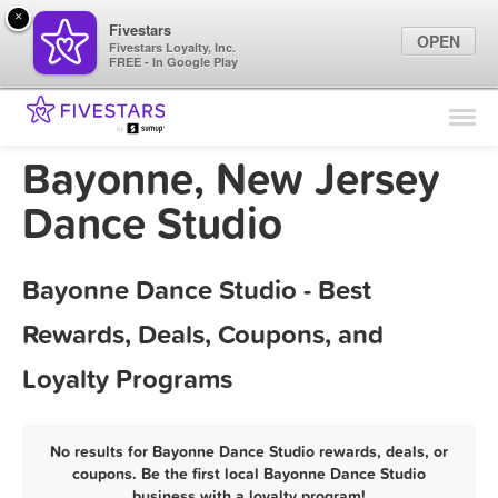
×
Fivestars
OPEN
Fivestars Loyalty, Inc.
FREE - In Google Play
Find Locations
For Businesses
Bayonne, New Jersey
Marketing Tips
Dance Studio
Sign In
Bayonne Dance Studio - Best
Rewards, Deals, Coupons, and
Loyalty Programs
No results for Bayonne Dance Studio rewards, deals, or
coupons. Be the first local Bayonne Dance Studio
business with a loyalty program!