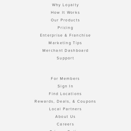
Why Loyalty
How It Works
Our Products
Pricing
Enterprise & Franchise
Marketing Tips
Merchant Dashboard
Support
For Members
Sign In
Find Locations
Rewards, Deals, & Coupons
Local Partners
About Us
Careers