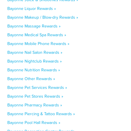
Bayonne Liquor Rewards »
Bayonne Makeup / Blow-dry Rewards »
Bayonne Massage Rewards »
Bayonne Medical Spa Rewards »
Bayonne Mobile Phone Rewards »
Bayonne Nail Salon Rewards »
Bayonne Nightclub Rewards »
Bayonne Nutrition Rewards »
Bayonne Other Rewards »
Bayonne Pet Services Rewards »
Bayonne Pet Stores Rewards »
Bayonne Pharmacy Rewards »
Bayonne Piercing & Tattoo Rewards »
Bayonne Pool Hall Rewards »