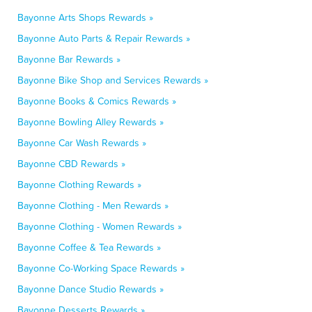
Bayonne Arts Shops Rewards »
Bayonne Auto Parts & Repair Rewards »
Bayonne Bar Rewards »
Bayonne Bike Shop and Services Rewards »
Bayonne Books & Comics Rewards »
Bayonne Bowling Alley Rewards »
Bayonne Car Wash Rewards »
Bayonne CBD Rewards »
Bayonne Clothing Rewards »
Bayonne Clothing - Men Rewards »
Bayonne Clothing - Women Rewards »
Bayonne Coffee & Tea Rewards »
Bayonne Co-Working Space Rewards »
Bayonne Dance Studio Rewards »
Bayonne Desserts Rewards »