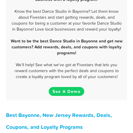
Know the best Dance Studio in Bayonne? Let them know
about Fivestars and start getting rewards, deals, and
coupons for being a customer at your favorite Dance Studio
in Bayonne! Love local businesses and reward your loyalty!
Want to be the best Dance Studio in Bayonne and get new
customers? Add rewards, deals, and coupons with loyalty
programs!
We'll help! See what we've got at Fivestars that lets you
reward customers with the perfect deals and coupons to
create a loyalty program loved by all of your customers!
See A Demo
Best Bayonne, New Jersey Rewards, Deals,
Coupons, and Loyalty Programs