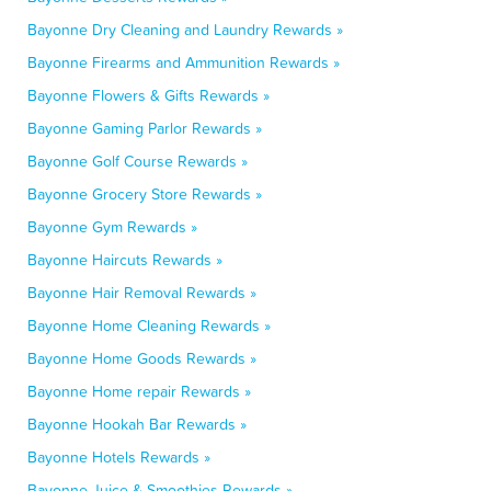
Bayonne Dry Cleaning and Laundry Rewards »
Bayonne Firearms and Ammunition Rewards »
Bayonne Flowers & Gifts Rewards »
Bayonne Gaming Parlor Rewards »
Bayonne Golf Course Rewards »
Bayonne Grocery Store Rewards »
Bayonne Gym Rewards »
Bayonne Haircuts Rewards »
Bayonne Hair Removal Rewards »
Bayonne Home Cleaning Rewards »
Bayonne Home Goods Rewards »
Bayonne Home repair Rewards »
Bayonne Hookah Bar Rewards »
Bayonne Hotels Rewards »
Bayonne Juice & Smoothies Rewards »