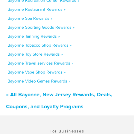
Bayonne Recreation Center Rewards »
Bayonne Restaurant Rewards »
Bayonne Spa Rewards »
Bayonne Sporting Goods Rewards »
Bayonne Tanning Rewards »
Bayonne Tobacco Shop Rewards »
Bayonne Toy Store Rewards »
Bayonne Travel services Rewards »
Bayonne Vape Shop Rewards »
Bayonne Video Games Rewards »
« All Bayonne, New Jersey Rewards, Deals,
Coupons, and Loyalty Programs
For Businesses