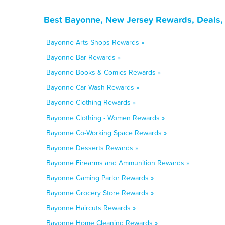
Best Bayonne, New Jersey Rewards, Deals,
Bayonne Arts Shops Rewards »
Bayonne Bar Rewards »
Bayonne Books & Comics Rewards »
Bayonne Car Wash Rewards »
Bayonne Clothing Rewards »
Bayonne Clothing - Women Rewards »
Bayonne Co-Working Space Rewards »
Bayonne Desserts Rewards »
Bayonne Firearms and Ammunition Rewards »
Bayonne Gaming Parlor Rewards »
Bayonne Grocery Store Rewards »
Bayonne Haircuts Rewards »
Bayonne Home Cleaning Rewards »