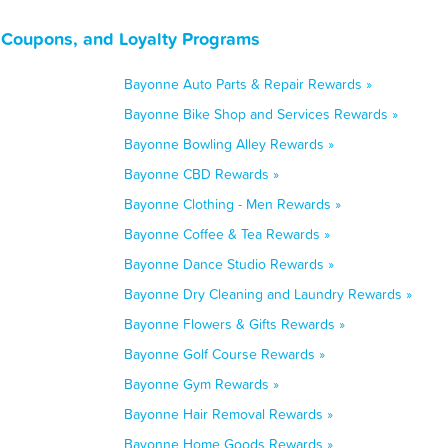
 Coupons, and Loyalty Programs
Bayonne Auto Parts & Repair Rewards »
Bayonne Bike Shop and Services Rewards »
Bayonne Bowling Alley Rewards »
Bayonne CBD Rewards »
Bayonne Clothing - Men Rewards »
Bayonne Coffee & Tea Rewards »
Bayonne Dance Studio Rewards »
Bayonne Dry Cleaning and Laundry Rewards »
Bayonne Flowers & Gifts Rewards »
Bayonne Golf Course Rewards »
Bayonne Gym Rewards »
Bayonne Hair Removal Rewards »
Bayonne Home Goods Rewards »