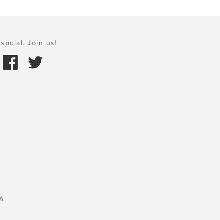
social. Join us!
A