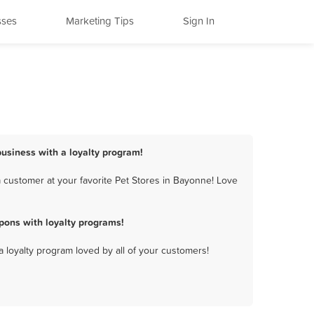
sses
Marketing Tips
Sign In
business with a loyalty program!
 customer at your favorite Pet Stores in Bayonne! Love
pons with loyalty programs!
a loyalty program loved by all of your customers!