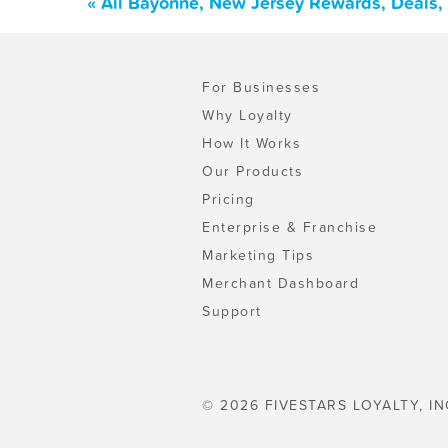
« All Bayonne, New Jersey Rewards, Deals,
For Businesses
Why Loyalty
How It Works
Our Products
Pricing
Enterprise & Franchise
Marketing Tips
Merchant Dashboard
Support
© 2026 FIVESTARS LOYALTY, IN