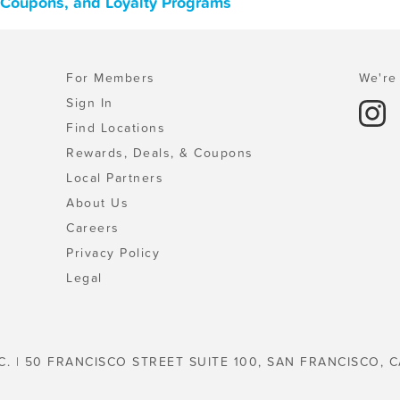
 Coupons, and Loyalty Programs
For Members
We're 
Sign In
Find Locations
Rewards, Deals, & Coupons
Local Partners
About Us
Careers
Privacy Policy
Legal
C. | 50 FRANCISCO STREET SUITE 100, SAN FRANCISCO, C