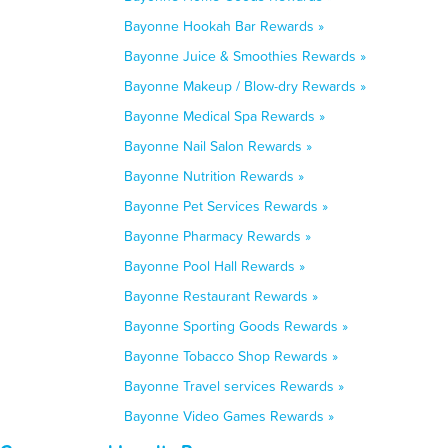
Bayonne Hookah Bar Rewards »
Bayonne Juice & Smoothies Rewards »
Bayonne Makeup / Blow-dry Rewards »
Bayonne Medical Spa Rewards »
Bayonne Nail Salon Rewards »
Bayonne Nutrition Rewards »
Bayonne Pet Services Rewards »
Bayonne Pharmacy Rewards »
Bayonne Pool Hall Rewards »
Bayonne Restaurant Rewards »
Bayonne Sporting Goods Rewards »
Bayonne Tobacco Shop Rewards »
Bayonne Travel services Rewards »
Bayonne Video Games Rewards »