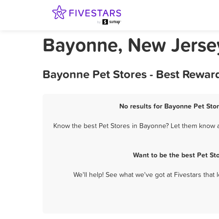
Bayonne, New Jersey
Bayonne Pet Stores - Best Rewar
No results for Bayonne Pet Stor
Know the best Pet Stores in Bayonne? Let them know ab
Want to be the best Pet St
We'll help! See what we've got at Fivestars that