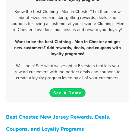
Know the best Clothing - Men in Chester? Let them know
about Fivestars and start getting rewards, deals, and
coupons for being a customer at your favorite Clothing - Men
in Chester! Love local businesses and reward your loyalty!
Want to be the best Clothing - Men in Chester and get
new customers? Add rewards, deals, and coupons with
loyalty programs!
We'll help! See what we've got at Fivestars that lets you
reward customers with the perfect deals and coupons to
create a loyalty program loved by all of your customers!
See A Demo
Best Chester, New Jersey Rewards, Deals,
Coupons, and Loyalty Programs