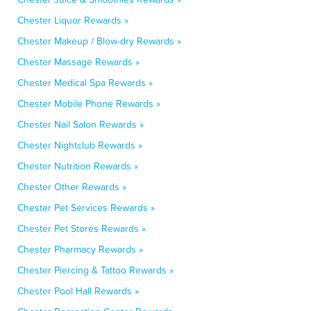
Chester Liquor Rewards »
Chester Makeup / Blow-dry Rewards »
Chester Massage Rewards »
Chester Medical Spa Rewards »
Chester Mobile Phone Rewards »
Chester Nail Salon Rewards »
Chester Nightclub Rewards »
Chester Nutrition Rewards »
Chester Other Rewards »
Chester Pet Services Rewards »
Chester Pet Stores Rewards »
Chester Pharmacy Rewards »
Chester Piercing & Tattoo Rewards »
Chester Pool Hall Rewards »