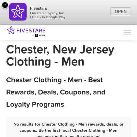
×
Fivestars
OPEN
Fivestars Loyalty, Inc.
FREE - In Google Play
Find Locations
For Businesses
Chester, New Jersey
Marketing Tips
Clothing - Men
Sign In
Chester Clothing - Men - Best
Rewards, Deals, Coupons, and
Loyalty Programs
No results for Chester Clothing - Men rewards, deals, or
coupons. Be the first local Chester Clothing - Men
business with a loyalty program!