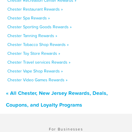
Chester Recreation Center Rewards »
Chester Restaurant Rewards »
Chester Spa Rewards »
Chester Sporting Goods Rewards »
Chester Tanning Rewards »
Chester Tobacco Shop Rewards »
Chester Toy Store Rewards »
Chester Travel services Rewards »
Chester Vape Shop Rewards »
Chester Video Games Rewards »
« All Chester, New Jersey Rewards, Deals,
Coupons, and Loyalty Programs
For Businesses