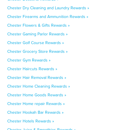
Chester Dry Cleaning and Laundry Rewards »
Chester Firearms and Ammunition Rewards »
Chester Flowers & Gifts Rewards »
Chester Gaming Parlor Rewards »
Chester Golf Course Rewards »
Chester Grocery Store Rewards »
Chester Gym Rewards »
Chester Haircuts Rewards »
Chester Hair Removal Rewards »
Chester Home Cleaning Rewards »
Chester Home Goods Rewards »
Chester Home repair Rewards »
Chester Hookah Bar Rewards »
Chester Hotels Rewards »
Chester Juice & Smoothies Rewards »