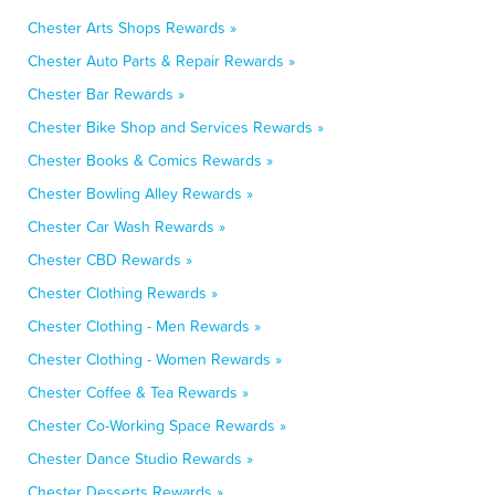
Chester Arts Shops Rewards »
Chester Auto Parts & Repair Rewards »
Chester Bar Rewards »
Chester Bike Shop and Services Rewards »
Chester Books & Comics Rewards »
Chester Bowling Alley Rewards »
Chester Car Wash Rewards »
Chester CBD Rewards »
Chester Clothing Rewards »
Chester Clothing - Men Rewards »
Chester Clothing - Women Rewards »
Chester Coffee & Tea Rewards »
Chester Co-Working Space Rewards »
Chester Dance Studio Rewards »
Chester Desserts Rewards »