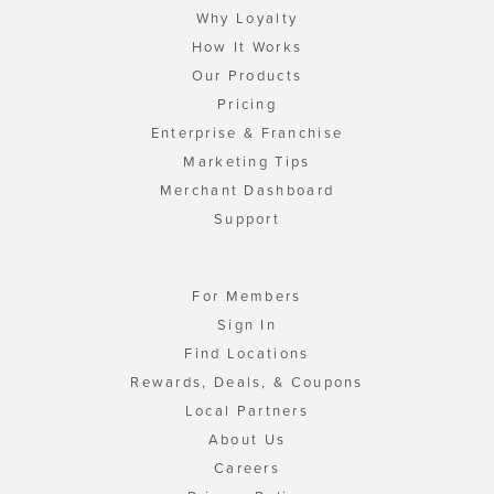
Why Loyalty
How It Works
Our Products
Pricing
Enterprise & Franchise
Marketing Tips
Merchant Dashboard
Support
For Members
Sign In
Find Locations
Rewards, Deals, & Coupons
Local Partners
About Us
Careers