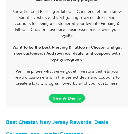
Know the best Piercing & Tattoo in Chester? Let them know
about Fivestars and start getting rewards, deals, and
coupons for being a customer at your favorite Piercing &
Tattoo in Chester! Love local businesses and reward your
loyalty!
Want to be the best Piercing & Tattoo in Chester and get
new customers? Add rewards, deals, and coupons with
loyalty programs!
We'll help! See what we've got at Fivestars that lets you
reward customers with the perfect deals and coupons to
create a loyalty program loved by all of your customers!
See A Demo
Best Chester, New Jersey Rewards, Deals,
Coupons, and Loyalty Programs