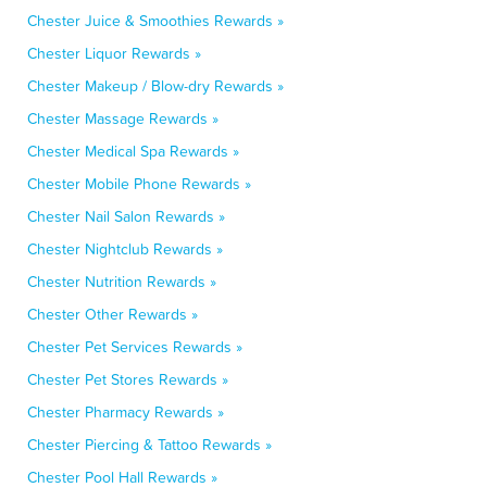
Chester Juice & Smoothies Rewards »
Chester Liquor Rewards »
Chester Makeup / Blow-dry Rewards »
Chester Massage Rewards »
Chester Medical Spa Rewards »
Chester Mobile Phone Rewards »
Chester Nail Salon Rewards »
Chester Nightclub Rewards »
Chester Nutrition Rewards »
Chester Other Rewards »
Chester Pet Services Rewards »
Chester Pet Stores Rewards »
Chester Pharmacy Rewards »
Chester Piercing & Tattoo Rewards »
Chester Pool Hall Rewards »