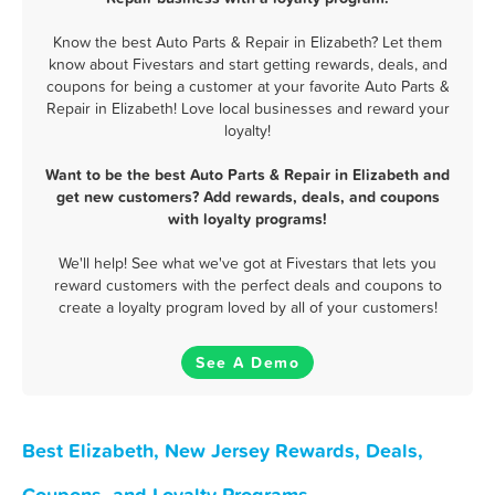
Know the best Auto Parts & Repair in Elizabeth? Let them
know about Fivestars and start getting rewards, deals, and
coupons for being a customer at your favorite Auto Parts &
Repair in Elizabeth! Love local businesses and reward your
loyalty!
Want to be the best Auto Parts & Repair in Elizabeth and
get new customers? Add rewards, deals, and coupons
with loyalty programs!
We'll help! See what we've got at Fivestars that lets you
reward customers with the perfect deals and coupons to
create a loyalty program loved by all of your customers!
See A Demo
Best Elizabeth, New Jersey Rewards, Deals,
Coupons, and Loyalty Programs