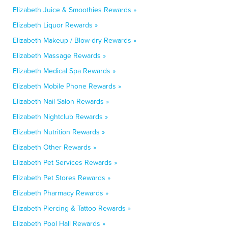
Elizabeth Juice & Smoothies Rewards »
Elizabeth Liquor Rewards »
Elizabeth Makeup / Blow-dry Rewards »
Elizabeth Massage Rewards »
Elizabeth Medical Spa Rewards »
Elizabeth Mobile Phone Rewards »
Elizabeth Nail Salon Rewards »
Elizabeth Nightclub Rewards »
Elizabeth Nutrition Rewards »
Elizabeth Other Rewards »
Elizabeth Pet Services Rewards »
Elizabeth Pet Stores Rewards »
Elizabeth Pharmacy Rewards »
Elizabeth Piercing & Tattoo Rewards »
Elizabeth Pool Hall Rewards »