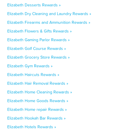
Elizabeth Desserts Rewards »
Elizabeth Dry Cleaning and Laundry Rewards »
Elizabeth Firearms and Ammunition Rewards »
Elizabeth Flowers & Gifts Rewards »
Elizabeth Gaming Parlor Rewards »
Elizabeth Golf Course Rewards »
Elizabeth Grocery Store Rewards »
Elizabeth Gym Rewards »
Elizabeth Haircuts Rewards »
Elizabeth Hair Removal Rewards »
Elizabeth Home Cleaning Rewards »
Elizabeth Home Goods Rewards »
Elizabeth Home repair Rewards »
Elizabeth Hookah Bar Rewards »
Elizabeth Hotels Rewards »