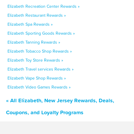
Elizabeth Recreation Center Rewards »
Elizabeth Restaurant Rewards »
Elizabeth Spa Rewards »
Elizabeth Sporting Goods Rewards »
Elizabeth Tanning Rewards »
Elizabeth Tobacco Shop Rewards »
Elizabeth Toy Store Rewards »
Elizabeth Travel services Rewards »
Elizabeth Vape Shop Rewards »
Elizabeth Video Games Rewards »
« All Elizabeth, New Jersey Rewards, Deals,
Coupons, and Loyalty Programs