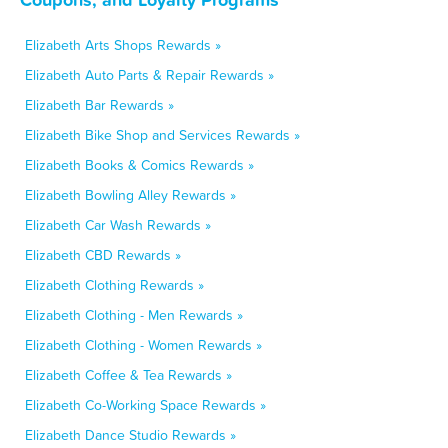
Elizabeth Arts Shops Rewards »
Elizabeth Auto Parts & Repair Rewards »
Elizabeth Bar Rewards »
Elizabeth Bike Shop and Services Rewards »
Elizabeth Books & Comics Rewards »
Elizabeth Bowling Alley Rewards »
Elizabeth Car Wash Rewards »
Elizabeth CBD Rewards »
Elizabeth Clothing Rewards »
Elizabeth Clothing - Men Rewards »
Elizabeth Clothing - Women Rewards »
Elizabeth Coffee & Tea Rewards »
Elizabeth Co-Working Space Rewards »
Elizabeth Dance Studio Rewards »