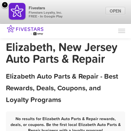
×
Fivestars
OPEN
Fivestars Loyalty, Inc.
FREE - In Google Play
Find Locations
For Businesses
Elizabeth, New Jersey
Marketing Tips
Auto Parts & Repair
Sign In
Elizabeth Auto Parts & Repair - Best
Rewards, Deals, Coupons, and
Loyalty Programs
No results for Elizabeth Auto Parts & Repair rewards,
deals, or coupons. Be the first local Elizabeth Auto Parts &
Repair business with a loyalty program!