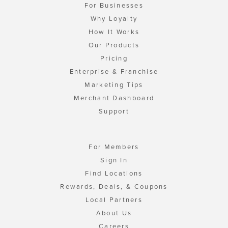
For Businesses
Why Loyalty
How It Works
Our Products
Pricing
Enterprise & Franchise
Marketing Tips
Merchant Dashboard
Support
For Members
Sign In
Find Locations
Rewards, Deals, & Coupons
Local Partners
About Us
Careers