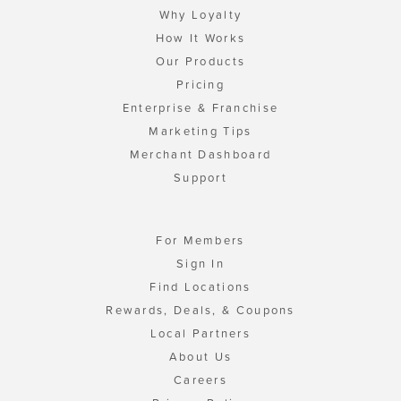
Why Loyalty
How It Works
Our Products
Pricing
Enterprise & Franchise
Marketing Tips
Merchant Dashboard
Support
For Members
Sign In
Find Locations
Rewards, Deals, & Coupons
Local Partners
About Us
Careers