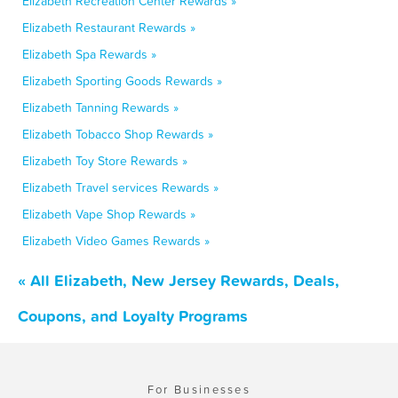
Elizabeth Recreation Center Rewards »
Elizabeth Restaurant Rewards »
Elizabeth Spa Rewards »
Elizabeth Sporting Goods Rewards »
Elizabeth Tanning Rewards »
Elizabeth Tobacco Shop Rewards »
Elizabeth Toy Store Rewards »
Elizabeth Travel services Rewards »
Elizabeth Vape Shop Rewards »
Elizabeth Video Games Rewards »
« All Elizabeth, New Jersey Rewards, Deals,
Coupons, and Loyalty Programs
For Businesses