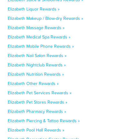
Elizabeth Liquor Rewards »
Elizabeth Makeup / Blow-dry Rewards »
Elizabeth Massage Rewards »
Elizabeth Medical Spa Rewards »
Elizabeth Mobile Phone Rewards »
Elizabeth Nail Salon Rewards »
Elizabeth Nightclub Rewards »
Elizabeth Nutrition Rewards »
Elizabeth Other Rewards »
Elizabeth Pet Services Rewards »
Elizabeth Pet Stores Rewards »
Elizabeth Pharmacy Rewards »
Elizabeth Piercing & Tattoo Rewards »
Elizabeth Pool Hall Rewards »