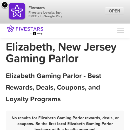
×
Fivestars
OPEN
Fivestars Loyalty, Inc.
FREE - In Google Play
Find Locations
For Businesses
Elizabeth, New Jersey
Marketing Tips
Gaming Parlor
Sign In
Elizabeth Gaming Parlor - Best
Rewards, Deals, Coupons, and
Loyalty Programs
No results for Elizabeth Gaming Parlor rewards, deals, or
coupons. Be the first local Elizabeth Gaming Parlor
business with a loyalty program!