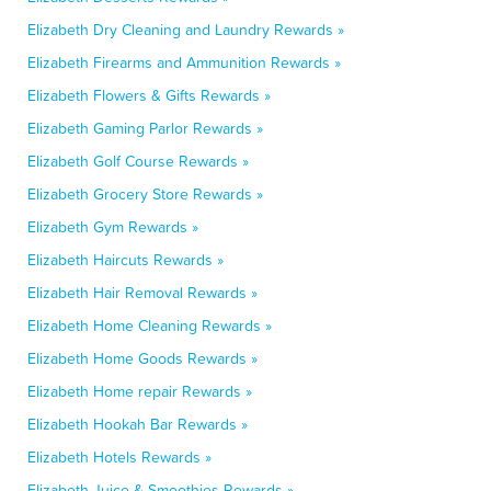
Elizabeth Dry Cleaning and Laundry Rewards »
Elizabeth Firearms and Ammunition Rewards »
Elizabeth Flowers & Gifts Rewards »
Elizabeth Gaming Parlor Rewards »
Elizabeth Golf Course Rewards »
Elizabeth Grocery Store Rewards »
Elizabeth Gym Rewards »
Elizabeth Haircuts Rewards »
Elizabeth Hair Removal Rewards »
Elizabeth Home Cleaning Rewards »
Elizabeth Home Goods Rewards »
Elizabeth Home repair Rewards »
Elizabeth Hookah Bar Rewards »
Elizabeth Hotels Rewards »
Elizabeth Juice & Smoothies Rewards »