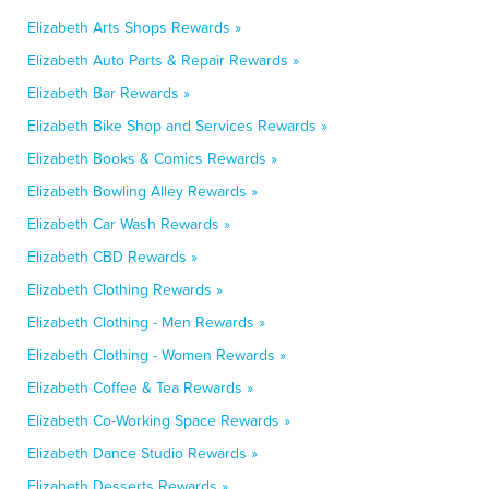
Elizabeth Arts Shops Rewards »
Elizabeth Auto Parts & Repair Rewards »
Elizabeth Bar Rewards »
Elizabeth Bike Shop and Services Rewards »
Elizabeth Books & Comics Rewards »
Elizabeth Bowling Alley Rewards »
Elizabeth Car Wash Rewards »
Elizabeth CBD Rewards »
Elizabeth Clothing Rewards »
Elizabeth Clothing - Men Rewards »
Elizabeth Clothing - Women Rewards »
Elizabeth Coffee & Tea Rewards »
Elizabeth Co-Working Space Rewards »
Elizabeth Dance Studio Rewards »
Elizabeth Desserts Rewards »