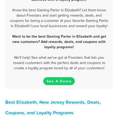
Know the best Gaming Parlor in Elizabeth? Let them know
about Fivestars and start getting rewards, deals, and
coupons for being a customer at your favorite Gaming Parlor
in Elizabeth! Love local businesses and reward your loyalty!
Want to be the best Gaming Parlor in Elizabeth and get
new customers? Add rewards, deals, and coupons with
loyalty programs!
We'll help! See what we've got at Fivestars that lets you
reward customers with the perfect deals and coupons to
create a loyalty program loved by all of your customers!
See A Demo
Best Elizabeth, New Jersey Rewards, Deals,
Coupons, and Loyalty Programs