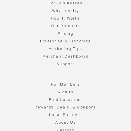
For Businesses
Why Loyalty
How It Works
Our Products
Pricing
Enterprise & Franchise
Marketing Tips
Merchant Dashboard
Support
For Members
Sign In
Find Locations
Rewards, Deals, & Coupons
Local Partners
About Us
Careers