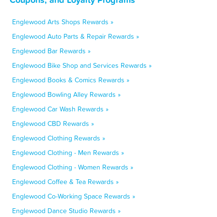
Englewood Arts Shops Rewards »
Englewood Auto Parts & Repair Rewards »
Englewood Bar Rewards »
Englewood Bike Shop and Services Rewards »
Englewood Books & Comics Rewards »
Englewood Bowling Alley Rewards »
Englewood Car Wash Rewards »
Englewood CBD Rewards »
Englewood Clothing Rewards »
Englewood Clothing - Men Rewards »
Englewood Clothing - Women Rewards »
Englewood Coffee & Tea Rewards »
Englewood Co-Working Space Rewards »
Englewood Dance Studio Rewards »