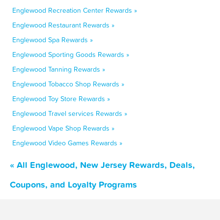
Englewood Recreation Center Rewards »
Englewood Restaurant Rewards »
Englewood Spa Rewards »
Englewood Sporting Goods Rewards »
Englewood Tanning Rewards »
Englewood Tobacco Shop Rewards »
Englewood Toy Store Rewards »
Englewood Travel services Rewards »
Englewood Vape Shop Rewards »
Englewood Video Games Rewards »
« All Englewood, New Jersey Rewards, Deals,
Coupons, and Loyalty Programs