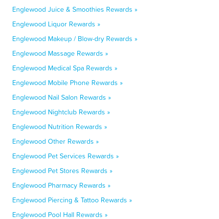
Englewood Juice & Smoothies Rewards »
Englewood Liquor Rewards »
Englewood Makeup / Blow-dry Rewards »
Englewood Massage Rewards »
Englewood Medical Spa Rewards »
Englewood Mobile Phone Rewards »
Englewood Nail Salon Rewards »
Englewood Nightclub Rewards »
Englewood Nutrition Rewards »
Englewood Other Rewards »
Englewood Pet Services Rewards »
Englewood Pet Stores Rewards »
Englewood Pharmacy Rewards »
Englewood Piercing & Tattoo Rewards »
Englewood Pool Hall Rewards »