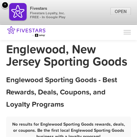
×
Fivestars
OPEN
Fivestars Loyalty, Inc.
FREE - In Google Play
Find Locations
For Businesses
Englewood, New
Marketing Tips
Jersey Sporting Goods
Sign In
Englewood Sporting Goods - Best
Rewards, Deals, Coupons, and
Loyalty Programs
No results for Englewood Sporting Goods rewards, deals,
or coupons. Be the first local Englewood Sporting Goods
business with a loyalty program!