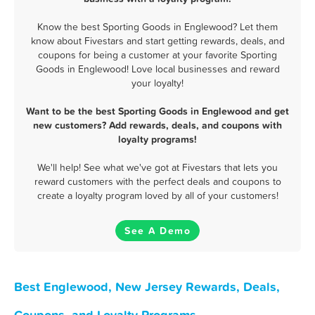
Know the best Sporting Goods in Englewood? Let them
know about Fivestars and start getting rewards, deals, and
coupons for being a customer at your favorite Sporting
Goods in Englewood! Love local businesses and reward
your loyalty!
Want to be the best Sporting Goods in Englewood and get
new customers? Add rewards, deals, and coupons with
loyalty programs!
We'll help! See what we've got at Fivestars that lets you
reward customers with the perfect deals and coupons to
create a loyalty program loved by all of your customers!
See A Demo
Best Englewood, New Jersey Rewards, Deals,
Coupons, and Loyalty Programs