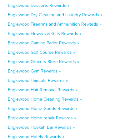
Englewood Desserts Rewards »
Englewood Dry Cleaning and Laundry Rewards »
Englewood Firearms and Ammunition Rewards »
Englewood Flowers & Gifts Rewards »
Englewood Gaming Parlor Rewards »
Englewood Golf Course Rewards »
Englewood Grocery Store Rewards »
Englewood Gym Rewards »
Englewood Haircuts Rewards »
Englewood Hair Removal Rewards »
Englewood Home Cleaning Rewards »
Englewood Home Goods Rewards »
Englewood Home repair Rewards »
Englewood Hookah Bar Rewards »
Englewood Hotels Rewards »