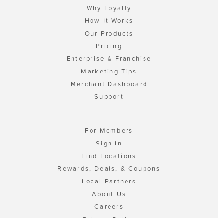
Why Loyalty
How It Works
Our Products
Pricing
Enterprise & Franchise
Marketing Tips
Merchant Dashboard
Support
For Members
Sign In
Find Locations
Rewards, Deals, & Coupons
Local Partners
About Us
Careers