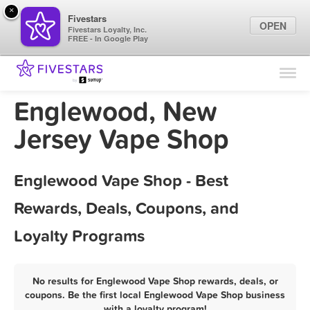
×
Fivestars
OPEN
Fivestars Loyalty, Inc.
FREE - In Google Play
Find Locations
For Businesses
Englewood, New
Marketing Tips
Jersey Vape Shop
Sign In
Englewood Vape Shop - Best
Rewards, Deals, Coupons, and
Loyalty Programs
No results for Englewood Vape Shop rewards, deals, or
coupons. Be the first local Englewood Vape Shop business
with a loyalty program!