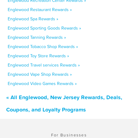
Englewood Recreation Center Rewards »
Englewood Restaurant Rewards »
Englewood Spa Rewards »
Englewood Sporting Goods Rewards »
Englewood Tanning Rewards »
Englewood Tobacco Shop Rewards »
Englewood Toy Store Rewards »
Englewood Travel services Rewards »
Englewood Vape Shop Rewards »
Englewood Video Games Rewards »
« All Englewood, New Jersey Rewards, Deals,
Coupons, and Loyalty Programs
For Businesses