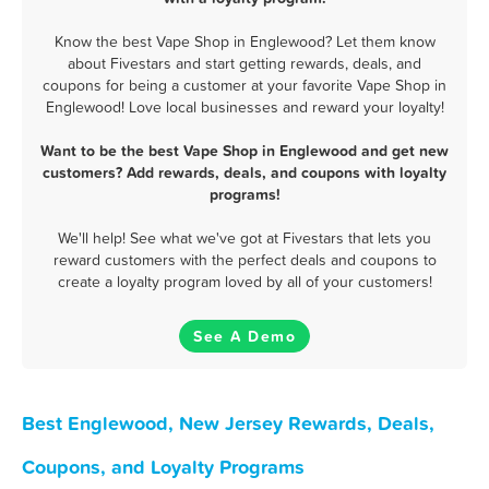
Know the best Vape Shop in Englewood? Let them know
about Fivestars and start getting rewards, deals, and
coupons for being a customer at your favorite Vape Shop in
Englewood! Love local businesses and reward your loyalty!
Want to be the best Vape Shop in Englewood and get new
customers? Add rewards, deals, and coupons with loyalty
programs!
We'll help! See what we've got at Fivestars that lets you
reward customers with the perfect deals and coupons to
create a loyalty program loved by all of your customers!
See A Demo
Best Englewood, New Jersey Rewards, Deals,
Coupons, and Loyalty Programs