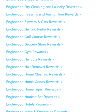
Englewood Dry Cleaning and Laundry Rewards »
Englewood Firearms and Ammunition Rewards »
Englewood Flowers & Gifts Rewards »
Englewood Gaming Parlor Rewards »
Englewood Golf Course Rewards »
Englewood Grocery Store Rewards »
Englewood Gym Rewards »
Englewood Haircuts Rewards »
Englewood Hair Removal Rewards »
Englewood Home Cleaning Rewards »
Englewood Home Goods Rewards »
Englewood Home repair Rewards »
Englewood Hookah Bar Rewards »
Englewood Hotels Rewards »
Englewood Juice & Smoothies Rewards »