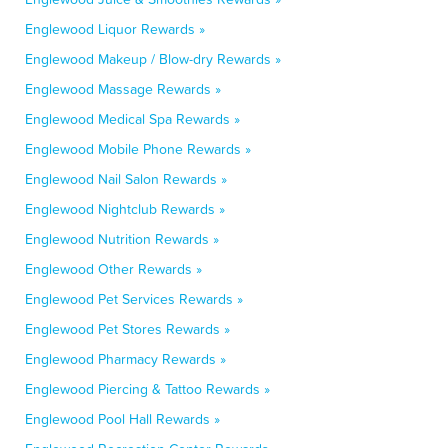
Englewood Liquor Rewards »
Englewood Makeup / Blow-dry Rewards »
Englewood Massage Rewards »
Englewood Medical Spa Rewards »
Englewood Mobile Phone Rewards »
Englewood Nail Salon Rewards »
Englewood Nightclub Rewards »
Englewood Nutrition Rewards »
Englewood Other Rewards »
Englewood Pet Services Rewards »
Englewood Pet Stores Rewards »
Englewood Pharmacy Rewards »
Englewood Piercing & Tattoo Rewards »
Englewood Pool Hall Rewards »