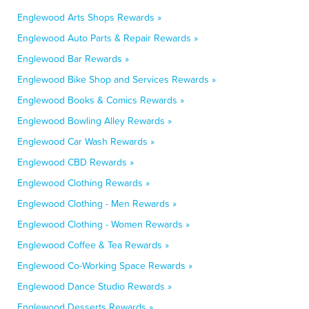
Englewood Arts Shops Rewards »
Englewood Auto Parts & Repair Rewards »
Englewood Bar Rewards »
Englewood Bike Shop and Services Rewards »
Englewood Books & Comics Rewards »
Englewood Bowling Alley Rewards »
Englewood Car Wash Rewards »
Englewood CBD Rewards »
Englewood Clothing Rewards »
Englewood Clothing - Men Rewards »
Englewood Clothing - Women Rewards »
Englewood Coffee & Tea Rewards »
Englewood Co-Working Space Rewards »
Englewood Dance Studio Rewards »
Englewood Desserts Rewards »