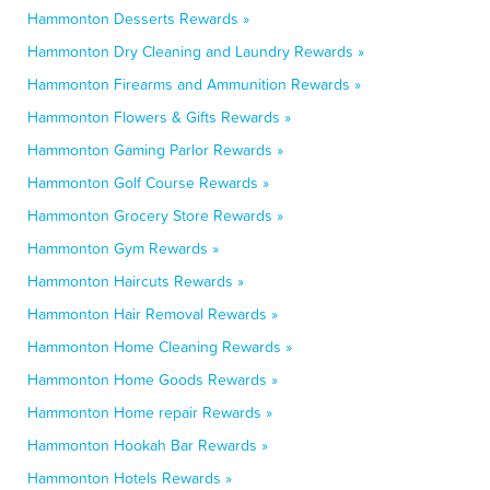
Hammonton Desserts Rewards »
Hammonton Dry Cleaning and Laundry Rewards »
Hammonton Firearms and Ammunition Rewards »
Hammonton Flowers & Gifts Rewards »
Hammonton Gaming Parlor Rewards »
Hammonton Golf Course Rewards »
Hammonton Grocery Store Rewards »
Hammonton Gym Rewards »
Hammonton Haircuts Rewards »
Hammonton Hair Removal Rewards »
Hammonton Home Cleaning Rewards »
Hammonton Home Goods Rewards »
Hammonton Home repair Rewards »
Hammonton Hookah Bar Rewards »
Hammonton Hotels Rewards »