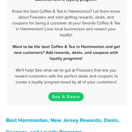
Know the best Coffee & Tea in Hammonton? Let them know
about Fivestars and start getting rewards, deals, and
coupons for being a customer at your favorite Coffee & Tea
in Hammonton! Love local businesses and reward your
loyalty!
Want to be the best Coffee & Tea in Hammonton and get
new customers? Add rewards, deals, and coupons with
loyalty programs!
We'll help! See what we've got at Fivestars that lets you
reward customers with the perfect deals and coupons to
create a loyalty program loved by all of your customers!
See A Demo
Best Hammonton, New Jersey Rewards, Deals,
Coupons, and Loyalty Programs