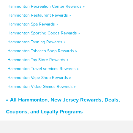
Hammonton Recreation Center Rewards »
Hammonton Restaurant Rewards »
Hammonton Spa Rewards »
Hammonton Sporting Goods Rewards »
Hammonton Tanning Rewards »
Hammonton Tobacco Shop Rewards »
Hammonton Toy Store Rewards »
Hammonton Travel services Rewards »
Hammonton Vape Shop Rewards »
Hammonton Video Games Rewards »
« All Hammonton, New Jersey Rewards, Deals,
Coupons, and Loyalty Programs