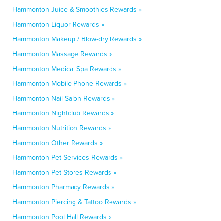
Hammonton Juice & Smoothies Rewards »
Hammonton Liquor Rewards »
Hammonton Makeup / Blow-dry Rewards »
Hammonton Massage Rewards »
Hammonton Medical Spa Rewards »
Hammonton Mobile Phone Rewards »
Hammonton Nail Salon Rewards »
Hammonton Nightclub Rewards »
Hammonton Nutrition Rewards »
Hammonton Other Rewards »
Hammonton Pet Services Rewards »
Hammonton Pet Stores Rewards »
Hammonton Pharmacy Rewards »
Hammonton Piercing & Tattoo Rewards »
Hammonton Pool Hall Rewards »