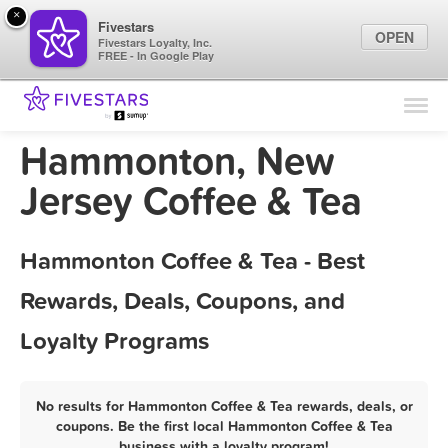
×
Fivestars
OPEN
Fivestars Loyalty, Inc.
FREE - In Google Play
Find Locations
For Businesses
Hammonton, New
Marketing Tips
Jersey Coffee & Tea
Sign In
Hammonton Coffee & Tea - Best
Rewards, Deals, Coupons, and
Loyalty Programs
No results for Hammonton Coffee & Tea rewards, deals, or
coupons. Be the first local Hammonton Coffee & Tea
business with a loyalty program!