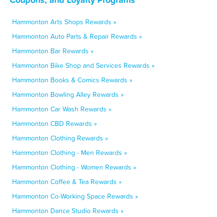
Hammonton Arts Shops Rewards »
Hammonton Auto Parts & Repair Rewards »
Hammonton Bar Rewards »
Hammonton Bike Shop and Services Rewards »
Hammonton Books & Comics Rewards »
Hammonton Bowling Alley Rewards »
Hammonton Car Wash Rewards »
Hammonton CBD Rewards »
Hammonton Clothing Rewards »
Hammonton Clothing - Men Rewards »
Hammonton Clothing - Women Rewards »
Hammonton Coffee & Tea Rewards »
Hammonton Co-Working Space Rewards »
Hammonton Dance Studio Rewards »