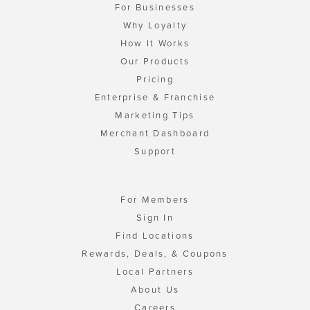
For Businesses
Why Loyalty
How It Works
Our Products
Pricing
Enterprise & Franchise
Marketing Tips
Merchant Dashboard
Support
For Members
Sign In
Find Locations
Rewards, Deals, & Coupons
Local Partners
About Us
Careers