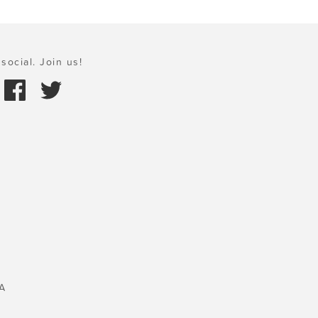
social. Join us!
A