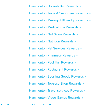
Hammonton Hookah Bar Rewards »
Hammonton Juice & Smoothies Rewards »
Hammonton Makeup / Blow-dry Rewards »
Hammonton Medical Spa Rewards »
Hammonton Nail Salon Rewards »
Hammonton Nutrition Rewards »
Hammonton Pet Services Rewards »
Hammonton Pharmacy Rewards »
Hammonton Pool Hall Rewards »
Hammonton Restaurant Rewards »
Hammonton Sporting Goods Rewards »
Hammonton Tobacco Shop Rewards »
Hammonton Travel services Rewards »
Hammonton Video Games Rewards »