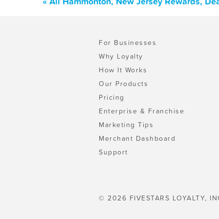
« All Hammonton, New Jersey Rewards, Dea
For Businesses
Why Loyalty
How It Works
Our Products
Pricing
Enterprise & Franchise
Marketing Tips
Merchant Dashboard
Support
© 2026 FIVESTARS LOYALTY, IN