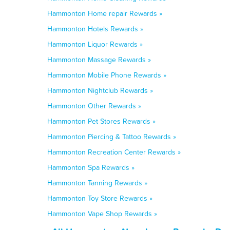
Hammonton Home repair Rewards »
Hammonton Hotels Rewards »
Hammonton Liquor Rewards »
Hammonton Massage Rewards »
Hammonton Mobile Phone Rewards »
Hammonton Nightclub Rewards »
Hammonton Other Rewards »
Hammonton Pet Stores Rewards »
Hammonton Piercing & Tattoo Rewards »
Hammonton Recreation Center Rewards »
Hammonton Spa Rewards »
Hammonton Tanning Rewards »
Hammonton Toy Store Rewards »
Hammonton Vape Shop Rewards »