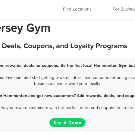
Find Locations
For Busine
rsey Gym
Deals, Coupons, and Loyalty Programs
m rewards, deals, or coupons. Be the first local Hammonton Gym busi
Fivestars and start getting rewards, deals, and coupons for being a c
businesses and reward your loyalty!
in Hammonton and get new customers? Add rewards, deals, and coupo
 lets you reward customers with the perfect deals and coupons to create 
See A Demo