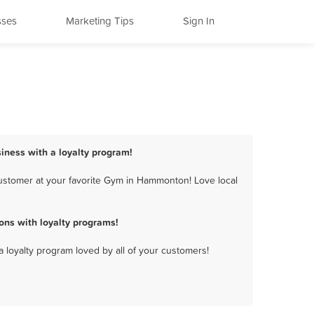
sses
Marketing Tips
Sign In
ness with a loyalty program!
ustomer at your favorite Gym in Hammonton! Love local
ns with loyalty programs!
a loyalty program loved by all of your customers!