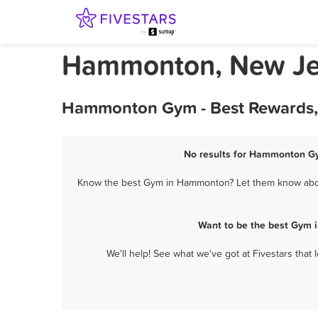
Hammonton, New Je
Hammonton Gym - Best Rewards, 
No results for Hammonton Gy
Know the best Gym in Hammonton? Let them know about 
Want to be the best Gym 
We'll help! See what we've got at Fivestars that