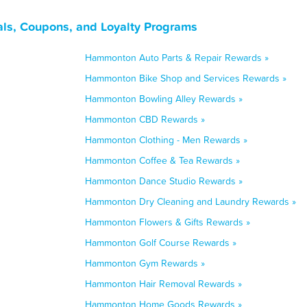
s, Coupons, and Loyalty Programs
Hammonton Auto Parts & Repair Rewards »
Hammonton Bike Shop and Services Rewards »
Hammonton Bowling Alley Rewards »
Hammonton CBD Rewards »
Hammonton Clothing - Men Rewards »
Hammonton Coffee & Tea Rewards »
Hammonton Dance Studio Rewards »
Hammonton Dry Cleaning and Laundry Rewards »
Hammonton Flowers & Gifts Rewards »
Hammonton Golf Course Rewards »
Hammonton Gym Rewards »
Hammonton Hair Removal Rewards »
Hammonton Home Goods Rewards »