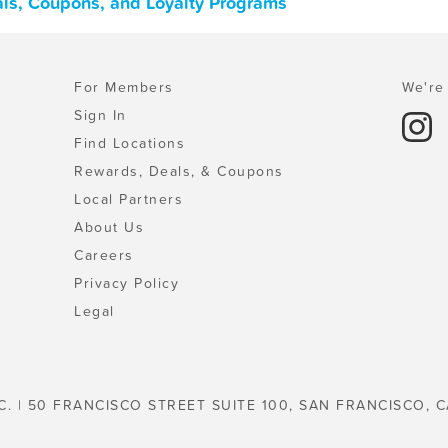
ls, Coupons, and Loyalty Programs
For Members
We're 
Sign In
Find Locations
Rewards, Deals, & Coupons
Local Partners
About Us
Careers
Privacy Policy
Legal
C. | 50 FRANCISCO STREET SUITE 100, SAN FRANCISCO, C