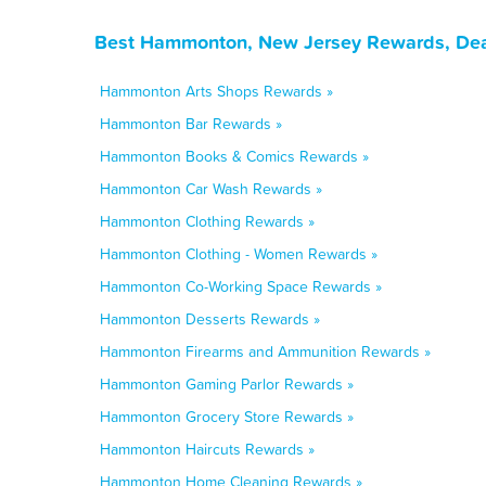
Best Hammonton, New Jersey Rewards, Deal
Hammonton Arts Shops Rewards »
Hammonton Bar Rewards »
Hammonton Books & Comics Rewards »
Hammonton Car Wash Rewards »
Hammonton Clothing Rewards »
Hammonton Clothing - Women Rewards »
Hammonton Co-Working Space Rewards »
Hammonton Desserts Rewards »
Hammonton Firearms and Ammunition Rewards »
Hammonton Gaming Parlor Rewards »
Hammonton Grocery Store Rewards »
Hammonton Haircuts Rewards »
Hammonton Home Cleaning Rewards »