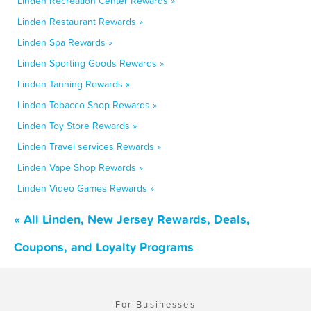
Linden Recreation Center Rewards »
Linden Restaurant Rewards »
Linden Spa Rewards »
Linden Sporting Goods Rewards »
Linden Tanning Rewards »
Linden Tobacco Shop Rewards »
Linden Toy Store Rewards »
Linden Travel services Rewards »
Linden Vape Shop Rewards »
Linden Video Games Rewards »
« All Linden, New Jersey Rewards, Deals,
Coupons, and Loyalty Programs
For Businesses