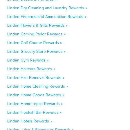
Linden Dry Cleaning and Laundry Rewards »
Linden Firearms and Ammunition Rewards »
Linden Flowers & Gifts Rewards »
Linden Gaming Parlor Rewards »
Linden Golf Course Rewards »
Linden Grocery Store Rewards »
Linden Gym Rewards »
Linden Haircuts Rewards »
Linden Hair Removal Rewards »
Linden Home Cleaning Rewards »
Linden Home Goods Rewards »
Linden Home repair Rewards »
Linden Hookah Bar Rewards »
Linden Hotels Rewards »
Linden Juice & Smoothies Rewards »