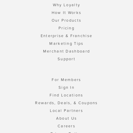
Why Loyalty
How It Works
Our Products
Pricing
Enterprise & Franchise
Marketing Tips
Merchant Dashboard
Support
For Members
Sign In
Find Locations
Rewards, Deals, & Coupons
Local Partners
About Us
Careers