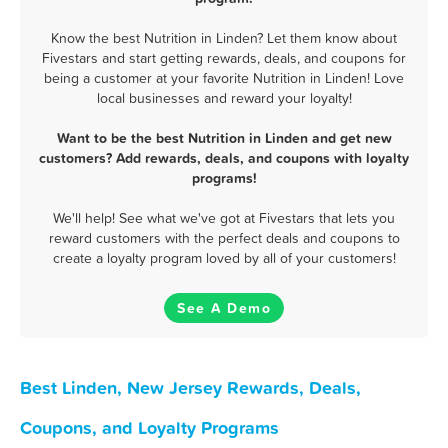
Know the best Nutrition in Linden? Let them know about
Fivestars and start getting rewards, deals, and coupons for
being a customer at your favorite Nutrition in Linden! Love
local businesses and reward your loyalty!
Want to be the best Nutrition in Linden and get new
customers? Add rewards, deals, and coupons with loyalty
programs!
We'll help! See what we've got at Fivestars that lets you
reward customers with the perfect deals and coupons to
create a loyalty program loved by all of your customers!
See A Demo
Best Linden, New Jersey Rewards, Deals,
Coupons, and Loyalty Programs