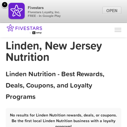
×
Fivestars
OPEN
Fivestars Loyalty, Inc.
FREE - In Google Play
Find Locations
For Businesses
Linden, New Jersey
Marketing Tips
Nutrition
Sign In
Linden Nutrition - Best Rewards,
Deals, Coupons, and Loyalty
Programs
No results for Linden Nutrition rewards, deals, or coupons.
Be the first local Linden Nutrition business with a loyalty
program!