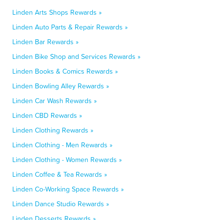
Linden Arts Shops Rewards »
Linden Auto Parts & Repair Rewards »
Linden Bar Rewards »
Linden Bike Shop and Services Rewards »
Linden Books & Comics Rewards »
Linden Bowling Alley Rewards »
Linden Car Wash Rewards »
Linden CBD Rewards »
Linden Clothing Rewards »
Linden Clothing - Men Rewards »
Linden Clothing - Women Rewards »
Linden Coffee & Tea Rewards »
Linden Co-Working Space Rewards »
Linden Dance Studio Rewards »
Linden Desserts Rewards »