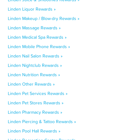
Linden Liquor Rewards »
Linden Makeup / Blow-dry Rewards »
Linden Massage Rewards »
Linden Medical Spa Rewards »
Linden Mobile Phone Rewards »
Linden Nail Salon Rewards »
Linden Nightclub Rewards »
Linden Nutrition Rewards »
Linden Other Rewards »
Linden Pet Services Rewards »
Linden Pet Stores Rewards »
Linden Pharmacy Rewards »
Linden Piercing & Tattoo Rewards »
Linden Pool Hall Rewards »