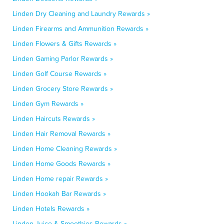
Linden Dry Cleaning and Laundry Rewards »
Linden Firearms and Ammunition Rewards »
Linden Flowers & Gifts Rewards »
Linden Gaming Parlor Rewards »
Linden Golf Course Rewards »
Linden Grocery Store Rewards »
Linden Gym Rewards »
Linden Haircuts Rewards »
Linden Hair Removal Rewards »
Linden Home Cleaning Rewards »
Linden Home Goods Rewards »
Linden Home repair Rewards »
Linden Hookah Bar Rewards »
Linden Hotels Rewards »
Linden Juice & Smoothies Rewards »