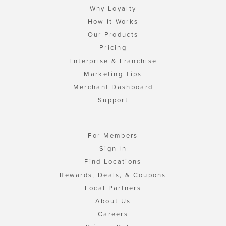
Why Loyalty
How It Works
Our Products
Pricing
Enterprise & Franchise
Marketing Tips
Merchant Dashboard
Support
For Members
Sign In
Find Locations
Rewards, Deals, & Coupons
Local Partners
About Us
Careers