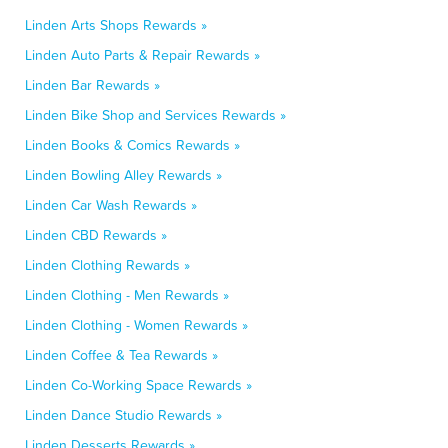
Linden Arts Shops Rewards »
Linden Auto Parts & Repair Rewards »
Linden Bar Rewards »
Linden Bike Shop and Services Rewards »
Linden Books & Comics Rewards »
Linden Bowling Alley Rewards »
Linden Car Wash Rewards »
Linden CBD Rewards »
Linden Clothing Rewards »
Linden Clothing - Men Rewards »
Linden Clothing - Women Rewards »
Linden Coffee & Tea Rewards »
Linden Co-Working Space Rewards »
Linden Dance Studio Rewards »
Linden Desserts Rewards »