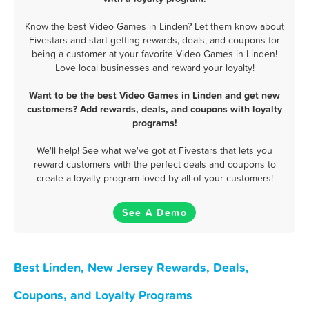
Know the best Video Games in Linden? Let them know about
Fivestars and start getting rewards, deals, and coupons for
being a customer at your favorite Video Games in Linden!
Love local businesses and reward your loyalty!
Want to be the best Video Games in Linden and get new
customers? Add rewards, deals, and coupons with loyalty
programs!
We'll help! See what we've got at Fivestars that lets you
reward customers with the perfect deals and coupons to
create a loyalty program loved by all of your customers!
See A Demo
Best Linden, New Jersey Rewards, Deals,
Coupons, and Loyalty Programs