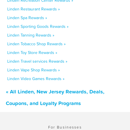
Linden Recreation Center Rewards »
Linden Restaurant Rewards »
Linden Spa Rewards »
Linden Sporting Goods Rewards »
Linden Tanning Rewards »
Linden Tobacco Shop Rewards »
Linden Toy Store Rewards »
Linden Travel services Rewards »
Linden Vape Shop Rewards »
Linden Video Games Rewards »
« All Linden, New Jersey Rewards, Deals,
Coupons, and Loyalty Programs
For Businesses