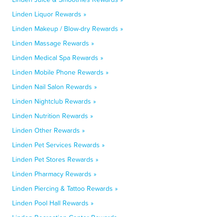
Linden Liquor Rewards »
Linden Makeup / Blow-dry Rewards »
Linden Massage Rewards »
Linden Medical Spa Rewards »
Linden Mobile Phone Rewards »
Linden Nail Salon Rewards »
Linden Nightclub Rewards »
Linden Nutrition Rewards »
Linden Other Rewards »
Linden Pet Services Rewards »
Linden Pet Stores Rewards »
Linden Pharmacy Rewards »
Linden Piercing & Tattoo Rewards »
Linden Pool Hall Rewards »