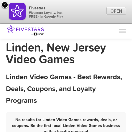
×
Fivestars
OPEN
Fivestars Loyalty, Inc.
FREE - In Google Play
Find Locations
For Businesses
Linden, New Jersey
Marketing Tips
Video Games
Sign In
Linden Video Games - Best Rewards,
Deals, Coupons, and Loyalty
Programs
No results for Linden Video Games rewards, deals, or
coupons. Be the first local Linden Video Games business
with a loyalty program!