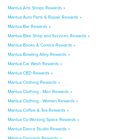
Mantua Arts Shops Rewards »
Mantua Auto Parts & Repair Rewards »
Mantua Bar Rewards »
Mantua Bike Shop and Services Rewards »
Mantua Books & Comics Rewards »
Mantua Bowling Alley Rewards »
Mantua Car Wash Rewards »
Mantua CBD Rewards »
Mantua Clothing Rewards »
Mantua Clothing - Men Rewards »
Mantua Clothing - Women Rewards »
Mantua Coffee & Tea Rewards »
Mantua Co-Working Space Rewards »
Mantua Dance Studio Rewards »
Mantua Desserts Rewards »