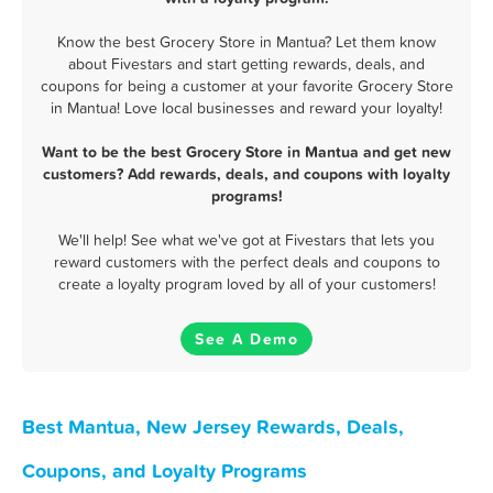
Know the best Grocery Store in Mantua? Let them know
about Fivestars and start getting rewards, deals, and
coupons for being a customer at your favorite Grocery Store
in Mantua! Love local businesses and reward your loyalty!
Want to be the best Grocery Store in Mantua and get new
customers? Add rewards, deals, and coupons with loyalty
programs!
We'll help! See what we've got at Fivestars that lets you
reward customers with the perfect deals and coupons to
create a loyalty program loved by all of your customers!
See A Demo
Best Mantua, New Jersey Rewards, Deals,
Coupons, and Loyalty Programs