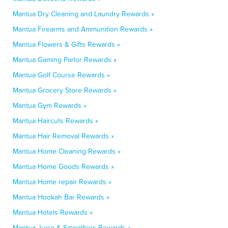
Mantua Dry Cleaning and Laundry Rewards »
Mantua Firearms and Ammunition Rewards »
Mantua Flowers & Gifts Rewards »
Mantua Gaming Parlor Rewards »
Mantua Golf Course Rewards »
Mantua Grocery Store Rewards »
Mantua Gym Rewards »
Mantua Haircuts Rewards »
Mantua Hair Removal Rewards »
Mantua Home Cleaning Rewards »
Mantua Home Goods Rewards »
Mantua Home repair Rewards »
Mantua Hookah Bar Rewards »
Mantua Hotels Rewards »
Mantua Juice & Smoothies Rewards »