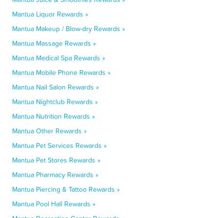
Mantua Liquor Rewards »
Mantua Makeup / Blow-dry Rewards »
Mantua Massage Rewards »
Mantua Medical Spa Rewards »
Mantua Mobile Phone Rewards »
Mantua Nail Salon Rewards »
Mantua Nightclub Rewards »
Mantua Nutrition Rewards »
Mantua Other Rewards »
Mantua Pet Services Rewards »
Mantua Pet Stores Rewards »
Mantua Pharmacy Rewards »
Mantua Piercing & Tattoo Rewards »
Mantua Pool Hall Rewards »