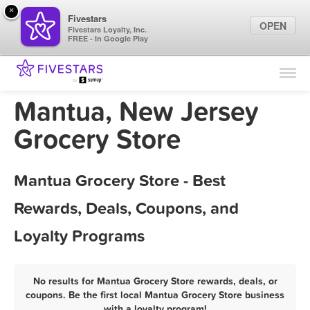
×
Fivestars
OPEN
Fivestars Loyalty, Inc.
FREE - In Google Play
Find Locations
For Businesses
Mantua, New Jersey
Marketing Tips
Grocery Store
Sign In
Mantua Grocery Store - Best
Rewards, Deals, Coupons, and
Loyalty Programs
No results for Mantua Grocery Store rewards, deals, or
coupons. Be the first local Mantua Grocery Store business
with a loyalty program!