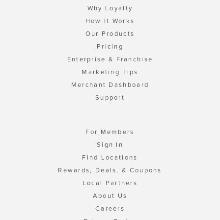
Why Loyalty
How It Works
Our Products
Pricing
Enterprise & Franchise
Marketing Tips
Merchant Dashboard
Support
For Members
Sign In
Find Locations
Rewards, Deals, & Coupons
Local Partners
About Us
Careers