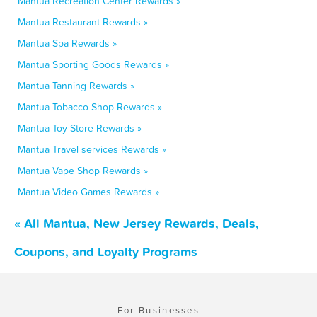
Mantua Recreation Center Rewards »
Mantua Restaurant Rewards »
Mantua Spa Rewards »
Mantua Sporting Goods Rewards »
Mantua Tanning Rewards »
Mantua Tobacco Shop Rewards »
Mantua Toy Store Rewards »
Mantua Travel services Rewards »
Mantua Vape Shop Rewards »
Mantua Video Games Rewards »
« All Mantua, New Jersey Rewards, Deals,
Coupons, and Loyalty Programs
For Businesses