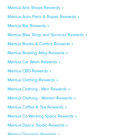
Mantua Arts Shops Rewards »
Mantua Auto Parts & Repair Rewards »
Mantua Bar Rewards »
Mantua Bike Shop and Services Rewards »
Mantua Books & Comics Rewards »
Mantua Bowling Alley Rewards »
Mantua Car Wash Rewards »
Mantua CBD Rewards »
Mantua Clothing Rewards »
Mantua Clothing - Men Rewards »
Mantua Clothing - Women Rewards »
Mantua Coffee & Tea Rewards »
Mantua Co-Working Space Rewards »
Mantua Dance Studio Rewards »
Mantua Desserts Rewards »