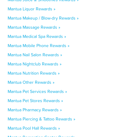
Mantua Liquor Rewards »
Mantua Makeup / Blow-dry Rewards »
Mantua Massage Rewards »
Mantua Medical Spa Rewards »
Mantua Mobile Phone Rewards »
Mantua Nail Salon Rewards »
Mantua Nightclub Rewards »
Mantua Nutrition Rewards »
Mantua Other Rewards »
Mantua Pet Services Rewards »
Mantua Pet Stores Rewards »
Mantua Pharmacy Rewards »
Mantua Piercing & Tattoo Rewards »
Mantua Pool Hall Rewards »