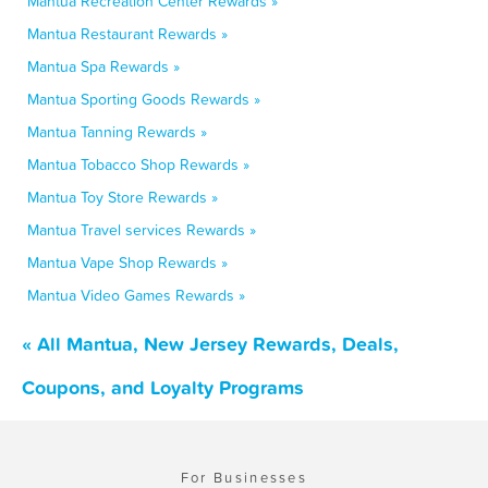
Mantua Recreation Center Rewards »
Mantua Restaurant Rewards »
Mantua Spa Rewards »
Mantua Sporting Goods Rewards »
Mantua Tanning Rewards »
Mantua Tobacco Shop Rewards »
Mantua Toy Store Rewards »
Mantua Travel services Rewards »
Mantua Vape Shop Rewards »
Mantua Video Games Rewards »
« All Mantua, New Jersey Rewards, Deals,
Coupons, and Loyalty Programs
For Businesses