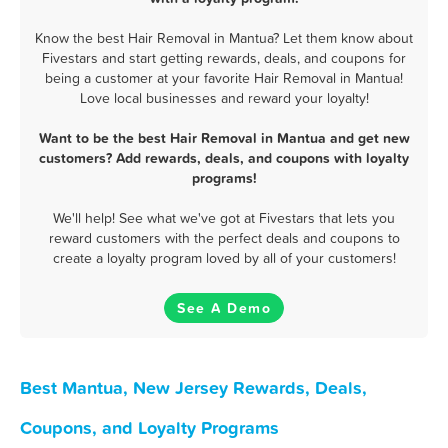
Know the best Hair Removal in Mantua? Let them know about
Fivestars and start getting rewards, deals, and coupons for
being a customer at your favorite Hair Removal in Mantua!
Love local businesses and reward your loyalty!
Want to be the best Hair Removal in Mantua and get new
customers? Add rewards, deals, and coupons with loyalty
programs!
We'll help! See what we've got at Fivestars that lets you
reward customers with the perfect deals and coupons to
create a loyalty program loved by all of your customers!
See A Demo
Best Mantua, New Jersey Rewards, Deals,
Coupons, and Loyalty Programs