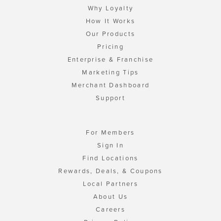
Why Loyalty
How It Works
Our Products
Pricing
Enterprise & Franchise
Marketing Tips
Merchant Dashboard
Support
For Members
Sign In
Find Locations
Rewards, Deals, & Coupons
Local Partners
About Us
Careers