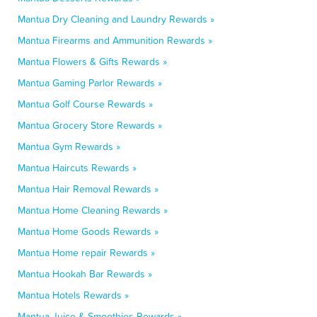
Mantua Dry Cleaning and Laundry Rewards »
Mantua Firearms and Ammunition Rewards »
Mantua Flowers & Gifts Rewards »
Mantua Gaming Parlor Rewards »
Mantua Golf Course Rewards »
Mantua Grocery Store Rewards »
Mantua Gym Rewards »
Mantua Haircuts Rewards »
Mantua Hair Removal Rewards »
Mantua Home Cleaning Rewards »
Mantua Home Goods Rewards »
Mantua Home repair Rewards »
Mantua Hookah Bar Rewards »
Mantua Hotels Rewards »
Mantua Juice & Smoothies Rewards »