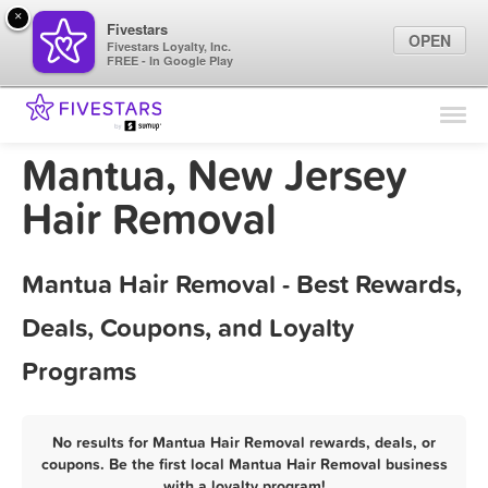
×
Fivestars
OPEN
Fivestars Loyalty, Inc.
FREE - In Google Play
Find Locations
For Businesses
Mantua, New Jersey
Marketing Tips
Hair Removal
Sign In
Mantua Hair Removal - Best Rewards,
Deals, Coupons, and Loyalty
Programs
No results for Mantua Hair Removal rewards, deals, or
coupons. Be the first local Mantua Hair Removal business
with a loyalty program!