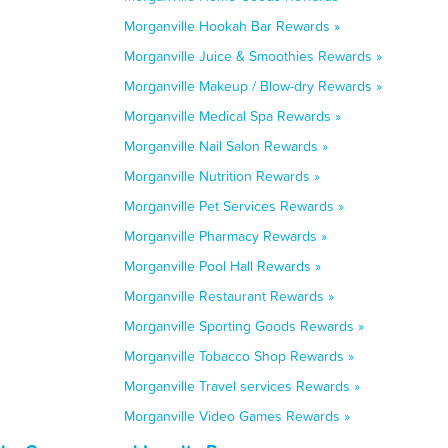
Morganville Hookah Bar Rewards »
Morganville Juice & Smoothies Rewards »
Morganville Makeup / Blow-dry Rewards »
Morganville Medical Spa Rewards »
Morganville Nail Salon Rewards »
Morganville Nutrition Rewards »
Morganville Pet Services Rewards »
Morganville Pharmacy Rewards »
Morganville Pool Hall Rewards »
Morganville Restaurant Rewards »
Morganville Sporting Goods Rewards »
Morganville Tobacco Shop Rewards »
Morganville Travel services Rewards »
Morganville Video Games Rewards »