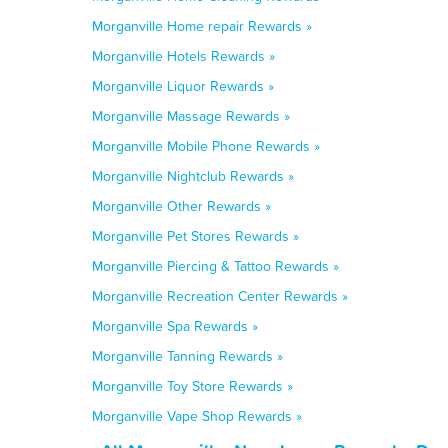
Morganville Home repair Rewards »
Morganville Hotels Rewards »
Morganville Liquor Rewards »
Morganville Massage Rewards »
Morganville Mobile Phone Rewards »
Morganville Nightclub Rewards »
Morganville Other Rewards »
Morganville Pet Stores Rewards »
Morganville Piercing & Tattoo Rewards »
Morganville Recreation Center Rewards »
Morganville Spa Rewards »
Morganville Tanning Rewards »
Morganville Toy Store Rewards »
Morganville Vape Shop Rewards »