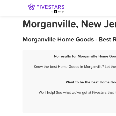
Morganville, New J
Morganville Home Goods - Best R
No results for Morganville Home Good
Know the best Home Goods in Morganville? Let them
Want to be the best Home Goo
We'll help! See what we've got at Fivestars that