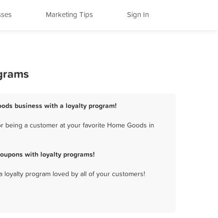
sses
Marketing Tips
Sign In
ograms
oods business with a loyalty program!
or being a customer at your favorite Home Goods in
oupons with loyalty programs!
a loyalty program loved by all of your customers!