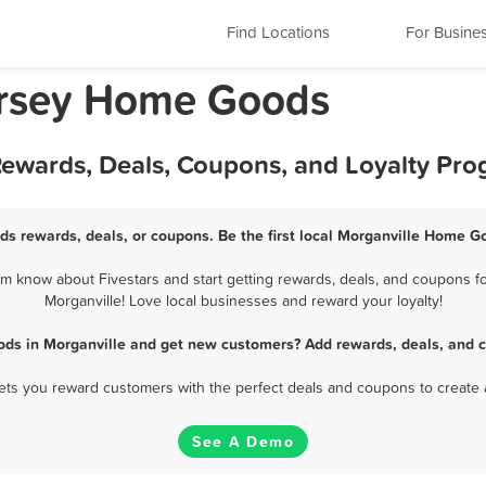
Find Locations
For Busine
ersey Home Goods
ewards, Deals, Coupons, and Loyalty Pr
s rewards, deals, or coupons. Be the first local Morganville Home G
 know about Fivestars and start getting rewards, deals, and coupons f
Morganville! Love local businesses and reward your loyalty!
ds in Morganville and get new customers? Add rewards, deals, and c
 lets you reward customers with the perfect deals and coupons to create 
See A Demo