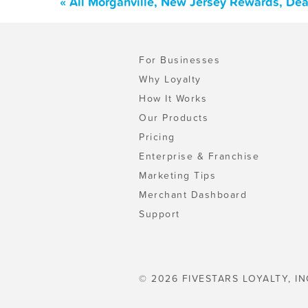
« All Morganville, New Jersey Rewards, De
For Businesses
Why Loyalty
How It Works
Our Products
Pricing
Enterprise & Franchise
Marketing Tips
Merchant Dashboard
Support
© 2026 FIVESTARS LOYALTY, IN