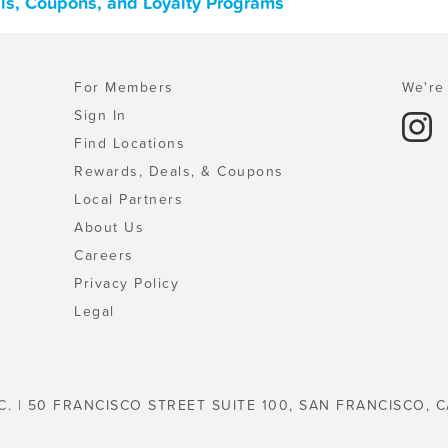
als, Coupons, and Loyalty Programs
For Members
We're 
Sign In
Find Locations
Rewards, Deals, & Coupons
Local Partners
About Us
Careers
Privacy Policy
Legal
C. | 50 FRANCISCO STREET SUITE 100, SAN FRANCISCO, C