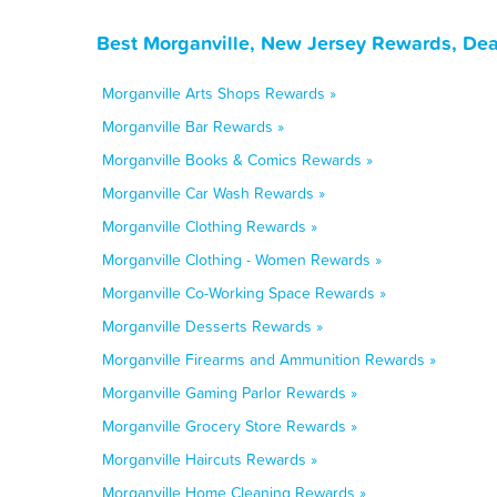
Best Morganville, New Jersey Rewards, Dea
Morganville Arts Shops Rewards »
Morganville Bar Rewards »
Morganville Books & Comics Rewards »
Morganville Car Wash Rewards »
Morganville Clothing Rewards »
Morganville Clothing - Women Rewards »
Morganville Co-Working Space Rewards »
Morganville Desserts Rewards »
Morganville Firearms and Ammunition Rewards »
Morganville Gaming Parlor Rewards »
Morganville Grocery Store Rewards »
Morganville Haircuts Rewards »
Morganville Home Cleaning Rewards »