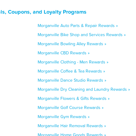
ls, Coupons, and Loyalty Programs
Morganville Auto Parts & Repair Rewards »
Morganville Bike Shop and Services Rewards »
Morganville Bowling Alley Rewards »
Morganville CBD Rewards »
Morganville Clothing - Men Rewards »
Morganville Coffee & Tea Rewards »
Morganville Dance Studio Rewards »
Morganville Dry Cleaning and Laundry Rewards »
Morganville Flowers & Gifts Rewards »
Morganville Golf Course Rewards »
Morganville Gym Rewards »
Morganville Hair Removal Rewards »
Morganville Home Goods Rewards »