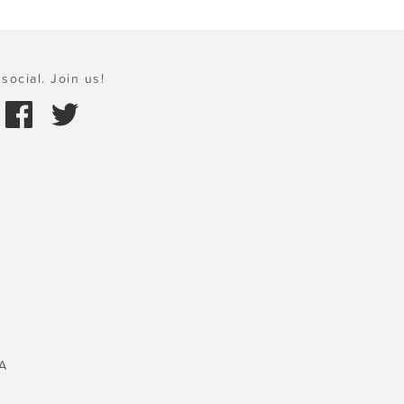
social. Join us!
A