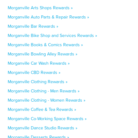
Morganville Arts Shops Rewards »
Morganville Auto Parts & Repair Rewards »
Morganville Bar Rewards »
Morganville Bike Shop and Services Rewards »
Morganville Books & Comics Rewards »
Morganville Bowling Alley Rewards »
Morganville Car Wash Rewards »
Morganville CBD Rewards »
Morganville Clothing Rewards »
Morganville Clothing - Men Rewards »
Morganville Clothing - Women Rewards »
Morganville Coffee & Tea Rewards »
Morganville Co-Working Space Rewards »
Morganville Dance Studio Rewards »
Morganville Desserts Rewards »