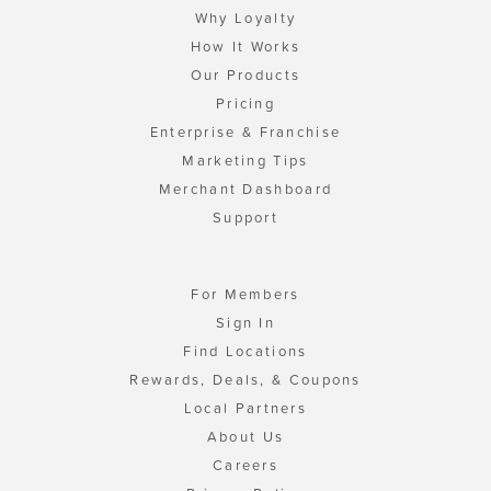
Why Loyalty
How It Works
Our Products
Pricing
Enterprise & Franchise
Marketing Tips
Merchant Dashboard
Support
For Members
Sign In
Find Locations
Rewards, Deals, & Coupons
Local Partners
About Us
Careers