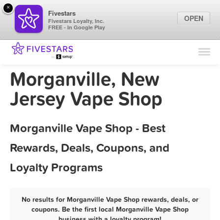
×
Fivestars
OPEN
Fivestars Loyalty, Inc.
FREE - In Google Play
Find Locations
For Businesses
Morganville, New
Marketing Tips
Jersey Vape Shop
Sign In
Morganville Vape Shop - Best
Rewards, Deals, Coupons, and
Loyalty Programs
No results for Morganville Vape Shop rewards, deals, or
coupons. Be the first local Morganville Vape Shop
business with a loyalty program!