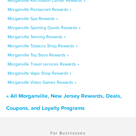
Morganville Recreation Center Rewards »
Morganville Restaurant Rewards »
Morganville Spa Rewards »
Morganville Sporting Goods Rewards »
Morganville Tanning Rewards »
Morganville Tobacco Shop Rewards »
Morganville Toy Store Rewards »
Morganville Travel services Rewards »
Morganville Vape Shop Rewards »
Morganville Video Games Rewards »
« All Morganville, New Jersey Rewards, Deals,
Coupons, and Loyalty Programs
For Businesses