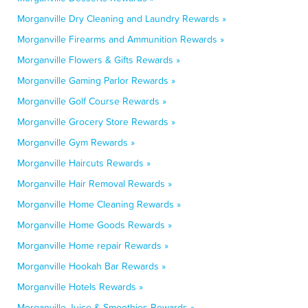
Morganville Dry Cleaning and Laundry Rewards »
Morganville Firearms and Ammunition Rewards »
Morganville Flowers & Gifts Rewards »
Morganville Gaming Parlor Rewards »
Morganville Golf Course Rewards »
Morganville Grocery Store Rewards »
Morganville Gym Rewards »
Morganville Haircuts Rewards »
Morganville Hair Removal Rewards »
Morganville Home Cleaning Rewards »
Morganville Home Goods Rewards »
Morganville Home repair Rewards »
Morganville Hookah Bar Rewards »
Morganville Hotels Rewards »
Morganville Juice & Smoothies Rewards »