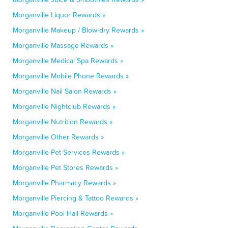
Morganville Liquor Rewards »
Morganville Makeup / Blow-dry Rewards »
Morganville Massage Rewards »
Morganville Medical Spa Rewards »
Morganville Mobile Phone Rewards »
Morganville Nail Salon Rewards »
Morganville Nightclub Rewards »
Morganville Nutrition Rewards »
Morganville Other Rewards »
Morganville Pet Services Rewards »
Morganville Pet Stores Rewards »
Morganville Pharmacy Rewards »
Morganville Piercing & Tattoo Rewards »
Morganville Pool Hall Rewards »