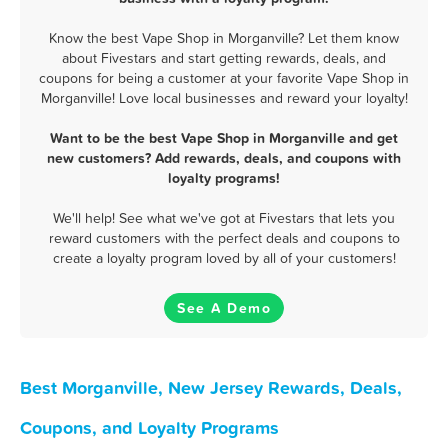
Know the best Vape Shop in Morganville? Let them know
about Fivestars and start getting rewards, deals, and
coupons for being a customer at your favorite Vape Shop in
Morganville! Love local businesses and reward your loyalty!
Want to be the best Vape Shop in Morganville and get
new customers? Add rewards, deals, and coupons with
loyalty programs!
We'll help! See what we've got at Fivestars that lets you
reward customers with the perfect deals and coupons to
create a loyalty program loved by all of your customers!
See A Demo
Best Morganville, New Jersey Rewards, Deals,
Coupons, and Loyalty Programs