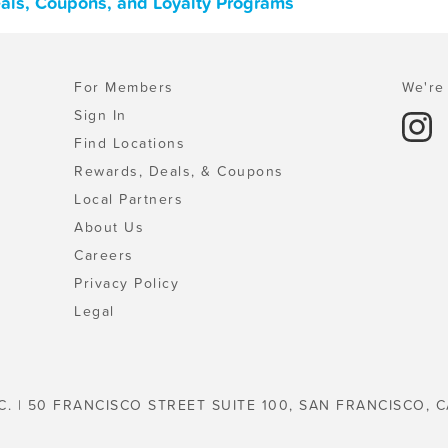
eals, Coupons, and Loyalty Programs
For Members
We're 
Sign In
Find Locations
Rewards, Deals, & Coupons
Local Partners
About Us
Careers
Privacy Policy
Legal
C. | 50 FRANCISCO STREET SUITE 100, SAN FRANCISCO, C