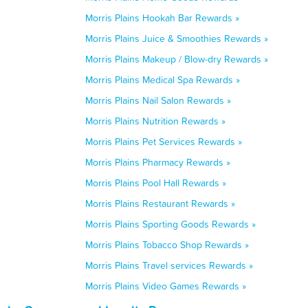
Morris Plains Hookah Bar Rewards »
Morris Plains Juice & Smoothies Rewards »
Morris Plains Makeup / Blow-dry Rewards »
Morris Plains Medical Spa Rewards »
Morris Plains Nail Salon Rewards »
Morris Plains Nutrition Rewards »
Morris Plains Pet Services Rewards »
Morris Plains Pharmacy Rewards »
Morris Plains Pool Hall Rewards »
Morris Plains Restaurant Rewards »
Morris Plains Sporting Goods Rewards »
Morris Plains Tobacco Shop Rewards »
Morris Plains Travel services Rewards »
Morris Plains Video Games Rewards »