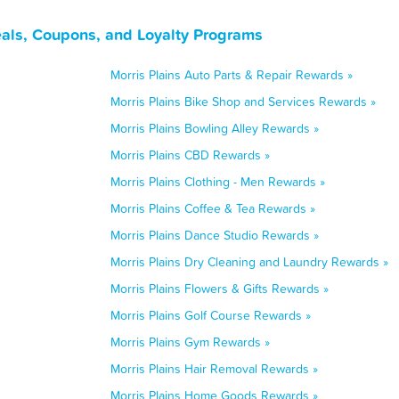
eals, Coupons, and Loyalty Programs
Morris Plains Auto Parts & Repair Rewards »
Morris Plains Bike Shop and Services Rewards »
Morris Plains Bowling Alley Rewards »
Morris Plains CBD Rewards »
Morris Plains Clothing - Men Rewards »
Morris Plains Coffee & Tea Rewards »
Morris Plains Dance Studio Rewards »
Morris Plains Dry Cleaning and Laundry Rewards »
Morris Plains Flowers & Gifts Rewards »
Morris Plains Golf Course Rewards »
Morris Plains Gym Rewards »
Morris Plains Hair Removal Rewards »
Morris Plains Home Goods Rewards »