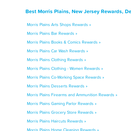
Best Morris Plains, New Jersey Rewards, D
Morris Plains Arts Shops Rewards »
Morris Plains Bar Rewards »
Morris Plains Books & Comics Rewards »
Morris Plains Car Wash Rewards »
Morris Plains Clothing Rewards »
Morris Plains Clothing - Women Rewards »
Morris Plains Co-Working Space Rewards »
Morris Plains Desserts Rewards »
Morris Plains Firearms and Ammunition Rewards »
Morris Plains Gaming Parlor Rewards »
Morris Plains Grocery Store Rewards »
Morris Plains Haircuts Rewards »
Morris Plains Home Cleaning Rewards »