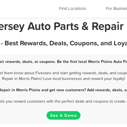
Find Locations
For Busine
ersey Auto Parts & Repair
r - Best Rewards, Deals, Coupons, and Loy
air rewards, deals, or coupons. Be the first local Morris Plains Auto P
et them know about Fivestars and start getting rewards, deals, and coup
Repair in Morris Plains! Love local businesses and reward your loyalty!
Repair in Morris Plains and get new customers? Add rewards, deals, 
 lets you reward customers with the perfect deals and coupons to create 
See A Demo