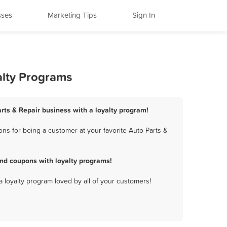
sses
Marketing Tips
Sign In
alty Programs
arts & Repair business with a loyalty program!
ons for being a customer at your favorite Auto Parts &
and coupons with loyalty programs!
a loyalty program loved by all of your customers!