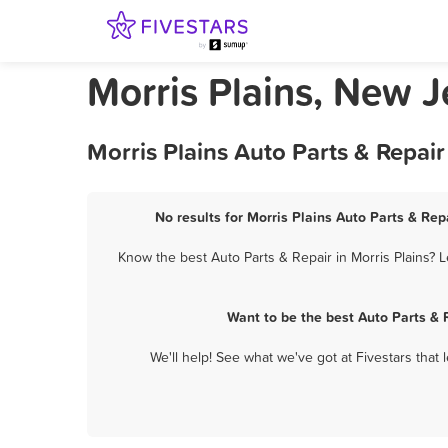
Morris Plains, New J
Morris Plains Auto Parts & Repai
No results for Morris Plains Auto Parts & Rep
Know the best Auto Parts & Repair in Morris Plains? L
Want to be the best Auto Parts & 
We'll help! See what we've got at Fivestars that