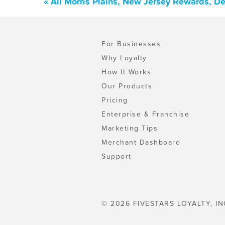
« All Morris Plains, New Jersey Rewards, D
For Businesses
Why Loyalty
How It Works
Our Products
Pricing
Enterprise & Franchise
Marketing Tips
Merchant Dashboard
Support
© 2026 FIVESTARS LOYALTY, IN