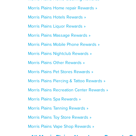
Morris Plains Home repair Rewards »
Morris Plains Hotels Rewards »
Morris Plains Liquor Rewards »
Morris Plains Massage Rewards »
Morris Plains Mobile Phone Rewards »
Morris Plains Nightclub Rewards »
Morris Plains Other Rewards »
Morris Plains Pet Stores Rewards »
Morris Plains Piercing & Tattoo Rewards »
Morris Plains Recreation Center Rewards »
Morris Plains Spa Rewards »
Morris Plains Tanning Rewards »
Morris Plains Toy Store Rewards »
Morris Plains Vape Shop Rewards »