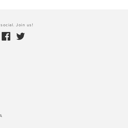
social. Join us!
A