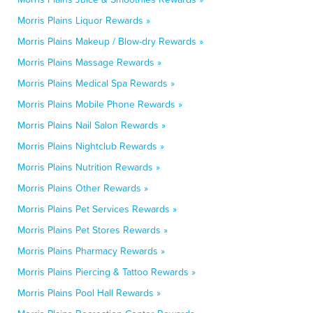
Morris Plains Liquor Rewards »
Morris Plains Makeup / Blow-dry Rewards »
Morris Plains Massage Rewards »
Morris Plains Medical Spa Rewards »
Morris Plains Mobile Phone Rewards »
Morris Plains Nail Salon Rewards »
Morris Plains Nightclub Rewards »
Morris Plains Nutrition Rewards »
Morris Plains Other Rewards »
Morris Plains Pet Services Rewards »
Morris Plains Pet Stores Rewards »
Morris Plains Pharmacy Rewards »
Morris Plains Piercing & Tattoo Rewards »
Morris Plains Pool Hall Rewards »