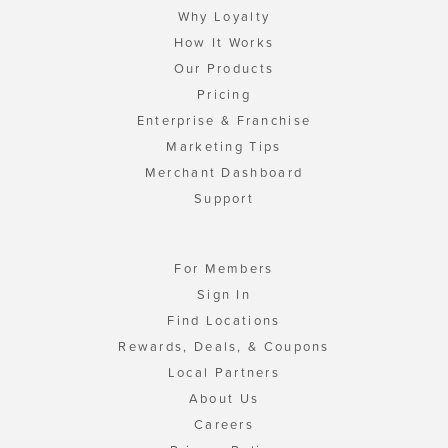
Why Loyalty
How It Works
Our Products
Pricing
Enterprise & Franchise
Marketing Tips
Merchant Dashboard
Support
For Members
Sign In
Find Locations
Rewards, Deals, & Coupons
Local Partners
About Us
Careers