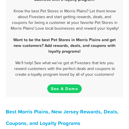
Know the best Pet Stores in Morris Plains? Let them know
about Fivestars and start getting rewards, deals, and
coupons for being a customer at your favorite Pet Stores in
Morris Plains! Love local businesses and reward your loyalty!
Want to be the best Pet Stores in Morris Plains and get
new customers? Add rewards, deals, and coupons with
loyalty programs!
We'll help! See what we've got at Fivestars that lets you
reward customers with the perfect deals and coupons to
create a loyalty program loved by all of your customers!
See A Demo
Best Morris Plains, New Jersey Rewards, Deals,
Coupons, and Loyalty Programs