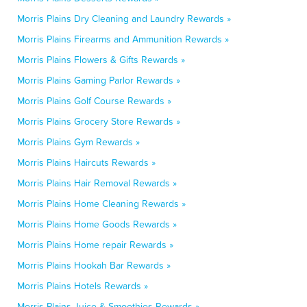
Morris Plains Dry Cleaning and Laundry Rewards »
Morris Plains Firearms and Ammunition Rewards »
Morris Plains Flowers & Gifts Rewards »
Morris Plains Gaming Parlor Rewards »
Morris Plains Golf Course Rewards »
Morris Plains Grocery Store Rewards »
Morris Plains Gym Rewards »
Morris Plains Haircuts Rewards »
Morris Plains Hair Removal Rewards »
Morris Plains Home Cleaning Rewards »
Morris Plains Home Goods Rewards »
Morris Plains Home repair Rewards »
Morris Plains Hookah Bar Rewards »
Morris Plains Hotels Rewards »
Morris Plains Juice & Smoothies Rewards »