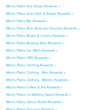
Morris Plains Arts Shops Rewards »
Morris Plains Auto Parts & Repair Rewards »
Morris Plains Bar Rewards »
Morris Plains Bike Shop and Services Rewards »
Morris Plains Books & Comics Rewards »
Morris Plains Bowling Alley Rewards »
Morris Plains Car Wash Rewards »
Morris Plains CBD Rewards »
Morris Plains Clothing Rewards »
Morris Plains Clothing - Men Rewards »
Morris Plains Clothing - Women Rewards »
Morris Plains Coffee & Tea Rewards »
Morris Plains Co-Working Space Rewards »
Morris Plains Dance Studio Rewards »
Morris Plains Desserts Rewards »