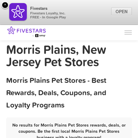
×
Fivestars
OPEN
Fivestars Loyalty, Inc.
FREE - In Google Play
Find Locations
For Businesses
Morris Plains, New
Marketing Tips
Jersey Pet Stores
Sign In
Morris Plains Pet Stores - Best
Rewards, Deals, Coupons, and
Loyalty Programs
No results for Morris Plains Pet Stores rewards, deals, or
coupons. Be the first local Morris Plains Pet Stores
business with a loyalty program!