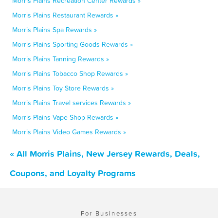
Morris Plains Recreation Center Rewards »
Morris Plains Restaurant Rewards »
Morris Plains Spa Rewards »
Morris Plains Sporting Goods Rewards »
Morris Plains Tanning Rewards »
Morris Plains Tobacco Shop Rewards »
Morris Plains Toy Store Rewards »
Morris Plains Travel services Rewards »
Morris Plains Vape Shop Rewards »
Morris Plains Video Games Rewards »
« All Morris Plains, New Jersey Rewards, Deals,
Coupons, and Loyalty Programs
For Businesses