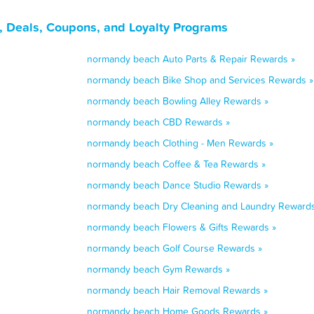
 Deals, Coupons, and Loyalty Programs
normandy beach Auto Parts & Repair Rewards »
normandy beach Bike Shop and Services Rewards »
normandy beach Bowling Alley Rewards »
normandy beach CBD Rewards »
normandy beach Clothing - Men Rewards »
normandy beach Coffee & Tea Rewards »
normandy beach Dance Studio Rewards »
normandy beach Dry Cleaning and Laundry Rewards
normandy beach Flowers & Gifts Rewards »
normandy beach Golf Course Rewards »
normandy beach Gym Rewards »
normandy beach Hair Removal Rewards »
normandy beach Home Goods Rewards »