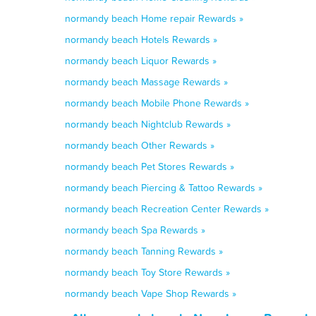
normandy beach Home repair Rewards »
normandy beach Hotels Rewards »
normandy beach Liquor Rewards »
normandy beach Massage Rewards »
normandy beach Mobile Phone Rewards »
normandy beach Nightclub Rewards »
normandy beach Other Rewards »
normandy beach Pet Stores Rewards »
normandy beach Piercing & Tattoo Rewards »
normandy beach Recreation Center Rewards »
normandy beach Spa Rewards »
normandy beach Tanning Rewards »
normandy beach Toy Store Rewards »
normandy beach Vape Shop Rewards »