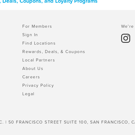
 Deals, Coupons, and Loyalty Programs
For Members
We're 
Sign In
Find Locations
Rewards, Deals, & Coupons
Local Partners
About Us
Careers
Privacy Policy
Legal
C. | 50 FRANCISCO STREET SUITE 100, SAN FRANCISCO, C