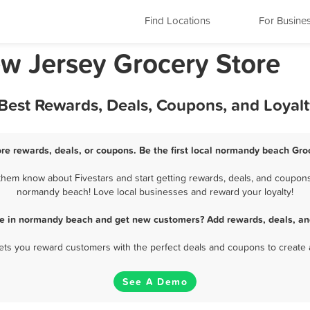
Find Locations
For Busine
w Jersey Grocery Store
Best Rewards, Deals, Coupons, and Loyal
re rewards, deals, or coupons. Be the first local normandy beach Groc
em know about Fivestars and start getting rewards, deals, and coupons 
normandy beach! Love local businesses and reward your loyalty!
re in normandy beach and get new customers? Add rewards, deals, an
 lets you reward customers with the perfect deals and coupons to create 
See A Demo