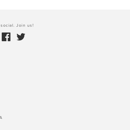
social. Join us!
A