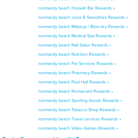
normandy beach Hookah Bar Rewards »
normandy beach Juice & Smoothies Rewards »
normandy beach Makeup / Blow-dry Rewards »
normandy beach Medical Spa Rewards »
normandy beach Nail Salon Rewards »
normandy beach Nutrition Rewards »
normandy beach Pet Services Rewards »
normandy beach Pharmacy Rewards »
normandy beach Pool Hall Rewards »
normandy beach Restaurant Rewards »
normandy beach Sporting Goods Rewards »
normandy beach Tobacco Shop Rewards »
normandy beach Travel services Rewards »
normandy beach Video Games Rewards »