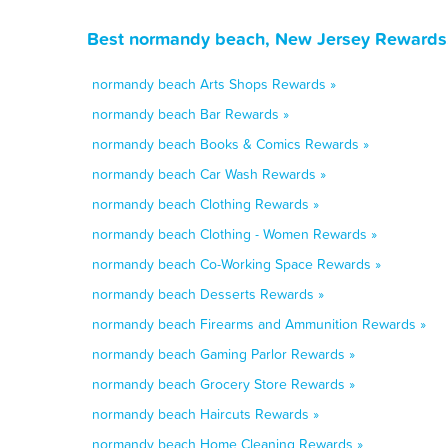
Best normandy beach, New Jersey Rewards,
normandy beach Arts Shops Rewards »
normandy beach Bar Rewards »
normandy beach Books & Comics Rewards »
normandy beach Car Wash Rewards »
normandy beach Clothing Rewards »
normandy beach Clothing - Women Rewards »
normandy beach Co-Working Space Rewards »
normandy beach Desserts Rewards »
normandy beach Firearms and Ammunition Rewards »
normandy beach Gaming Parlor Rewards »
normandy beach Grocery Store Rewards »
normandy beach Haircuts Rewards »
normandy beach Home Cleaning Rewards »