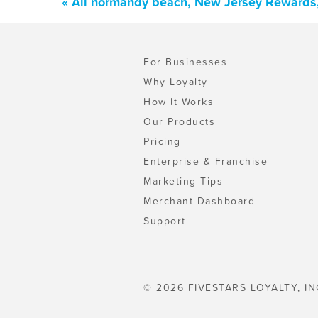
« All normandy beach, New Jersey Rewards,
For Businesses
Why Loyalty
How It Works
Our Products
Pricing
Enterprise & Franchise
Marketing Tips
Merchant Dashboard
Support
© 2026 FIVESTARS LOYALTY, IN