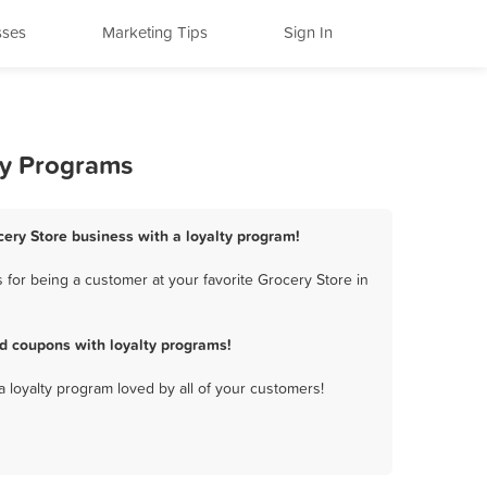
sses
Marketing Tips
Sign In
ty Programs
ery Store business with a loyalty program!
for being a customer at your favorite Grocery Store in
d coupons with loyalty programs!
a loyalty program loved by all of your customers!