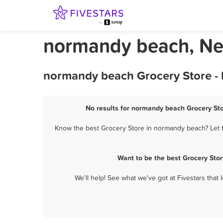
normandy beach, Ne
normandy beach Grocery Store - 
No results for normandy beach Grocery Sto
Know the best Grocery Store in normandy beach? Let th
Want to be the best Grocery Sto
We'll help! See what we've got at Fivestars that