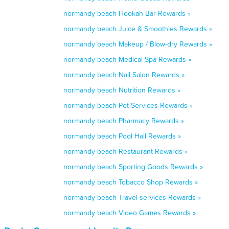
normandy beach Hookah Bar Rewards »
normandy beach Juice & Smoothies Rewards »
normandy beach Makeup / Blow-dry Rewards »
normandy beach Medical Spa Rewards »
normandy beach Nail Salon Rewards »
normandy beach Nutrition Rewards »
normandy beach Pet Services Rewards »
normandy beach Pharmacy Rewards »
normandy beach Pool Hall Rewards »
normandy beach Restaurant Rewards »
normandy beach Sporting Goods Rewards »
normandy beach Tobacco Shop Rewards »
normandy beach Travel services Rewards »
normandy beach Video Games Rewards »