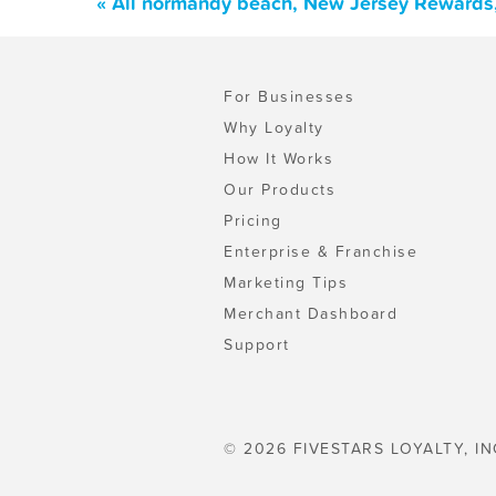
« All normandy beach, New Jersey Rewards,
For Businesses
Why Loyalty
How It Works
Our Products
Pricing
Enterprise & Franchise
Marketing Tips
Merchant Dashboard
Support
© 2026 FIVESTARS LOYALTY, IN