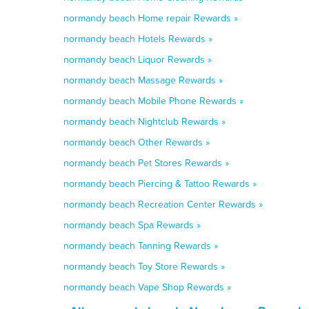
normandy beach Home repair Rewards »
normandy beach Hotels Rewards »
normandy beach Liquor Rewards »
normandy beach Massage Rewards »
normandy beach Mobile Phone Rewards »
normandy beach Nightclub Rewards »
normandy beach Other Rewards »
normandy beach Pet Stores Rewards »
normandy beach Piercing & Tattoo Rewards »
normandy beach Recreation Center Rewards »
normandy beach Spa Rewards »
normandy beach Tanning Rewards »
normandy beach Toy Store Rewards »
normandy beach Vape Shop Rewards »