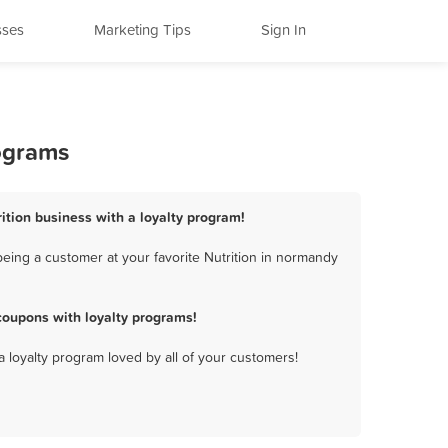
sses
Marketing Tips
Sign In
rograms
ition business with a loyalty program!
eing a customer at your favorite Nutrition in normandy
coupons with loyalty programs!
a loyalty program loved by all of your customers!