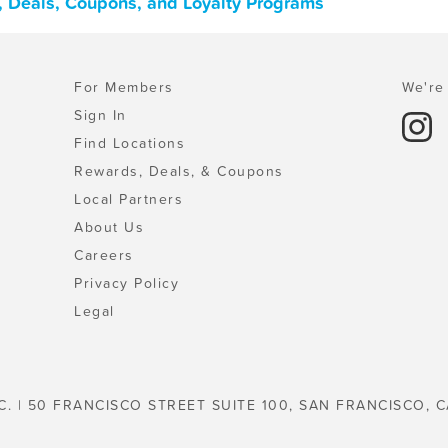
 Deals, Coupons, and Loyalty Programs
For Members
We're 
Sign In
Find Locations
Rewards, Deals, & Coupons
Local Partners
About Us
Careers
Privacy Policy
Legal
C. | 50 FRANCISCO STREET SUITE 100, SAN FRANCISCO, C