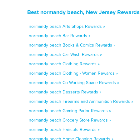
Best normandy beach, New Jersey Rewards,
normandy beach Arts Shops Rewards »
normandy beach Bar Rewards »
normandy beach Books & Comics Rewards »
normandy beach Car Wash Rewards »
normandy beach Clothing Rewards »
normandy beach Clothing - Women Rewards »
normandy beach Co-Working Space Rewards »
normandy beach Desserts Rewards »
normandy beach Firearms and Ammunition Rewards »
normandy beach Gaming Parlor Rewards »
normandy beach Grocery Store Rewards »
normandy beach Haircuts Rewards »
normandy beach Home Cleaning Rewards »