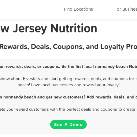
Find Locations
For Busine
 Jersey Nutrition
 Rewards, Deals, Coupons, and Loyalty P
on rewards, deals, or coupons. Be the first local normandy beach Nutr
now about Fivestars and start getting rewards, deals, and coupons for b
beach! Love local businesses and reward your loyalty!
 in normandy beach and get new customers? Add rewards, deals, and 
 lets you reward customers with the perfect deals and coupons to create 
See A Demo