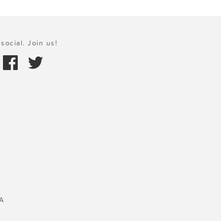
social. Join us!
A