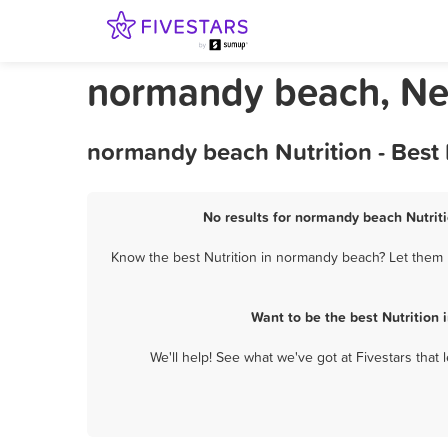
normandy beach, New
normandy beach Nutrition - Best
No results for normandy beach Nutriti
Know the best Nutrition in normandy beach? Let them k
Want to be the best Nutrition
We'll help! See what we've got at Fivestars that