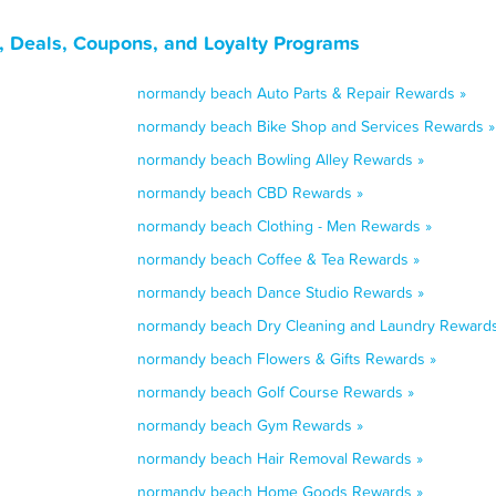
 Deals, Coupons, and Loyalty Programs
normandy beach Auto Parts & Repair Rewards »
normandy beach Bike Shop and Services Rewards »
normandy beach Bowling Alley Rewards »
normandy beach CBD Rewards »
normandy beach Clothing - Men Rewards »
normandy beach Coffee & Tea Rewards »
normandy beach Dance Studio Rewards »
normandy beach Dry Cleaning and Laundry Rewards
normandy beach Flowers & Gifts Rewards »
normandy beach Golf Course Rewards »
normandy beach Gym Rewards »
normandy beach Hair Removal Rewards »
normandy beach Home Goods Rewards »