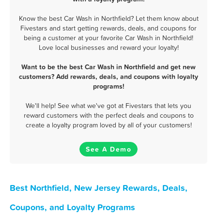
Know the best Car Wash in Northfield? Let them know about
Fivestars and start getting rewards, deals, and coupons for
being a customer at your favorite Car Wash in Northfield!
Love local businesses and reward your loyalty!
Want to be the best Car Wash in Northfield and get new
customers? Add rewards, deals, and coupons with loyalty
programs!
We'll help! See what we've got at Fivestars that lets you
reward customers with the perfect deals and coupons to
create a loyalty program loved by all of your customers!
See A Demo
Best Northfield, New Jersey Rewards, Deals,
Coupons, and Loyalty Programs