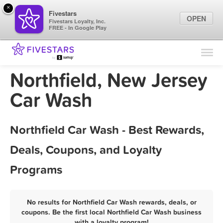
×
Fivestars
OPEN
Fivestars Loyalty, Inc.
FREE - In Google Play
Find Locations
For Businesses
Northfield, New Jersey
Marketing Tips
Car Wash
Sign In
Northfield Car Wash - Best Rewards,
Deals, Coupons, and Loyalty
Programs
No results for Northfield Car Wash rewards, deals, or
coupons. Be the first local Northfield Car Wash business
with a loyalty program!