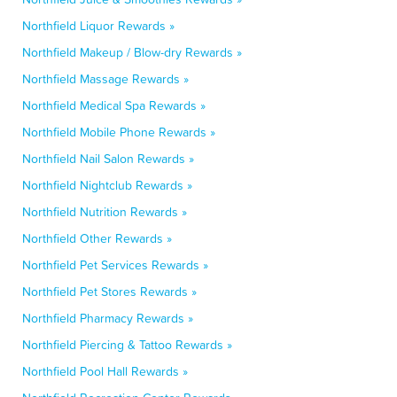
Northfield Liquor Rewards »
Northfield Makeup / Blow-dry Rewards »
Northfield Massage Rewards »
Northfield Medical Spa Rewards »
Northfield Mobile Phone Rewards »
Northfield Nail Salon Rewards »
Northfield Nightclub Rewards »
Northfield Nutrition Rewards »
Northfield Other Rewards »
Northfield Pet Services Rewards »
Northfield Pet Stores Rewards »
Northfield Pharmacy Rewards »
Northfield Piercing & Tattoo Rewards »
Northfield Pool Hall Rewards »