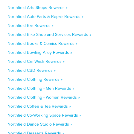
Northfield Arts Shops Rewards »
Northfield Auto Parts & Repair Rewards »
Northfield Bar Rewards »
Northfield Bike Shop and Services Rewards »
Northfield Books & Comics Rewards »
Northfield Bowling Alley Rewards »
Northfield Car Wash Rewards »
Northfield CBD Rewards »
Northfield Clothing Rewards »
Northfield Clothing - Men Rewards »
Northfield Clothing - Women Rewards »
Northfield Coffee & Tea Rewards »
Northfield Co-Working Space Rewards »
Northfield Dance Studio Rewards »
Northfield Desserts Rewards »