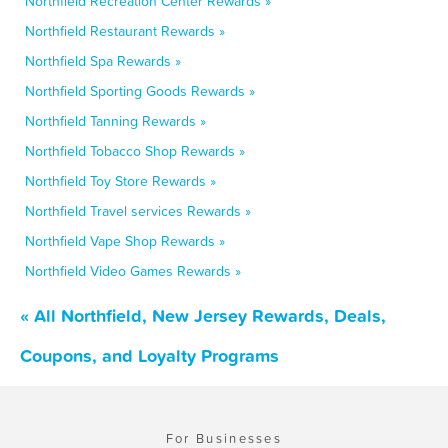
Northfield Recreation Center Rewards »
Northfield Restaurant Rewards »
Northfield Spa Rewards »
Northfield Sporting Goods Rewards »
Northfield Tanning Rewards »
Northfield Tobacco Shop Rewards »
Northfield Toy Store Rewards »
Northfield Travel services Rewards »
Northfield Vape Shop Rewards »
Northfield Video Games Rewards »
« All Northfield, New Jersey Rewards, Deals,
Coupons, and Loyalty Programs
For Businesses