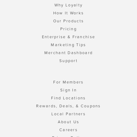
Why Loyalty
How It Works
Our Products
Pricing
Enterprise & Franchise
Marketing Tips
Merchant Dashboard
Support
For Members
Sign In
Find Locations
Rewards, Deals, & Coupons
Local Partners
About Us
Careers