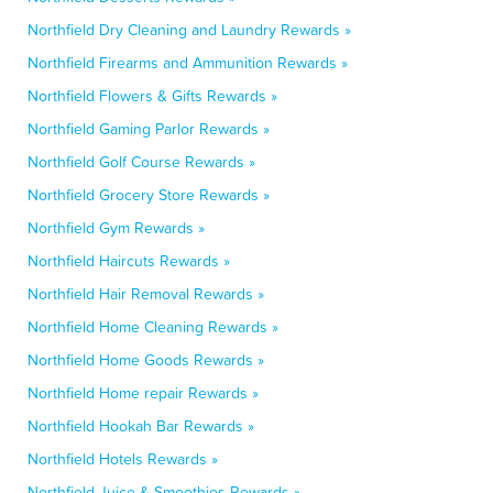
Northfield Dry Cleaning and Laundry Rewards »
Northfield Firearms and Ammunition Rewards »
Northfield Flowers & Gifts Rewards »
Northfield Gaming Parlor Rewards »
Northfield Golf Course Rewards »
Northfield Grocery Store Rewards »
Northfield Gym Rewards »
Northfield Haircuts Rewards »
Northfield Hair Removal Rewards »
Northfield Home Cleaning Rewards »
Northfield Home Goods Rewards »
Northfield Home repair Rewards »
Northfield Hookah Bar Rewards »
Northfield Hotels Rewards »
Northfield Juice & Smoothies Rewards »