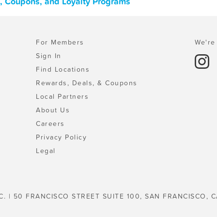
s, Coupons, and Loyalty Programs
For Members
We're 
Sign In
Find Locations
Rewards, Deals, & Coupons
Local Partners
About Us
Careers
Privacy Policy
Legal
C. | 50 FRANCISCO STREET SUITE 100, SAN FRANCISCO, C