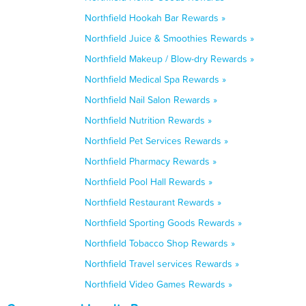
Northfield Hookah Bar Rewards »
Northfield Juice & Smoothies Rewards »
Northfield Makeup / Blow-dry Rewards »
Northfield Medical Spa Rewards »
Northfield Nail Salon Rewards »
Northfield Nutrition Rewards »
Northfield Pet Services Rewards »
Northfield Pharmacy Rewards »
Northfield Pool Hall Rewards »
Northfield Restaurant Rewards »
Northfield Sporting Goods Rewards »
Northfield Tobacco Shop Rewards »
Northfield Travel services Rewards »
Northfield Video Games Rewards »