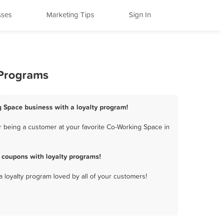
sses
Marketing Tips
Sign In
 Programs
ng Space business with a loyalty program!
r being a customer at your favorite Co-Working Space in
 coupons with loyalty programs!
a loyalty program loved by all of your customers!