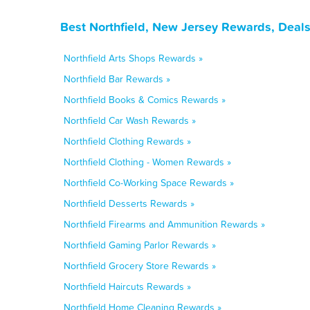
Best Northfield, New Jersey Rewards, Deal
Northfield Arts Shops Rewards »
Northfield Bar Rewards »
Northfield Books & Comics Rewards »
Northfield Car Wash Rewards »
Northfield Clothing Rewards »
Northfield Clothing - Women Rewards »
Northfield Co-Working Space Rewards »
Northfield Desserts Rewards »
Northfield Firearms and Ammunition Rewards »
Northfield Gaming Parlor Rewards »
Northfield Grocery Store Rewards »
Northfield Haircuts Rewards »
Northfield Home Cleaning Rewards »