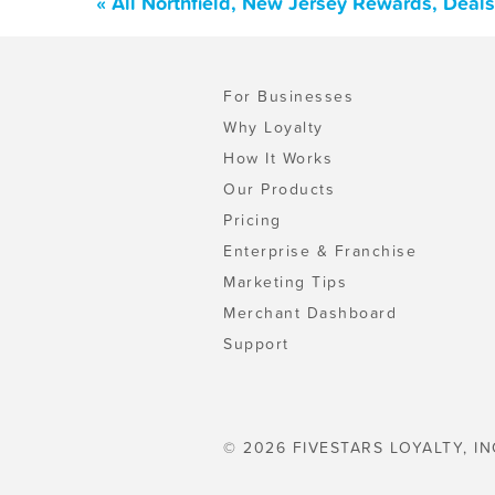
« All Northfield, New Jersey Rewards, Deal
For Businesses
Why Loyalty
How It Works
Our Products
Pricing
Enterprise & Franchise
Marketing Tips
Merchant Dashboard
Support
© 2026 FIVESTARS LOYALTY, IN