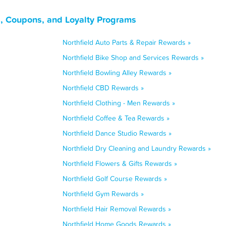
s, Coupons, and Loyalty Programs
Northfield Auto Parts & Repair Rewards »
Northfield Bike Shop and Services Rewards »
Northfield Bowling Alley Rewards »
Northfield CBD Rewards »
Northfield Clothing - Men Rewards »
Northfield Coffee & Tea Rewards »
Northfield Dance Studio Rewards »
Northfield Dry Cleaning and Laundry Rewards »
Northfield Flowers & Gifts Rewards »
Northfield Golf Course Rewards »
Northfield Gym Rewards »
Northfield Hair Removal Rewards »
Northfield Home Goods Rewards »