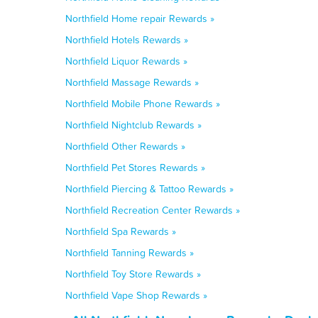
Northfield Home repair Rewards »
Northfield Hotels Rewards »
Northfield Liquor Rewards »
Northfield Massage Rewards »
Northfield Mobile Phone Rewards »
Northfield Nightclub Rewards »
Northfield Other Rewards »
Northfield Pet Stores Rewards »
Northfield Piercing & Tattoo Rewards »
Northfield Recreation Center Rewards »
Northfield Spa Rewards »
Northfield Tanning Rewards »
Northfield Toy Store Rewards »
Northfield Vape Shop Rewards »