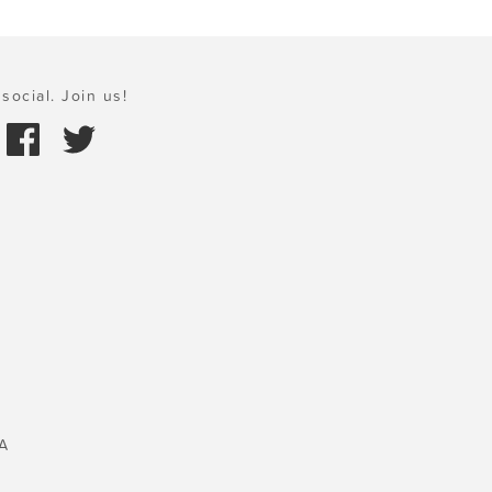
social. Join us!
A