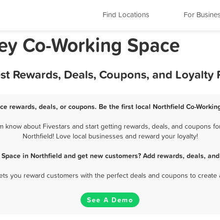
Find Locations
For Busine
sey Co-Working Space
est Rewards, Deals, Coupons, and Loyalty
ce rewards, deals, or coupons. Be the first local Northfield Co-Worki
 know about Fivestars and start getting rewards, deals, and coupons fo
Northfield! Love local businesses and reward your loyalty!
 Space in Northfield and get new customers? Add rewards, deals, and
 lets you reward customers with the perfect deals and coupons to create 
See A Demo