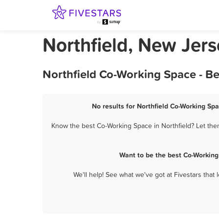
Northfield, New Jer
Northfield Co-Working Space - B
No results for Northfield Co-Working Spa
Know the best Co-Working Space in Northfield? Let them
Want to be the best Co-Working
We'll help! See what we've got at Fivestars that