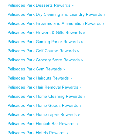
Palisades Park Desserts Rewards »
Palisades Park Dry Cleaning and Laundry Rewards »
Palisades Park Firearms and Ammunition Rewards »
Palisades Park Flowers & Gifts Rewards »
Palisades Park Gaming Parlor Rewards »
Palisades Park Golf Course Rewards »
Palisades Park Grocery Store Rewards »
Palisades Park Gym Rewards »
Palisades Park Haircuts Rewards »
Palisades Park Hair Removal Rewards »
Palisades Park Home Cleaning Rewards »
Palisades Park Home Goods Rewards »
Palisades Park Home repair Rewards »
Palisades Park Hookah Bar Rewards »
Palisades Park Hotels Rewards »