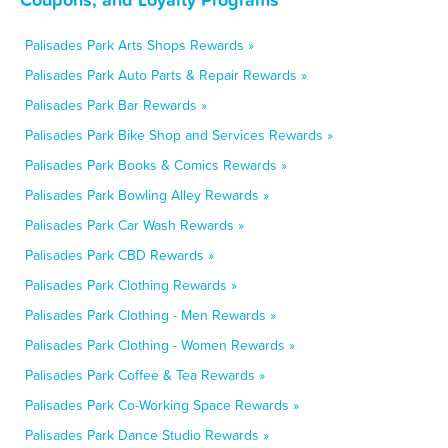
Palisades Park Arts Shops Rewards »
Palisades Park Auto Parts & Repair Rewards »
Palisades Park Bar Rewards »
Palisades Park Bike Shop and Services Rewards »
Palisades Park Books & Comics Rewards »
Palisades Park Bowling Alley Rewards »
Palisades Park Car Wash Rewards »
Palisades Park CBD Rewards »
Palisades Park Clothing Rewards »
Palisades Park Clothing - Men Rewards »
Palisades Park Clothing - Women Rewards »
Palisades Park Coffee & Tea Rewards »
Palisades Park Co-Working Space Rewards »
Palisades Park Dance Studio Rewards »