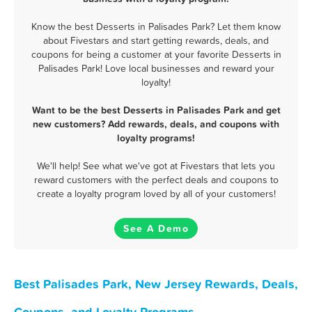
Know the best Desserts in Palisades Park? Let them know
about Fivestars and start getting rewards, deals, and
coupons for being a customer at your favorite Desserts in
Palisades Park! Love local businesses and reward your
loyalty!
Want to be the best Desserts in Palisades Park and get
new customers? Add rewards, deals, and coupons with
loyalty programs!
We'll help! See what we've got at Fivestars that lets you
reward customers with the perfect deals and coupons to
create a loyalty program loved by all of your customers!
See A Demo
Best Palisades Park, New Jersey Rewards, Deals,
Coupons, and Loyalty Programs