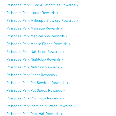
Palisades Park Juice & Smoothies Rewards »
Palisades Park Liquor Rewards »
Palisades Park Makeup / Blow-dry Rewards »
Palisades Park Massage Rewards »
Palisades Park Medical Spa Rewards »
Palisades Park Mobile Phone Rewards »
Palisades Park Nail Salon Rewards »
Palisades Park Nightclub Rewards »
Palisades Park Nutrition Rewards »
Palisades Park Other Rewards »
Palisades Park Pet Services Rewards »
Palisades Park Pet Stores Rewards »
Palisades Park Pharmacy Rewards »
Palisades Park Piercing & Tattoo Rewards »
Palisades Park Pool Hall Rewards »