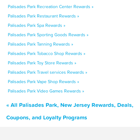
Palisades Park Recreation Center Rewards »
Palisades Park Restaurant Rewards »
Palisades Park Spa Rewards »
Palisades Park Sporting Goods Rewards »
Palisades Park Tanning Rewards »
Palisades Park Tobacco Shop Rewards »
Palisades Park Toy Store Rewards »
Palisades Park Travel services Rewards »
Palisades Park Vape Shop Rewards »
Palisades Park Video Games Rewards »
« All Palisades Park, New Jersey Rewards, Deals,
Coupons, and Loyalty Programs