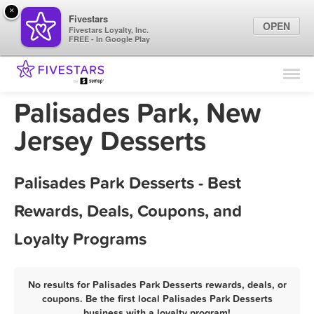
×
Fivestars
OPEN
Fivestars Loyalty, Inc.
FREE - In Google Play
Find Locations
For Businesses
Palisades Park, New
Marketing Tips
Jersey Desserts
Sign In
Palisades Park Desserts - Best
Rewards, Deals, Coupons, and
Loyalty Programs
No results for Palisades Park Desserts rewards, deals, or
coupons. Be the first local Palisades Park Desserts
business with a loyalty program!