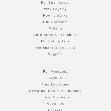
For Businesses
Why Loyalty
How It Works
Our Products
Pricing
Enterprise & Franchise
Marketing Tips
Merchant Dashboard
Support
For Members
Sign In
Find Locations
Rewards, Deals, & Coupons
Local Partners
About Us
Careers