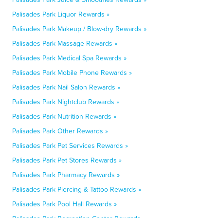
Palisades Park Liquor Rewards »
Palisades Park Makeup / Blow-dry Rewards »
Palisades Park Massage Rewards »
Palisades Park Medical Spa Rewards »
Palisades Park Mobile Phone Rewards »
Palisades Park Nail Salon Rewards »
Palisades Park Nightclub Rewards »
Palisades Park Nutrition Rewards »
Palisades Park Other Rewards »
Palisades Park Pet Services Rewards »
Palisades Park Pet Stores Rewards »
Palisades Park Pharmacy Rewards »
Palisades Park Piercing & Tattoo Rewards »
Palisades Park Pool Hall Rewards »