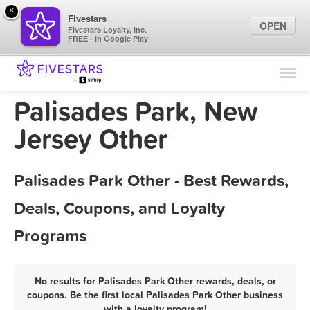
×
Fivestars
OPEN
Fivestars Loyalty, Inc.
FREE - In Google Play
Find Locations
For Businesses
Palisades Park, New
Marketing Tips
Jersey Other
Sign In
Palisades Park Other - Best Rewards,
Deals, Coupons, and Loyalty
Programs
No results for Palisades Park Other rewards, deals, or
coupons. Be the first local Palisades Park Other business
with a loyalty program!