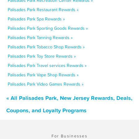
Palisades Park Recreation Center Rewards »
Palisades Park Restaurant Rewards »
Palisades Park Spa Rewards »
Palisades Park Sporting Goods Rewards »
Palisades Park Tanning Rewards »
Palisades Park Tobacco Shop Rewards »
Palisades Park Toy Store Rewards »
Palisades Park Travel services Rewards »
Palisades Park Vape Shop Rewards »
Palisades Park Video Games Rewards »
« All Palisades Park, New Jersey Rewards, Deals,
Coupons, and Loyalty Programs
For Businesses