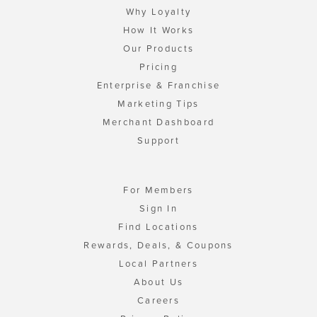
Why Loyalty
How It Works
Our Products
Pricing
Enterprise & Franchise
Marketing Tips
Merchant Dashboard
Support
For Members
Sign In
Find Locations
Rewards, Deals, & Coupons
Local Partners
About Us
Careers