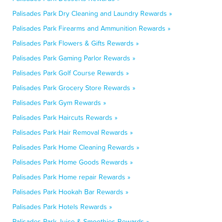
Palisades Park Dry Cleaning and Laundry Rewards »
Palisades Park Firearms and Ammunition Rewards »
Palisades Park Flowers & Gifts Rewards »
Palisades Park Gaming Parlor Rewards »
Palisades Park Golf Course Rewards »
Palisades Park Grocery Store Rewards »
Palisades Park Gym Rewards »
Palisades Park Haircuts Rewards »
Palisades Park Hair Removal Rewards »
Palisades Park Home Cleaning Rewards »
Palisades Park Home Goods Rewards »
Palisades Park Home repair Rewards »
Palisades Park Hookah Bar Rewards »
Palisades Park Hotels Rewards »
Palisades Park Juice & Smoothies Rewards »