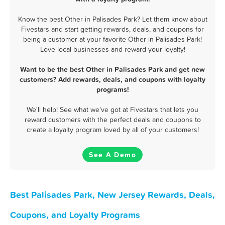
Know the best Other in Palisades Park? Let them know about
Fivestars and start getting rewards, deals, and coupons for
being a customer at your favorite Other in Palisades Park!
Love local businesses and reward your loyalty!
Want to be the best Other in Palisades Park and get new
customers? Add rewards, deals, and coupons with loyalty
programs!
We'll help! See what we've got at Fivestars that lets you
reward customers with the perfect deals and coupons to
create a loyalty program loved by all of your customers!
See A Demo
Best Palisades Park, New Jersey Rewards, Deals,
Coupons, and Loyalty Programs