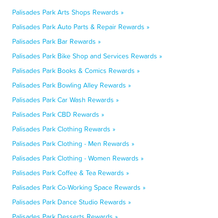
Palisades Park Arts Shops Rewards »
Palisades Park Auto Parts & Repair Rewards »
Palisades Park Bar Rewards »
Palisades Park Bike Shop and Services Rewards »
Palisades Park Books & Comics Rewards »
Palisades Park Bowling Alley Rewards »
Palisades Park Car Wash Rewards »
Palisades Park CBD Rewards »
Palisades Park Clothing Rewards »
Palisades Park Clothing - Men Rewards »
Palisades Park Clothing - Women Rewards »
Palisades Park Coffee & Tea Rewards »
Palisades Park Co-Working Space Rewards »
Palisades Park Dance Studio Rewards »
Palisades Park Desserts Rewards »