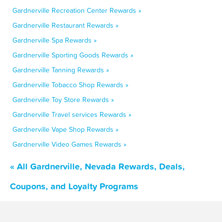
Gardnerville Recreation Center Rewards »
Gardnerville Restaurant Rewards »
Gardnerville Spa Rewards »
Gardnerville Sporting Goods Rewards »
Gardnerville Tanning Rewards »
Gardnerville Tobacco Shop Rewards »
Gardnerville Toy Store Rewards »
Gardnerville Travel services Rewards »
Gardnerville Vape Shop Rewards »
Gardnerville Video Games Rewards »
« All Gardnerville, Nevada Rewards, Deals,
Coupons, and Loyalty Programs