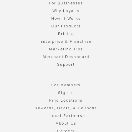
For Businesses
Why Loyalty
How It Works
Our Products
Pricing
Enterprise & Franchise
Marketing Tips
Merchant Dashboard
Support
For Members
Sign In
Find Locations
Rewards, Deals, & Coupons
Local Partners
About Us
Careers