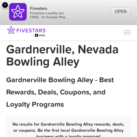
×
Fivestars
OPEN
Fivestars Loyalty, Inc.
FREE - In Google Play
Find Locations
For Businesses
Gardnerville, Nevada
Marketing Tips
Bowling Alley
Sign In
Gardnerville Bowling Alley - Best
Rewards, Deals, Coupons, and
Loyalty Programs
No results for Gardnerville Bowling Alley rewards, deals,
or coupons. Be the first local Gardnerville Bowling Alley
business with a loyalty program!