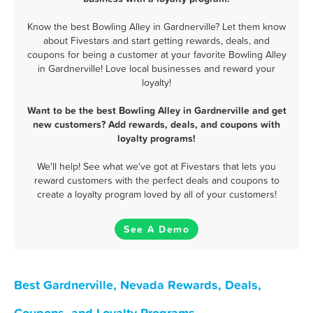
Know the best Bowling Alley in Gardnerville? Let them know
about Fivestars and start getting rewards, deals, and
coupons for being a customer at your favorite Bowling Alley
in Gardnerville! Love local businesses and reward your
loyalty!
Want to be the best Bowling Alley in Gardnerville and get
new customers? Add rewards, deals, and coupons with
loyalty programs!
We'll help! See what we've got at Fivestars that lets you
reward customers with the perfect deals and coupons to
create a loyalty program loved by all of your customers!
See A Demo
Best Gardnerville, Nevada Rewards, Deals,
Coupons, and Loyalty Programs