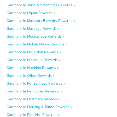
Gardnerville Juice & Smoothies Rewards »
Gardnerville Liquor Rewards »
Gardnerville Makeup / Blow-dry Rewards »
Gardnerville Massage Rewards »
Gardnerville Medical Spa Rewards »
Gardnerville Mobile Phone Rewards »
Gardnerville Nail Salon Rewards »
Gardnerville Nightclub Rewards »
Gardnerville Nutrition Rewards »
Gardnerville Other Rewards »
Gardnerville Pet Services Rewards »
Gardnerville Pet Stores Rewards »
Gardnerville Pharmacy Rewards »
Gardnerville Piercing & Tattoo Rewards »
Gardnerville Pool Hall Rewards »