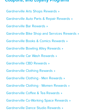
Gardnerville Arts Shops Rewards »
Gardnerville Auto Parts & Repair Rewards »
Gardnerville Bar Rewards »
Gardnerville Bike Shop and Services Rewards »
Gardnerville Books & Comics Rewards »
Gardnerville Bowling Alley Rewards »
Gardnerville Car Wash Rewards »
Gardnerville CBD Rewards »
Gardnerville Clothing Rewards »
Gardnerville Clothing - Men Rewards »
Gardnerville Clothing - Women Rewards »
Gardnerville Coffee & Tea Rewards »
Gardnerville Co-Working Space Rewards »
Gardnerville Dance Studio Rewards »