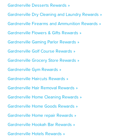
Gardnerville Desserts Rewards »
Gardnerville Dry Cleaning and Laundry Rewards »
Gardnerville Firearms and Ammunition Rewards »
Gardnerville Flowers & Gifts Rewards »
Gardnerville Gaming Parlor Rewards »
Gardnerville Golf Course Rewards »
Gardnerville Grocery Store Rewards »
Gardnerville Gym Rewards »
Gardnerville Haircuts Rewards »
Gardnerville Hair Removal Rewards »
Gardnerville Home Cleaning Rewards »
Gardnerville Home Goods Rewards »
Gardnerville Home repair Rewards »
Gardnerville Hookah Bar Rewards »
Gardnerville Hotels Rewards »