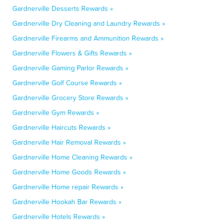
Gardnerville Desserts Rewards »
Gardnerville Dry Cleaning and Laundry Rewards »
Gardnerville Firearms and Ammunition Rewards »
Gardnerville Flowers & Gifts Rewards »
Gardnerville Gaming Parlor Rewards »
Gardnerville Golf Course Rewards »
Gardnerville Grocery Store Rewards »
Gardnerville Gym Rewards »
Gardnerville Haircuts Rewards »
Gardnerville Hair Removal Rewards »
Gardnerville Home Cleaning Rewards »
Gardnerville Home Goods Rewards »
Gardnerville Home repair Rewards »
Gardnerville Hookah Bar Rewards »
Gardnerville Hotels Rewards »