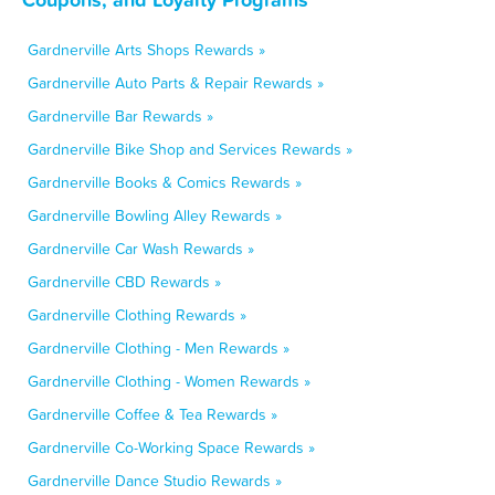
Gardnerville Arts Shops Rewards »
Gardnerville Auto Parts & Repair Rewards »
Gardnerville Bar Rewards »
Gardnerville Bike Shop and Services Rewards »
Gardnerville Books & Comics Rewards »
Gardnerville Bowling Alley Rewards »
Gardnerville Car Wash Rewards »
Gardnerville CBD Rewards »
Gardnerville Clothing Rewards »
Gardnerville Clothing - Men Rewards »
Gardnerville Clothing - Women Rewards »
Gardnerville Coffee & Tea Rewards »
Gardnerville Co-Working Space Rewards »
Gardnerville Dance Studio Rewards »