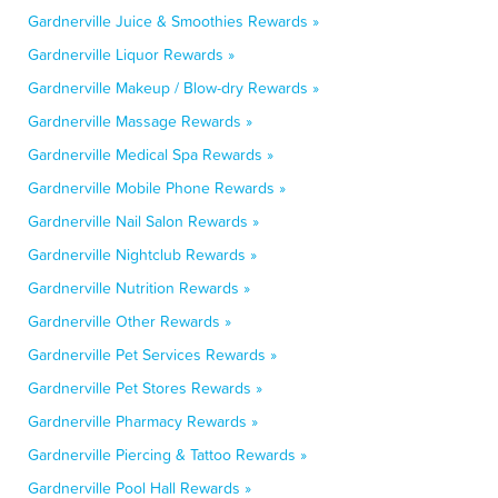
Gardnerville Juice & Smoothies Rewards »
Gardnerville Liquor Rewards »
Gardnerville Makeup / Blow-dry Rewards »
Gardnerville Massage Rewards »
Gardnerville Medical Spa Rewards »
Gardnerville Mobile Phone Rewards »
Gardnerville Nail Salon Rewards »
Gardnerville Nightclub Rewards »
Gardnerville Nutrition Rewards »
Gardnerville Other Rewards »
Gardnerville Pet Services Rewards »
Gardnerville Pet Stores Rewards »
Gardnerville Pharmacy Rewards »
Gardnerville Piercing & Tattoo Rewards »
Gardnerville Pool Hall Rewards »