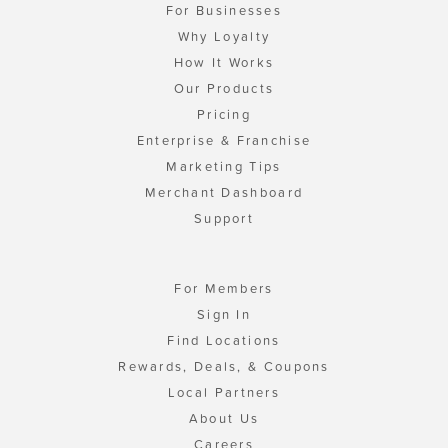
For Businesses
Why Loyalty
How It Works
Our Products
Pricing
Enterprise & Franchise
Marketing Tips
Merchant Dashboard
Support
For Members
Sign In
Find Locations
Rewards, Deals, & Coupons
Local Partners
About Us
Careers