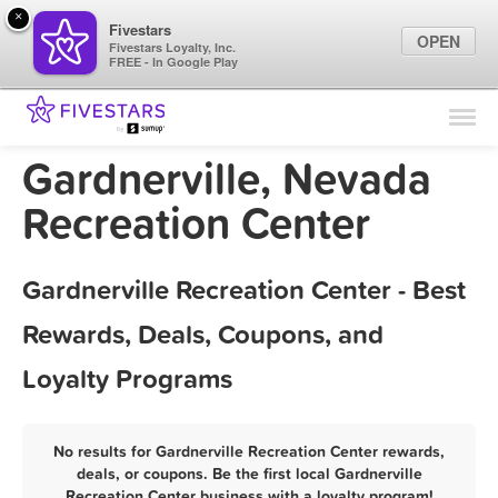
×
Fivestars
OPEN
Fivestars Loyalty, Inc.
FREE - In Google Play
Find Locations
For Businesses
Gardnerville, Nevada
Marketing Tips
Recreation Center
Sign In
Gardnerville Recreation Center - Best
Rewards, Deals, Coupons, and
Loyalty Programs
No results for Gardnerville Recreation Center rewards,
deals, or coupons. Be the first local Gardnerville
Recreation Center business with a loyalty program!