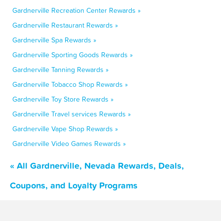
Gardnerville Recreation Center Rewards »
Gardnerville Restaurant Rewards »
Gardnerville Spa Rewards »
Gardnerville Sporting Goods Rewards »
Gardnerville Tanning Rewards »
Gardnerville Tobacco Shop Rewards »
Gardnerville Toy Store Rewards »
Gardnerville Travel services Rewards »
Gardnerville Vape Shop Rewards »
Gardnerville Video Games Rewards »
« All Gardnerville, Nevada Rewards, Deals,
Coupons, and Loyalty Programs