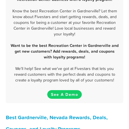
Know the best Recreation Center in Gardnerville? Let them
know about Fivestars and start getting rewards, deals, and
coupons for being a customer at your favorite Recreation
Center in Gardnerville! Love local businesses and reward
your loyalty!
Want to be the best Recreation Center in Gardnerville and
get new customers? Add rewards, deals, and coupons
with loyalty programs!
We'll help! See what we've got at Fivestars that lets you
reward customers with the perfect deals and coupons to
create a loyalty program loved by all of your customers!
See A Demo
Best Gardnerville, Nevada Rewards, Deals,
Coupons, and Loyalty Programs