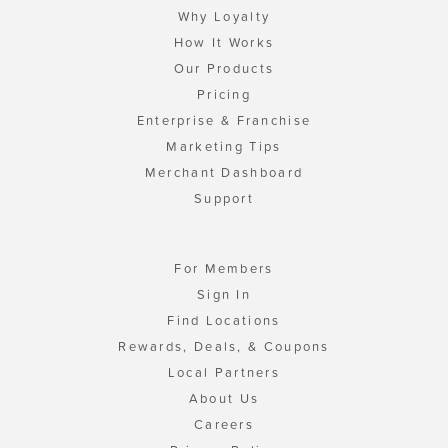
Why Loyalty
How It Works
Our Products
Pricing
Enterprise & Franchise
Marketing Tips
Merchant Dashboard
Support
For Members
Sign In
Find Locations
Rewards, Deals, & Coupons
Local Partners
About Us
Careers