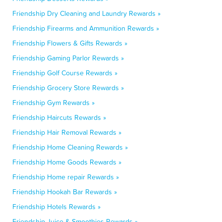
Friendship Dry Cleaning and Laundry Rewards »
Friendship Firearms and Ammunition Rewards »
Friendship Flowers & Gifts Rewards »
Friendship Gaming Parlor Rewards »
Friendship Golf Course Rewards »
Friendship Grocery Store Rewards »
Friendship Gym Rewards »
Friendship Haircuts Rewards »
Friendship Hair Removal Rewards »
Friendship Home Cleaning Rewards »
Friendship Home Goods Rewards »
Friendship Home repair Rewards »
Friendship Hookah Bar Rewards »
Friendship Hotels Rewards »
Friendship Juice & Smoothies Rewards »