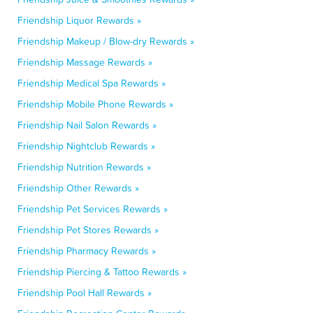
Friendship Liquor Rewards »
Friendship Makeup / Blow-dry Rewards »
Friendship Massage Rewards »
Friendship Medical Spa Rewards »
Friendship Mobile Phone Rewards »
Friendship Nail Salon Rewards »
Friendship Nightclub Rewards »
Friendship Nutrition Rewards »
Friendship Other Rewards »
Friendship Pet Services Rewards »
Friendship Pet Stores Rewards »
Friendship Pharmacy Rewards »
Friendship Piercing & Tattoo Rewards »
Friendship Pool Hall Rewards »