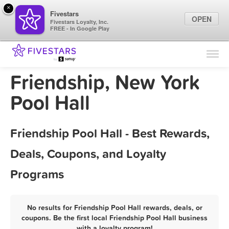
×
Fivestars
OPEN
Fivestars Loyalty, Inc.
FREE - In Google Play
Find Locations
For Businesses
Friendship, New York
Marketing Tips
Pool Hall
Sign In
Friendship Pool Hall - Best Rewards,
Deals, Coupons, and Loyalty
Programs
No results for Friendship Pool Hall rewards, deals, or
coupons. Be the first local Friendship Pool Hall business
with a loyalty program!