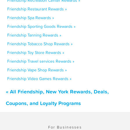
Friendship Recreation Center Rewards »
Friendship Restaurant Rewards »
Friendship Spa Rewards »
Friendship Sporting Goods Rewards »
Friendship Tanning Rewards »
Friendship Tobacco Shop Rewards »
Friendship Toy Store Rewards »
Friendship Travel services Rewards »
Friendship Vape Shop Rewards »
Friendship Video Games Rewards »
« All Friendship, New York Rewards, Deals,
Coupons, and Loyalty Programs
For Businesses