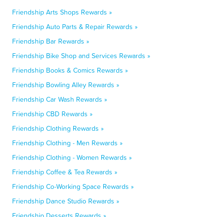
Friendship Arts Shops Rewards »
Friendship Auto Parts & Repair Rewards »
Friendship Bar Rewards »
Friendship Bike Shop and Services Rewards »
Friendship Books & Comics Rewards »
Friendship Bowling Alley Rewards »
Friendship Car Wash Rewards »
Friendship CBD Rewards »
Friendship Clothing Rewards »
Friendship Clothing - Men Rewards »
Friendship Clothing - Women Rewards »
Friendship Coffee & Tea Rewards »
Friendship Co-Working Space Rewards »
Friendship Dance Studio Rewards »
Friendship Desserts Rewards »