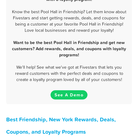
Know the best Pool Hall in Friendship? Let them know about
Fivestars and start getting rewards, deals, and coupons for
being a customer at your favorite Pool Hall in Friendship!
Love local businesses and reward your loyalty!
Want to be the best Pool Hall in Friendship and get new
customers? Add rewards, deals, and coupons with loyalty
programs!
We'll help! See what we've got at Fivestars that lets you
reward customers with the perfect deals and coupons to
create a loyalty program loved by all of your customers!
See A Demo
Best Friendship, New York Rewards, Deals,
Coupons, and Loyalty Programs