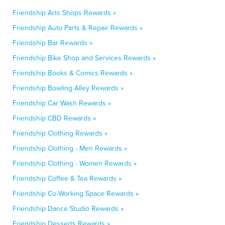
Friendship Arts Shops Rewards »
Friendship Auto Parts & Repair Rewards »
Friendship Bar Rewards »
Friendship Bike Shop and Services Rewards »
Friendship Books & Comics Rewards »
Friendship Bowling Alley Rewards »
Friendship Car Wash Rewards »
Friendship CBD Rewards »
Friendship Clothing Rewards »
Friendship Clothing - Men Rewards »
Friendship Clothing - Women Rewards »
Friendship Coffee & Tea Rewards »
Friendship Co-Working Space Rewards »
Friendship Dance Studio Rewards »
Friendship Desserts Rewards »