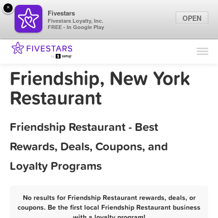
×
Fivestars
OPEN
Fivestars Loyalty, Inc.
FREE - In Google Play
Find Locations
For Businesses
Friendship, New York
Marketing Tips
Restaurant
Sign In
Friendship Restaurant - Best
Rewards, Deals, Coupons, and
Loyalty Programs
No results for Friendship Restaurant rewards, deals, or
coupons. Be the first local Friendship Restaurant business
with a loyalty program!