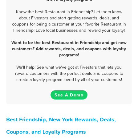
Know the best Restaurant in Friendship? Let them know
about Fivestars and start getting rewards, deals, and
coupons for being a customer at your favorite Restaurant in
Friendship! Love local businesses and reward your loyalty!
Want to be the best Restaurant in Friendship and get new
customers? Add rewards, deals, and coupons with loyalty
programs!
We'll help! See what we've got at Fivestars that lets you
reward customers with the perfect deals and coupons to
create a loyalty program loved by all of your customers!
See A Demo
Best Friendship, New York Rewards, Deals,
Coupons, and Loyalty Programs