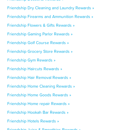
Friendship Dry Cleaning and Laundry Rewards »
Friendship Firearms and Ammunition Rewards »
Friendship Flowers & Gifts Rewards »
Friendship Gaming Parlor Rewards »
Friendship Golf Course Rewards »
Friendship Grocery Store Rewards »
Friendship Gym Rewards »
Friendship Haircuts Rewards »
Friendship Hair Removal Rewards »
Friendship Home Cleaning Rewards »
Friendship Home Goods Rewards »
Friendship Home repair Rewards »
Friendship Hookah Bar Rewards »
Friendship Hotels Rewards »
Friendship Juice & Smoothies Rewards »