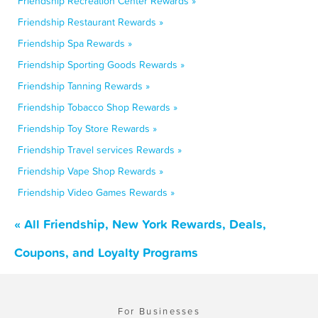
Friendship Recreation Center Rewards »
Friendship Restaurant Rewards »
Friendship Spa Rewards »
Friendship Sporting Goods Rewards »
Friendship Tanning Rewards »
Friendship Tobacco Shop Rewards »
Friendship Toy Store Rewards »
Friendship Travel services Rewards »
Friendship Vape Shop Rewards »
Friendship Video Games Rewards »
« All Friendship, New York Rewards, Deals,
Coupons, and Loyalty Programs
For Businesses