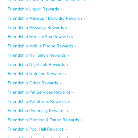
Friendship Liquor Rewards »
Friendship Makeup / Blow-dry Rewards »
Friendship Massage Rewards »
Friendship Medical Spa Rewards »
Friendship Mobile Phone Rewards »
Friendship Nail Salon Rewards »
Friendship Nightclub Rewards »
Friendship Nutrition Rewards »
Friendship Other Rewards »
Friendship Pet Services Rewards »
Friendship Pet Stores Rewards »
Friendship Pharmacy Rewards »
Friendship Piercing & Tattoo Rewards »
Friendship Pool Hall Rewards »