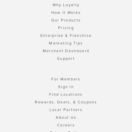
Why Loyalty
How It Works
Our Products
Pricing
Enterprise & Franchise
Marketing Tips
Merchant Dashboard
Support
For Members
Sign In
Find Locations
Rewards, Deals, & Coupons
Local Partners
About Us
Careers