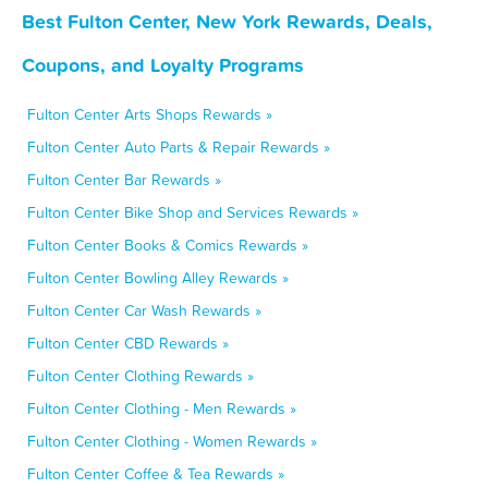
Best Fulton Center, New York Rewards, Deals,
Coupons, and Loyalty Programs
Fulton Center Arts Shops Rewards »
Fulton Center Auto Parts & Repair Rewards »
Fulton Center Bar Rewards »
Fulton Center Bike Shop and Services Rewards »
Fulton Center Books & Comics Rewards »
Fulton Center Bowling Alley Rewards »
Fulton Center Car Wash Rewards »
Fulton Center CBD Rewards »
Fulton Center Clothing Rewards »
Fulton Center Clothing - Men Rewards »
Fulton Center Clothing - Women Rewards »
Fulton Center Coffee & Tea Rewards »