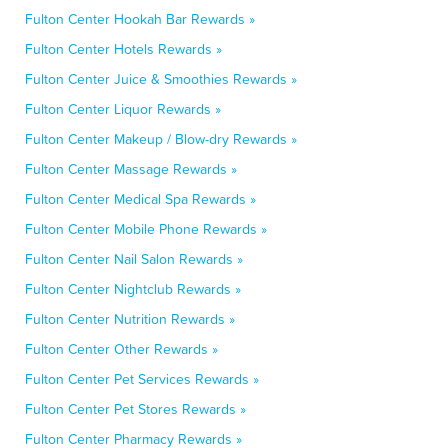
Fulton Center Hookah Bar Rewards »
Fulton Center Hotels Rewards »
Fulton Center Juice & Smoothies Rewards »
Fulton Center Liquor Rewards »
Fulton Center Makeup / Blow-dry Rewards »
Fulton Center Massage Rewards »
Fulton Center Medical Spa Rewards »
Fulton Center Mobile Phone Rewards »
Fulton Center Nail Salon Rewards »
Fulton Center Nightclub Rewards »
Fulton Center Nutrition Rewards »
Fulton Center Other Rewards »
Fulton Center Pet Services Rewards »
Fulton Center Pet Stores Rewards »
Fulton Center Pharmacy Rewards »