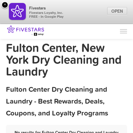
×
Fivestars
OPEN
Fivestars Loyalty, Inc.
FREE - In Google Play
Find Locations
For Businesses
Fulton Center, New
Marketing Tips
York Dry Cleaning and
Laundry
Sign In
Fulton Center Dry Cleaning and
Laundry - Best Rewards, Deals,
Coupons, and Loyalty Programs
No results for Fulton Center Dry Cleaning and Laundry