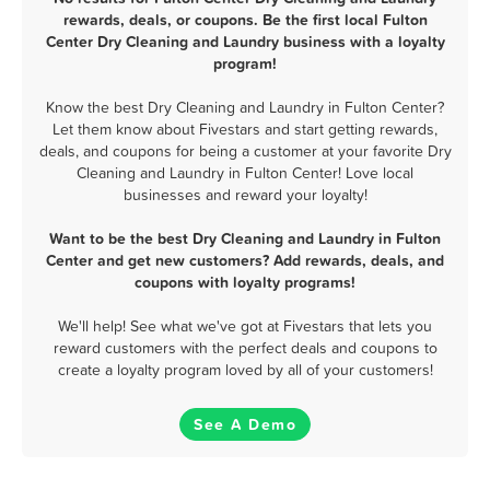
rewards, deals, or coupons. Be the first local Fulton
Center Dry Cleaning and Laundry business with a loyalty
program!
Know the best Dry Cleaning and Laundry in Fulton Center?
Let them know about Fivestars and start getting rewards,
deals, and coupons for being a customer at your favorite Dry
Cleaning and Laundry in Fulton Center! Love local
businesses and reward your loyalty!
Want to be the best Dry Cleaning and Laundry in Fulton
Center and get new customers? Add rewards, deals, and
coupons with loyalty programs!
We'll help! See what we've got at Fivestars that lets you
reward customers with the perfect deals and coupons to
create a loyalty program loved by all of your customers!
See A Demo