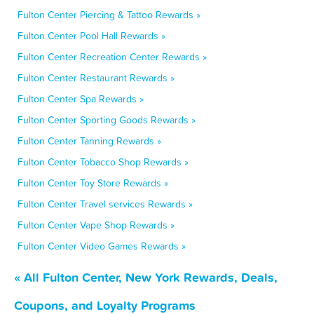
Fulton Center Piercing & Tattoo Rewards »
Fulton Center Pool Hall Rewards »
Fulton Center Recreation Center Rewards »
Fulton Center Restaurant Rewards »
Fulton Center Spa Rewards »
Fulton Center Sporting Goods Rewards »
Fulton Center Tanning Rewards »
Fulton Center Tobacco Shop Rewards »
Fulton Center Toy Store Rewards »
Fulton Center Travel services Rewards »
Fulton Center Vape Shop Rewards »
Fulton Center Video Games Rewards »
« All Fulton Center, New York Rewards, Deals,
Coupons, and Loyalty Programs