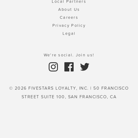
Local Partners
About Us
Careers
Privacy Policy
Legal
We're social. Join us!
© 2026 FIVESTARS LOYALTY, INC. | 50 FRANCISCO
STREET SUITE 100, SAN FRANCISCO, CA