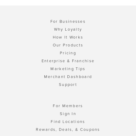
For Businesses
Why Loyalty
How It Works
Our Products
Pricing
Enterprise & Franchise
Marketing Tips
Merchant Dashboard
Support
For Members
Sign In
Find Locations
Rewards, Deals, & Coupons