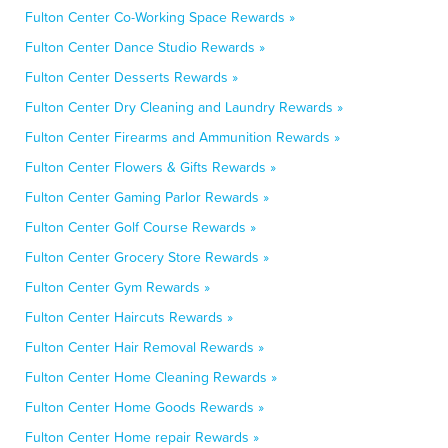
Fulton Center Co-Working Space Rewards »
Fulton Center Dance Studio Rewards »
Fulton Center Desserts Rewards »
Fulton Center Dry Cleaning and Laundry Rewards »
Fulton Center Firearms and Ammunition Rewards »
Fulton Center Flowers & Gifts Rewards »
Fulton Center Gaming Parlor Rewards »
Fulton Center Golf Course Rewards »
Fulton Center Grocery Store Rewards »
Fulton Center Gym Rewards »
Fulton Center Haircuts Rewards »
Fulton Center Hair Removal Rewards »
Fulton Center Home Cleaning Rewards »
Fulton Center Home Goods Rewards »
Fulton Center Home repair Rewards »