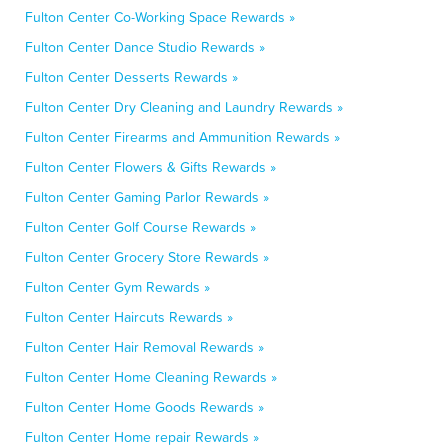
Fulton Center Co-Working Space Rewards »
Fulton Center Dance Studio Rewards »
Fulton Center Desserts Rewards »
Fulton Center Dry Cleaning and Laundry Rewards »
Fulton Center Firearms and Ammunition Rewards »
Fulton Center Flowers & Gifts Rewards »
Fulton Center Gaming Parlor Rewards »
Fulton Center Golf Course Rewards »
Fulton Center Grocery Store Rewards »
Fulton Center Gym Rewards »
Fulton Center Haircuts Rewards »
Fulton Center Hair Removal Rewards »
Fulton Center Home Cleaning Rewards »
Fulton Center Home Goods Rewards »
Fulton Center Home repair Rewards »