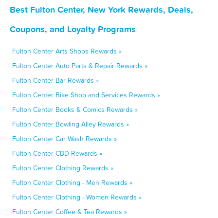
Best Fulton Center, New York Rewards, Deals,
Coupons, and Loyalty Programs
Fulton Center Arts Shops Rewards »
Fulton Center Auto Parts & Repair Rewards »
Fulton Center Bar Rewards »
Fulton Center Bike Shop and Services Rewards »
Fulton Center Books & Comics Rewards »
Fulton Center Bowling Alley Rewards »
Fulton Center Car Wash Rewards »
Fulton Center CBD Rewards »
Fulton Center Clothing Rewards »
Fulton Center Clothing - Men Rewards »
Fulton Center Clothing - Women Rewards »
Fulton Center Coffee & Tea Rewards »