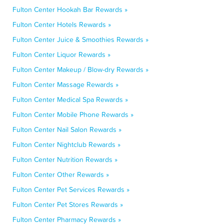
Fulton Center Hookah Bar Rewards »
Fulton Center Hotels Rewards »
Fulton Center Juice & Smoothies Rewards »
Fulton Center Liquor Rewards »
Fulton Center Makeup / Blow-dry Rewards »
Fulton Center Massage Rewards »
Fulton Center Medical Spa Rewards »
Fulton Center Mobile Phone Rewards »
Fulton Center Nail Salon Rewards »
Fulton Center Nightclub Rewards »
Fulton Center Nutrition Rewards »
Fulton Center Other Rewards »
Fulton Center Pet Services Rewards »
Fulton Center Pet Stores Rewards »
Fulton Center Pharmacy Rewards »