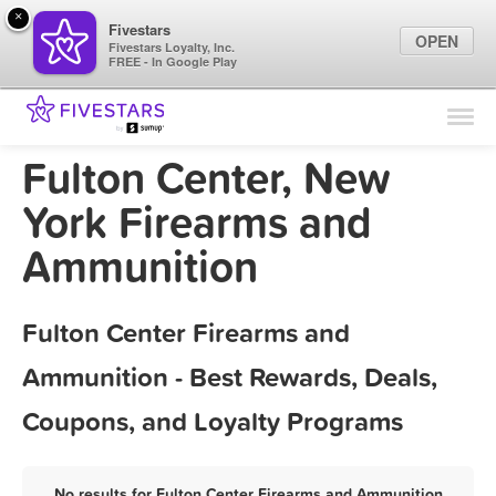
×
Fivestars
OPEN
Fivestars Loyalty, Inc.
FREE - In Google Play
Find Locations
For Businesses
Fulton Center, New
Marketing Tips
York Firearms and
Ammunition
Sign In
Fulton Center Firearms and
Ammunition - Best Rewards, Deals,
Coupons, and Loyalty Programs
No results for Fulton Center Firearms and Ammunition