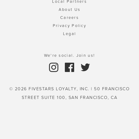
Local Partners
About Us
Careers
Privacy Policy
Legal
We're social. Join us!
© 2026 FIVESTARS LOYALTY, INC. | 50 FRANCISCO
STREET SUITE 100, SAN FRANCISCO, CA