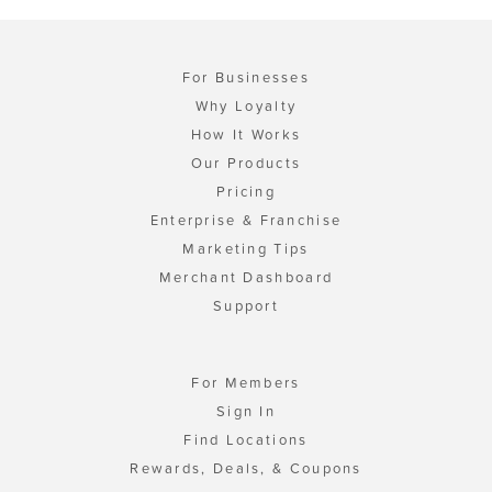
For Businesses
Why Loyalty
How It Works
Our Products
Pricing
Enterprise & Franchise
Marketing Tips
Merchant Dashboard
Support
For Members
Sign In
Find Locations
Rewards, Deals, & Coupons