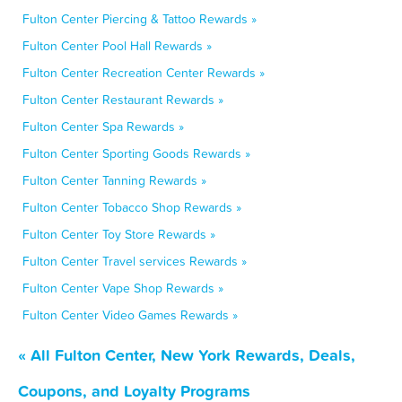
Fulton Center Piercing & Tattoo Rewards »
Fulton Center Pool Hall Rewards »
Fulton Center Recreation Center Rewards »
Fulton Center Restaurant Rewards »
Fulton Center Spa Rewards »
Fulton Center Sporting Goods Rewards »
Fulton Center Tanning Rewards »
Fulton Center Tobacco Shop Rewards »
Fulton Center Toy Store Rewards »
Fulton Center Travel services Rewards »
Fulton Center Vape Shop Rewards »
Fulton Center Video Games Rewards »
« All Fulton Center, New York Rewards, Deals,
Coupons, and Loyalty Programs