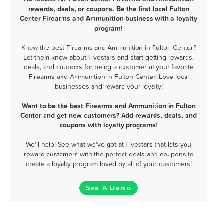
rewards, deals, or coupons. Be the first local Fulton
Center Firearms and Ammunition business with a loyalty
program!
Know the best Firearms and Ammunition in Fulton Center?
Let them know about Fivestars and start getting rewards,
deals, and coupons for being a customer at your favorite
Firearms and Ammunition in Fulton Center! Love local
businesses and reward your loyalty!
Want to be the best Firearms and Ammunition in Fulton
Center and get new customers? Add rewards, deals, and
coupons with loyalty programs!
We'll help! See what we've got at Fivestars that lets you
reward customers with the perfect deals and coupons to
create a loyalty program loved by all of your customers!
See A Demo