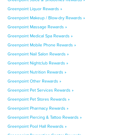
Greenpoint Liquor Rewards »
Greenpoint Makeup / Blow-dry Rewards »
Greenpoint Massage Rewards »
Greenpoint Medical Spa Rewards »
Greenpoint Mobile Phone Rewards »
Greenpoint Nail Salon Rewards »
Greenpoint Nightclub Rewards »
Greenpoint Nutrition Rewards »
Greenpoint Other Rewards »
Greenpoint Pet Services Rewards »
Greenpoint Pet Stores Rewards »
Greenpoint Pharmacy Rewards »
Greenpoint Piercing & Tattoo Rewards »
Greenpoint Pool Hall Rewards »