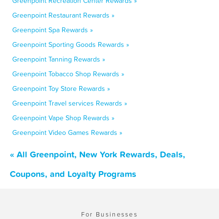
Greenpoint Recreation Center Rewards »
Greenpoint Restaurant Rewards »
Greenpoint Spa Rewards »
Greenpoint Sporting Goods Rewards »
Greenpoint Tanning Rewards »
Greenpoint Tobacco Shop Rewards »
Greenpoint Toy Store Rewards »
Greenpoint Travel services Rewards »
Greenpoint Vape Shop Rewards »
Greenpoint Video Games Rewards »
« All Greenpoint, New York Rewards, Deals,
Coupons, and Loyalty Programs
For Businesses