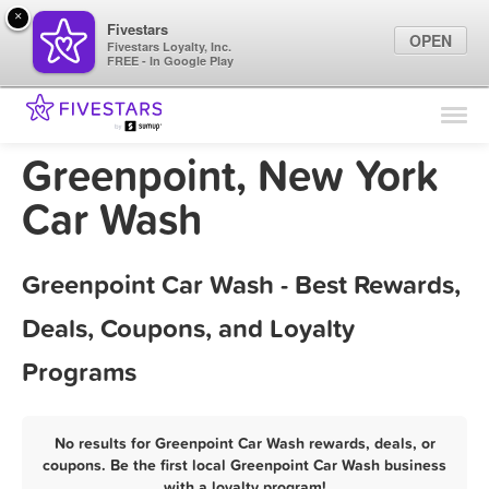
×
Fivestars
OPEN
Fivestars Loyalty, Inc.
FREE - In Google Play
Find Locations
For Businesses
Greenpoint, New York
Marketing Tips
Car Wash
Sign In
Greenpoint Car Wash - Best Rewards,
Deals, Coupons, and Loyalty
Programs
No results for Greenpoint Car Wash rewards, deals, or
coupons. Be the first local Greenpoint Car Wash business
with a loyalty program!