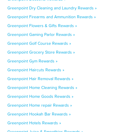
Greenpoint Dry Cleaning and Laundry Rewards »
Greenpoint Firearms and Ammunition Rewards »
Greenpoint Flowers & Gifts Rewards »
Greenpoint Gaming Parlor Rewards »
Greenpoint Golf Course Rewards »
Greenpoint Grocery Store Rewards »
Greenpoint Gym Rewards »
Greenpoint Haircuts Rewards »
Greenpoint Hair Removal Rewards »
Greenpoint Home Cleaning Rewards »
Greenpoint Home Goods Rewards »
Greenpoint Home repair Rewards »
Greenpoint Hookah Bar Rewards »
Greenpoint Hotels Rewards »
Greenpoint Juice & Smoothies Rewards »