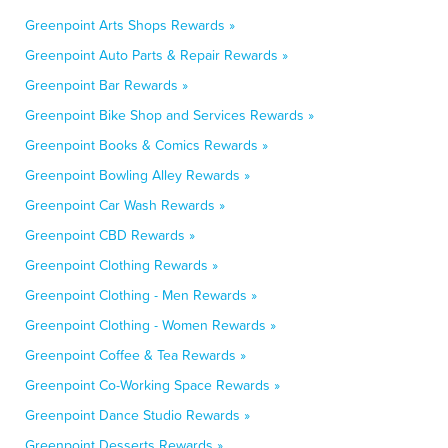
Greenpoint Arts Shops Rewards »
Greenpoint Auto Parts & Repair Rewards »
Greenpoint Bar Rewards »
Greenpoint Bike Shop and Services Rewards »
Greenpoint Books & Comics Rewards »
Greenpoint Bowling Alley Rewards »
Greenpoint Car Wash Rewards »
Greenpoint CBD Rewards »
Greenpoint Clothing Rewards »
Greenpoint Clothing - Men Rewards »
Greenpoint Clothing - Women Rewards »
Greenpoint Coffee & Tea Rewards »
Greenpoint Co-Working Space Rewards »
Greenpoint Dance Studio Rewards »
Greenpoint Desserts Rewards »