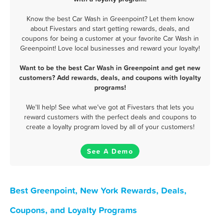
Know the best Car Wash in Greenpoint? Let them know
about Fivestars and start getting rewards, deals, and
coupons for being a customer at your favorite Car Wash in
Greenpoint! Love local businesses and reward your loyalty!
Want to be the best Car Wash in Greenpoint and get new
customers? Add rewards, deals, and coupons with loyalty
programs!
We'll help! See what we've got at Fivestars that lets you
reward customers with the perfect deals and coupons to
create a loyalty program loved by all of your customers!
See A Demo
Best Greenpoint, New York Rewards, Deals,
Coupons, and Loyalty Programs