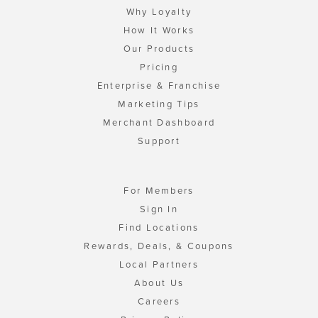
Why Loyalty
How It Works
Our Products
Pricing
Enterprise & Franchise
Marketing Tips
Merchant Dashboard
Support
For Members
Sign In
Find Locations
Rewards, Deals, & Coupons
Local Partners
About Us
Careers