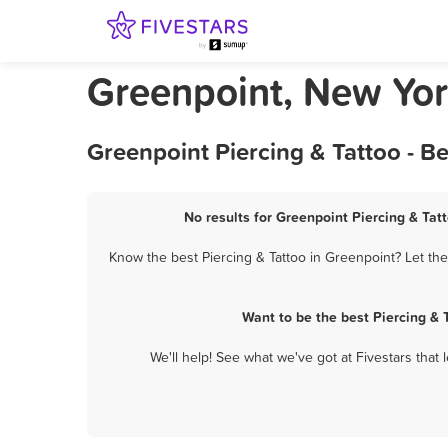
Greenpoint, New Yor
Greenpoint Piercing & Tattoo - B
No results for Greenpoint Piercing & Tatt
Know the best Piercing & Tattoo in Greenpoint? Let the
Want to be the best Piercing &
We'll help! See what we've got at Fivestars that