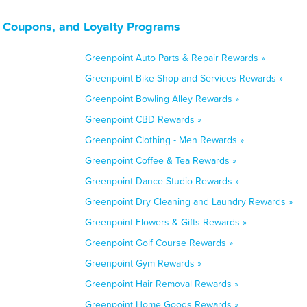
 Coupons, and Loyalty Programs
Greenpoint Auto Parts & Repair Rewards »
Greenpoint Bike Shop and Services Rewards »
Greenpoint Bowling Alley Rewards »
Greenpoint CBD Rewards »
Greenpoint Clothing - Men Rewards »
Greenpoint Coffee & Tea Rewards »
Greenpoint Dance Studio Rewards »
Greenpoint Dry Cleaning and Laundry Rewards »
Greenpoint Flowers & Gifts Rewards »
Greenpoint Golf Course Rewards »
Greenpoint Gym Rewards »
Greenpoint Hair Removal Rewards »
Greenpoint Home Goods Rewards »