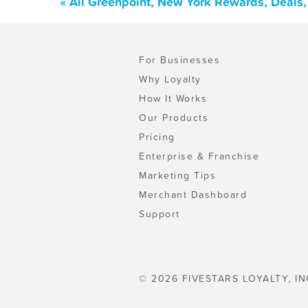
« All Greenpoint, New York Rewards, Deals
For Businesses
Why Loyalty
How It Works
Our Products
Pricing
Enterprise & Franchise
Marketing Tips
Merchant Dashboard
Support
© 2026 FIVESTARS LOYALTY, IN