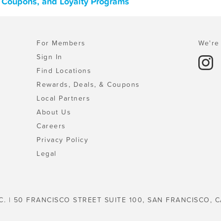
, Coupons, and Loyalty Programs
For Members
We're 
Sign In
Find Locations
Rewards, Deals, & Coupons
Local Partners
About Us
Careers
Privacy Policy
Legal
C. | 50 FRANCISCO STREET SUITE 100, SAN FRANCISCO, C