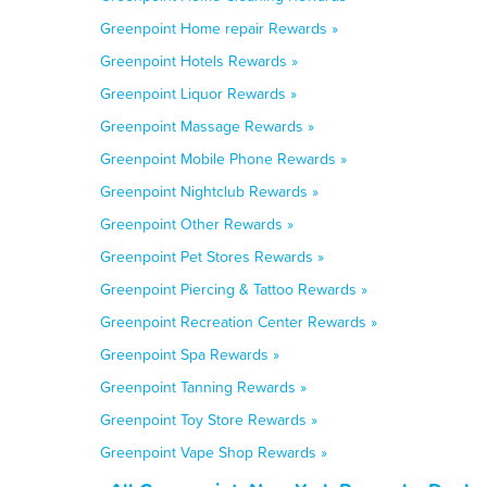
Greenpoint Home repair Rewards »
Greenpoint Hotels Rewards »
Greenpoint Liquor Rewards »
Greenpoint Massage Rewards »
Greenpoint Mobile Phone Rewards »
Greenpoint Nightclub Rewards »
Greenpoint Other Rewards »
Greenpoint Pet Stores Rewards »
Greenpoint Piercing & Tattoo Rewards »
Greenpoint Recreation Center Rewards »
Greenpoint Spa Rewards »
Greenpoint Tanning Rewards »
Greenpoint Toy Store Rewards »
Greenpoint Vape Shop Rewards »