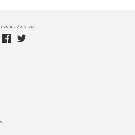
social. Join us!
A