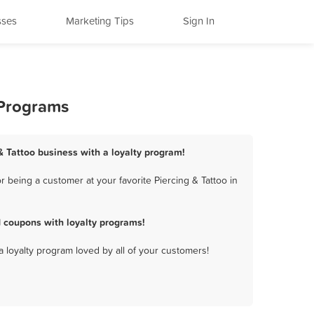
sses
Marketing Tips
Sign In
 Programs
 & Tattoo business with a loyalty program!
 being a customer at your favorite Piercing & Tattoo in
 coupons with loyalty programs!
a loyalty program loved by all of your customers!