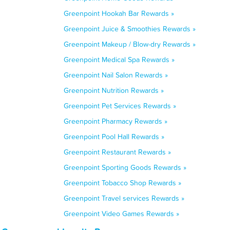
Greenpoint Hookah Bar Rewards »
Greenpoint Juice & Smoothies Rewards »
Greenpoint Makeup / Blow-dry Rewards »
Greenpoint Medical Spa Rewards »
Greenpoint Nail Salon Rewards »
Greenpoint Nutrition Rewards »
Greenpoint Pet Services Rewards »
Greenpoint Pharmacy Rewards »
Greenpoint Pool Hall Rewards »
Greenpoint Restaurant Rewards »
Greenpoint Sporting Goods Rewards »
Greenpoint Tobacco Shop Rewards »
Greenpoint Travel services Rewards »
Greenpoint Video Games Rewards »