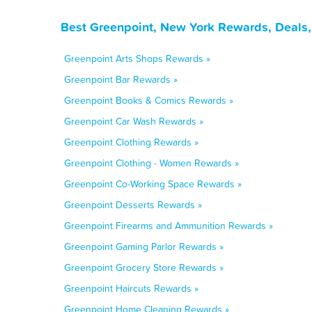
Best Greenpoint, New York Rewards, Deals,
Greenpoint Arts Shops Rewards »
Greenpoint Bar Rewards »
Greenpoint Books & Comics Rewards »
Greenpoint Car Wash Rewards »
Greenpoint Clothing Rewards »
Greenpoint Clothing - Women Rewards »
Greenpoint Co-Working Space Rewards »
Greenpoint Desserts Rewards »
Greenpoint Firearms and Ammunition Rewards »
Greenpoint Gaming Parlor Rewards »
Greenpoint Grocery Store Rewards »
Greenpoint Haircuts Rewards »
Greenpoint Home Cleaning Rewards »