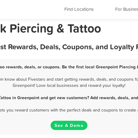
Find Locations
For Busine
k Piercing & Tattoo
est Rewards, Deals, Coupons, and Loyalty
oo rewards, deals, or coupons. Be the first local Greenpoint Piercing
m know about Fivestars and start getting rewards, deals, and coupons for
Greenpoint! Love local businesses and reward your loyalty!
 Tattoo in Greenpoint and get new customers? Add rewards, deals, and
 lets you reward customers with the perfect deals and coupons to create 
See A Demo