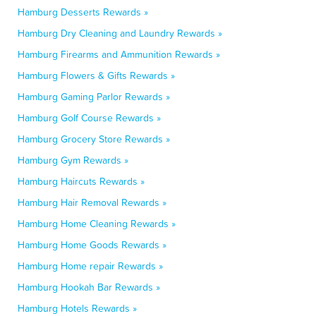
Hamburg Desserts Rewards »
Hamburg Dry Cleaning and Laundry Rewards »
Hamburg Firearms and Ammunition Rewards »
Hamburg Flowers & Gifts Rewards »
Hamburg Gaming Parlor Rewards »
Hamburg Golf Course Rewards »
Hamburg Grocery Store Rewards »
Hamburg Gym Rewards »
Hamburg Haircuts Rewards »
Hamburg Hair Removal Rewards »
Hamburg Home Cleaning Rewards »
Hamburg Home Goods Rewards »
Hamburg Home repair Rewards »
Hamburg Hookah Bar Rewards »
Hamburg Hotels Rewards »