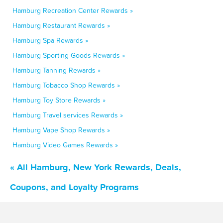
Hamburg Recreation Center Rewards »
Hamburg Restaurant Rewards »
Hamburg Spa Rewards »
Hamburg Sporting Goods Rewards »
Hamburg Tanning Rewards »
Hamburg Tobacco Shop Rewards »
Hamburg Toy Store Rewards »
Hamburg Travel services Rewards »
Hamburg Vape Shop Rewards »
Hamburg Video Games Rewards »
« All Hamburg, New York Rewards, Deals,
Coupons, and Loyalty Programs