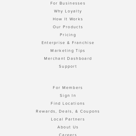
For Businesses
Why Loyalty
How It Works
Our Products
Pricing
Enterprise & Franchise
Marketing Tips
Merchant Dashboard
Support
For Members
Sign In
Find Locations
Rewards, Deals, & Coupons
Local Partners
About Us
Careers