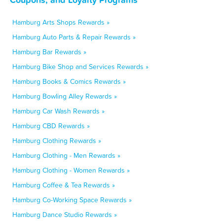
Hamburg Arts Shops Rewards »
Hamburg Auto Parts & Repair Rewards »
Hamburg Bar Rewards »
Hamburg Bike Shop and Services Rewards »
Hamburg Books & Comics Rewards »
Hamburg Bowling Alley Rewards »
Hamburg Car Wash Rewards »
Hamburg CBD Rewards »
Hamburg Clothing Rewards »
Hamburg Clothing - Men Rewards »
Hamburg Clothing - Women Rewards »
Hamburg Coffee & Tea Rewards »
Hamburg Co-Working Space Rewards »
Hamburg Dance Studio Rewards »