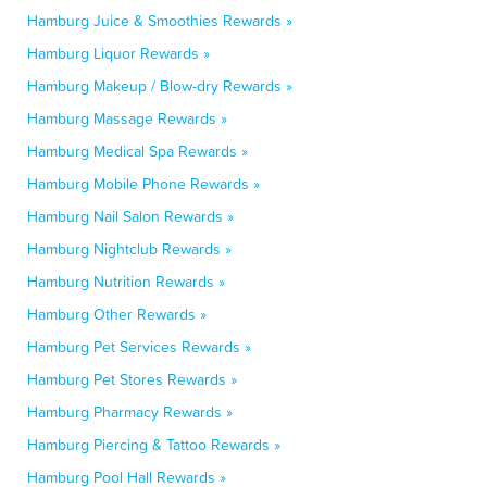
Hamburg Juice & Smoothies Rewards »
Hamburg Liquor Rewards »
Hamburg Makeup / Blow-dry Rewards »
Hamburg Massage Rewards »
Hamburg Medical Spa Rewards »
Hamburg Mobile Phone Rewards »
Hamburg Nail Salon Rewards »
Hamburg Nightclub Rewards »
Hamburg Nutrition Rewards »
Hamburg Other Rewards »
Hamburg Pet Services Rewards »
Hamburg Pet Stores Rewards »
Hamburg Pharmacy Rewards »
Hamburg Piercing & Tattoo Rewards »
Hamburg Pool Hall Rewards »