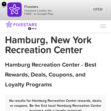
×
Fivestars
OPEN
Fivestars Loyalty, Inc.
FREE - In Google Play
Find Locations
For Businesses
Hamburg, New York
Marketing Tips
Recreation Center
Sign In
Hamburg Recreation Center - Best
Rewards, Deals, Coupons, and
Loyalty Programs
No results for Hamburg Recreation Center rewards, deals,
or coupons. Be the first local Hamburg Recreation Center
business with a loyalty program!