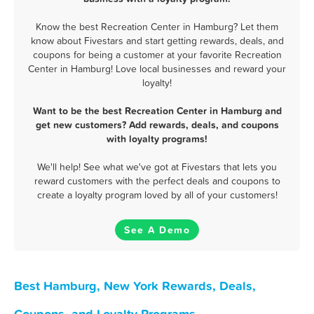
Know the best Recreation Center in Hamburg? Let them
know about Fivestars and start getting rewards, deals, and
coupons for being a customer at your favorite Recreation
Center in Hamburg! Love local businesses and reward your
loyalty!
Want to be the best Recreation Center in Hamburg and
get new customers? Add rewards, deals, and coupons
with loyalty programs!
We'll help! See what we've got at Fivestars that lets you
reward customers with the perfect deals and coupons to
create a loyalty program loved by all of your customers!
See A Demo
Best Hamburg, New York Rewards, Deals,
Coupons, and Loyalty Programs