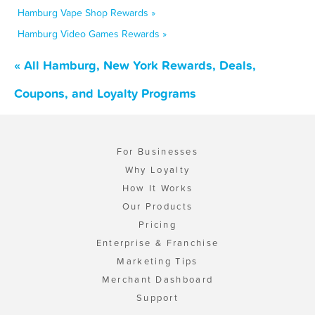
Hamburg Vape Shop Rewards »
Hamburg Video Games Rewards »
« All Hamburg, New York Rewards, Deals,
Coupons, and Loyalty Programs
For Businesses
Why Loyalty
How It Works
Our Products
Pricing
Enterprise & Franchise
Marketing Tips
Merchant Dashboard
Support