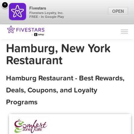
×
Fivestars
OPEN
Fivestars Loyalty, Inc.
FREE - In Google Play
Find Locations
For Businesses
Hamburg, New York
Marketing Tips
Restaurant
Sign In
Hamburg Restaurant - Best Rewards,
Deals, Coupons, and Loyalty
Programs