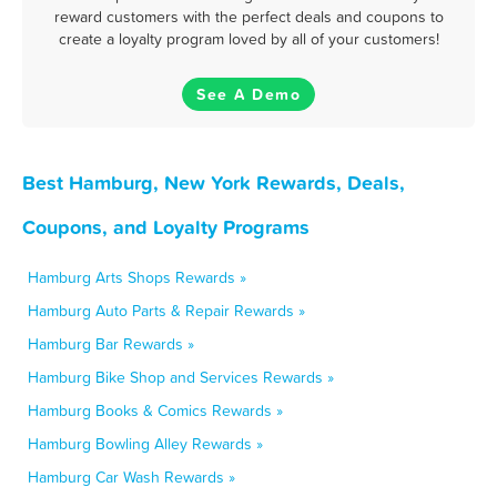
reward customers with the perfect deals and coupons to
create a loyalty program loved by all of your customers!
See A Demo
Best Hamburg, New York Rewards, Deals,
Coupons, and Loyalty Programs
Hamburg Arts Shops Rewards »
Hamburg Auto Parts & Repair Rewards »
Hamburg Bar Rewards »
Hamburg Bike Shop and Services Rewards »
Hamburg Books & Comics Rewards »
Hamburg Bowling Alley Rewards »
Hamburg Car Wash Rewards »