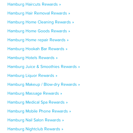
Hamburg Haircuts Rewards »
Hamburg Hair Removal Rewards »
Hamburg Home Cleaning Rewards »
Hamburg Home Goods Rewards »
Hamburg Home repair Rewards »
Hamburg Hookah Bar Rewards »
Hamburg Hotels Rewards »
Hamburg Juice & Smoothies Rewards »
Hamburg Liquor Rewards »
Hamburg Makeup / Blow-dry Rewards »
Hamburg Massage Rewards »
Hamburg Medical Spa Rewards »
Hamburg Mobile Phone Rewards »
Hamburg Nail Salon Rewards »
Hamburg Nightclub Rewards »