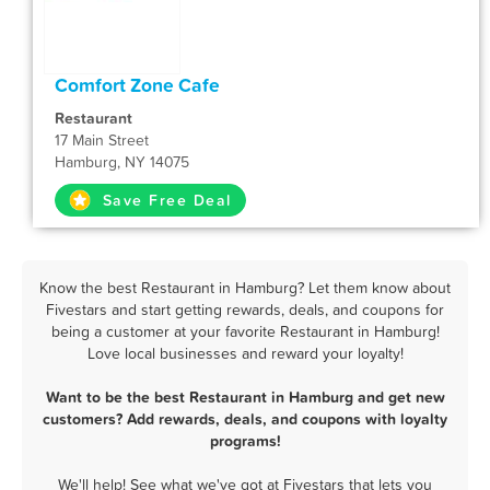
Comfort Zone Cafe
Restaurant
17 Main Street
Hamburg, NY 14075
Save Free Deal
Know the best Restaurant in Hamburg? Let them know about
Fivestars and start getting rewards, deals, and coupons for
being a customer at your favorite Restaurant in Hamburg!
Love local businesses and reward your loyalty!
Want to be the best Restaurant in Hamburg and get new
customers? Add rewards, deals, and coupons with loyalty
programs!
We'll help! See what we've got at Fivestars that lets you