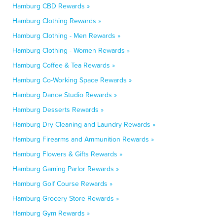
Hamburg CBD Rewards »
Hamburg Clothing Rewards »
Hamburg Clothing - Men Rewards »
Hamburg Clothing - Women Rewards »
Hamburg Coffee & Tea Rewards »
Hamburg Co-Working Space Rewards »
Hamburg Dance Studio Rewards »
Hamburg Desserts Rewards »
Hamburg Dry Cleaning and Laundry Rewards »
Hamburg Firearms and Ammunition Rewards »
Hamburg Flowers & Gifts Rewards »
Hamburg Gaming Parlor Rewards »
Hamburg Golf Course Rewards »
Hamburg Grocery Store Rewards »
Hamburg Gym Rewards »