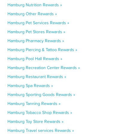
Hamburg Nutrition Rewards »
Hamburg Other Rewards »
Hamburg Pet Services Rewards »
Hamburg Pet Stores Rewards »
Hamburg Pharmacy Rewards »
Hamburg Piercing & Tattoo Rewards »
Hamburg Pool Hall Rewards »
Hamburg Recreation Center Rewards »
Hamburg Restaurant Rewards »
Hamburg Spa Rewards »
Hamburg Sporting Goods Rewards »
Hamburg Tanning Rewards »
Hamburg Tobacco Shop Rewards »
Hamburg Toy Store Rewards »
Hamburg Travel services Rewards »