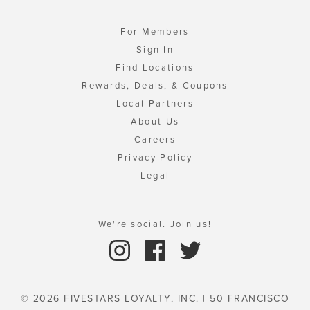
For Members
Sign In
Find Locations
Rewards, Deals, & Coupons
Local Partners
About Us
Careers
Privacy Policy
Legal
We're social. Join us!
© 2026 FIVESTARS LOYALTY, INC. | 50 FRANCISCO