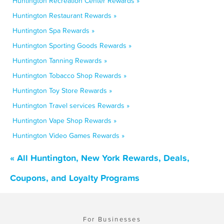
Huntington Recreation Center Rewards »
Huntington Restaurant Rewards »
Huntington Spa Rewards »
Huntington Sporting Goods Rewards »
Huntington Tanning Rewards »
Huntington Tobacco Shop Rewards »
Huntington Toy Store Rewards »
Huntington Travel services Rewards »
Huntington Vape Shop Rewards »
Huntington Video Games Rewards »
« All Huntington, New York Rewards, Deals,
Coupons, and Loyalty Programs
For Businesses