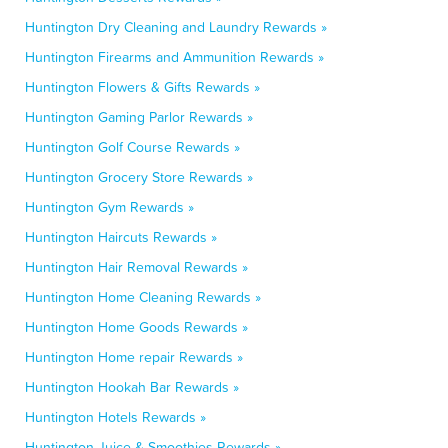
Huntington Dry Cleaning and Laundry Rewards »
Huntington Firearms and Ammunition Rewards »
Huntington Flowers & Gifts Rewards »
Huntington Gaming Parlor Rewards »
Huntington Golf Course Rewards »
Huntington Grocery Store Rewards »
Huntington Gym Rewards »
Huntington Haircuts Rewards »
Huntington Hair Removal Rewards »
Huntington Home Cleaning Rewards »
Huntington Home Goods Rewards »
Huntington Home repair Rewards »
Huntington Hookah Bar Rewards »
Huntington Hotels Rewards »
Huntington Juice & Smoothies Rewards »