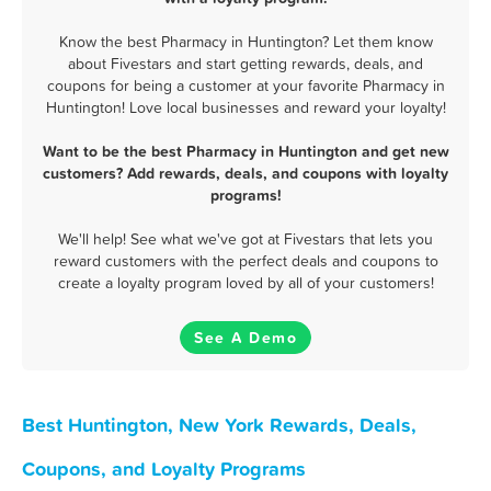
Know the best Pharmacy in Huntington? Let them know
about Fivestars and start getting rewards, deals, and
coupons for being a customer at your favorite Pharmacy in
Huntington! Love local businesses and reward your loyalty!
Want to be the best Pharmacy in Huntington and get new
customers? Add rewards, deals, and coupons with loyalty
programs!
We'll help! See what we've got at Fivestars that lets you
reward customers with the perfect deals and coupons to
create a loyalty program loved by all of your customers!
See A Demo
Best Huntington, New York Rewards, Deals,
Coupons, and Loyalty Programs