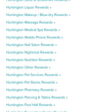
Huntington Liquor Rewards »
Huntington Makeup / Blow-dry Rewards »
Huntington Massage Rewards »
Huntington Medical Spa Rewards »
Huntington Mobile Phone Rewards »
Huntington Nail Salon Rewards »
Huntington Nightclub Rewards »
Huntington Nutrition Rewards »
Huntington Other Rewards »
Huntington Pet Services Rewards »
Huntington Pet Stores Rewards »
Huntington Pharmacy Rewards »
Huntington Piercing & Tattoo Rewards »
Huntington Pool Hall Rewards »