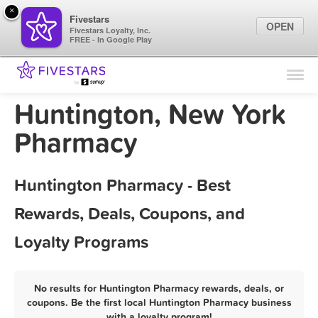
×
Fivestars
OPEN
Fivestars Loyalty, Inc.
FREE - In Google Play
Find Locations
For Businesses
Huntington, New York
Marketing Tips
Pharmacy
Sign In
Huntington Pharmacy - Best
Rewards, Deals, Coupons, and
Loyalty Programs
No results for Huntington Pharmacy rewards, deals, or
coupons. Be the first local Huntington Pharmacy business
with a loyalty program!