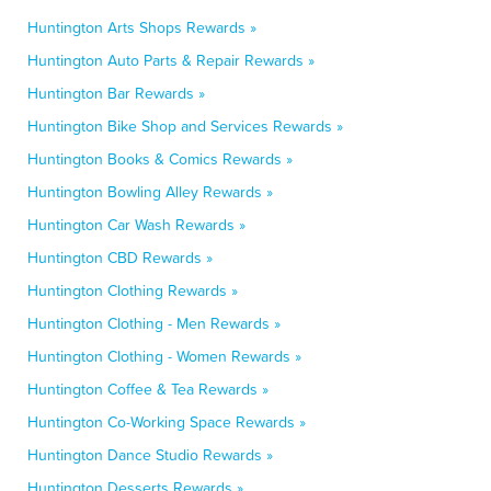
Huntington Arts Shops Rewards »
Huntington Auto Parts & Repair Rewards »
Huntington Bar Rewards »
Huntington Bike Shop and Services Rewards »
Huntington Books & Comics Rewards »
Huntington Bowling Alley Rewards »
Huntington Car Wash Rewards »
Huntington CBD Rewards »
Huntington Clothing Rewards »
Huntington Clothing - Men Rewards »
Huntington Clothing - Women Rewards »
Huntington Coffee & Tea Rewards »
Huntington Co-Working Space Rewards »
Huntington Dance Studio Rewards »
Huntington Desserts Rewards »