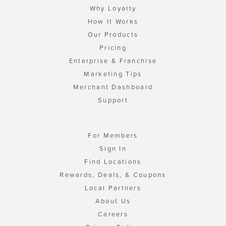
Why Loyalty
How It Works
Our Products
Pricing
Enterprise & Franchise
Marketing Tips
Merchant Dashboard
Support
For Members
Sign In
Find Locations
Rewards, Deals, & Coupons
Local Partners
About Us
Careers