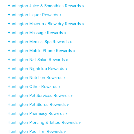
Huntington Juice & Smoothies Rewards »
Huntington Liquor Rewards »
Huntington Makeup / Blow-dry Rewards »
Huntington Massage Rewards »
Huntington Medical Spa Rewards »
Huntington Mobile Phone Rewards »
Huntington Nail Salon Rewards »
Huntington Nightclub Rewards »
Huntington Nutrition Rewards »
Huntington Other Rewards »
Huntington Pet Services Rewards »
Huntington Pet Stores Rewards »
Huntington Pharmacy Rewards »
Huntington Piercing & Tattoo Rewards »
Huntington Pool Hall Rewards »