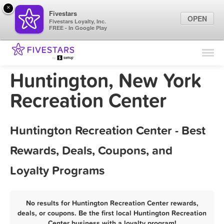
×
Fivestars
OPEN
Fivestars Loyalty, Inc.
FREE - In Google Play
Find Locations
For Businesses
Huntington, New York
Marketing Tips
Recreation Center
Sign In
Huntington Recreation Center - Best
Rewards, Deals, Coupons, and
Loyalty Programs
No results for Huntington Recreation Center rewards,
deals, or coupons. Be the first local Huntington Recreation
Center business with a loyalty program!