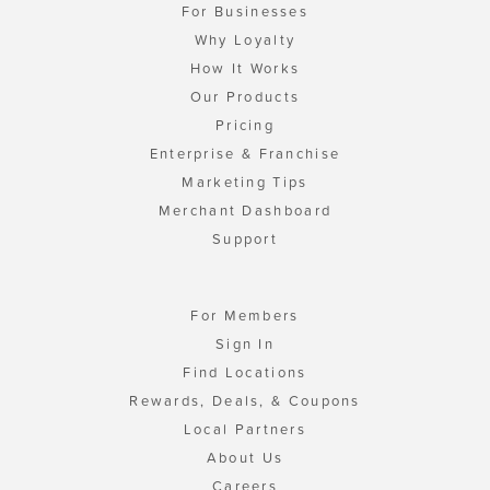
For Businesses
Why Loyalty
How It Works
Our Products
Pricing
Enterprise & Franchise
Marketing Tips
Merchant Dashboard
Support
For Members
Sign In
Find Locations
Rewards, Deals, & Coupons
Local Partners
About Us
Careers