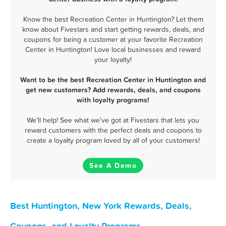
Know the best Recreation Center in Huntington? Let them
know about Fivestars and start getting rewards, deals, and
coupons for being a customer at your favorite Recreation
Center in Huntington! Love local businesses and reward
your loyalty!
Want to be the best Recreation Center in Huntington and
get new customers? Add rewards, deals, and coupons
with loyalty programs!
We'll help! See what we've got at Fivestars that lets you
reward customers with the perfect deals and coupons to
create a loyalty program loved by all of your customers!
See A Demo
Best Huntington, New York Rewards, Deals,
Coupons, and Loyalty Programs