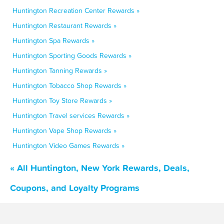
Huntington Recreation Center Rewards »
Huntington Restaurant Rewards »
Huntington Spa Rewards »
Huntington Sporting Goods Rewards »
Huntington Tanning Rewards »
Huntington Tobacco Shop Rewards »
Huntington Toy Store Rewards »
Huntington Travel services Rewards »
Huntington Vape Shop Rewards »
Huntington Video Games Rewards »
« All Huntington, New York Rewards, Deals,
Coupons, and Loyalty Programs