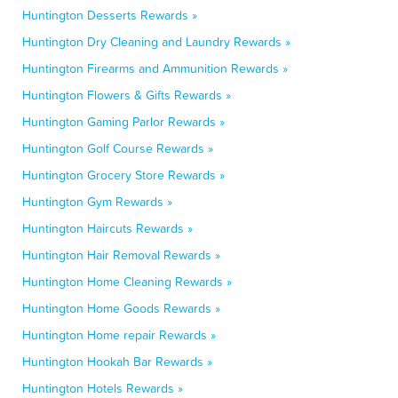
Huntington Desserts Rewards »
Huntington Dry Cleaning and Laundry Rewards »
Huntington Firearms and Ammunition Rewards »
Huntington Flowers & Gifts Rewards »
Huntington Gaming Parlor Rewards »
Huntington Golf Course Rewards »
Huntington Grocery Store Rewards »
Huntington Gym Rewards »
Huntington Haircuts Rewards »
Huntington Hair Removal Rewards »
Huntington Home Cleaning Rewards »
Huntington Home Goods Rewards »
Huntington Home repair Rewards »
Huntington Hookah Bar Rewards »
Huntington Hotels Rewards »