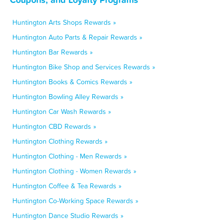
Huntington Arts Shops Rewards »
Huntington Auto Parts & Repair Rewards »
Huntington Bar Rewards »
Huntington Bike Shop and Services Rewards »
Huntington Books & Comics Rewards »
Huntington Bowling Alley Rewards »
Huntington Car Wash Rewards »
Huntington CBD Rewards »
Huntington Clothing Rewards »
Huntington Clothing - Men Rewards »
Huntington Clothing - Women Rewards »
Huntington Coffee & Tea Rewards »
Huntington Co-Working Space Rewards »
Huntington Dance Studio Rewards »