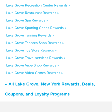
Lake Grove Recreation Center Rewards »
Lake Grove Restaurant Rewards »
Lake Grove Spa Rewards »
Lake Grove Sporting Goods Rewards »
Lake Grove Tanning Rewards »
Lake Grove Tobacco Shop Rewards »
Lake Grove Toy Store Rewards »
Lake Grove Travel services Rewards »
Lake Grove Vape Shop Rewards »
Lake Grove Video Games Rewards »
« All Lake Grove, New York Rewards, Deals,
Coupons, and Loyalty Programs