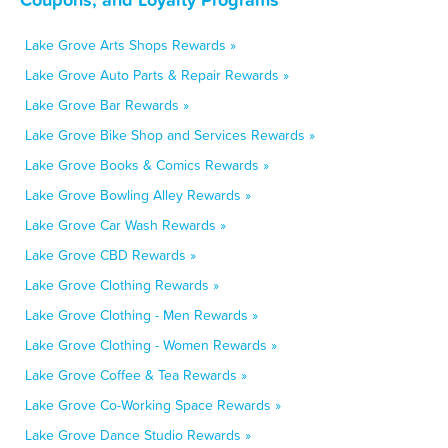
Lake Grove Arts Shops Rewards »
Lake Grove Auto Parts & Repair Rewards »
Lake Grove Bar Rewards »
Lake Grove Bike Shop and Services Rewards »
Lake Grove Books & Comics Rewards »
Lake Grove Bowling Alley Rewards »
Lake Grove Car Wash Rewards »
Lake Grove CBD Rewards »
Lake Grove Clothing Rewards »
Lake Grove Clothing - Men Rewards »
Lake Grove Clothing - Women Rewards »
Lake Grove Coffee & Tea Rewards »
Lake Grove Co-Working Space Rewards »
Lake Grove Dance Studio Rewards »