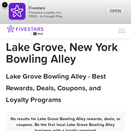
×
Fivestars
OPEN
Fivestars Loyalty, Inc.
FREE - In Google Play
Find Locations
For Businesses
Lake Grove, New York
Marketing Tips
Bowling Alley
Sign In
Lake Grove Bowling Alley - Best
Rewards, Deals, Coupons, and
Loyalty Programs
No results for Lake Grove Bowling Alley rewards, deals, or
coupons. Be the first local Lake Grove Bowling Alley
business with a loyalty program!