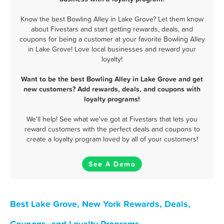
Know the best Bowling Alley in Lake Grove? Let them know
about Fivestars and start getting rewards, deals, and
coupons for being a customer at your favorite Bowling Alley
in Lake Grove! Love local businesses and reward your
loyalty!
Want to be the best Bowling Alley in Lake Grove and get
new customers? Add rewards, deals, and coupons with
loyalty programs!
We'll help! See what we've got at Fivestars that lets you
reward customers with the perfect deals and coupons to
create a loyalty program loved by all of your customers!
See A Demo
Best Lake Grove, New York Rewards, Deals,
Coupons, and Loyalty Programs