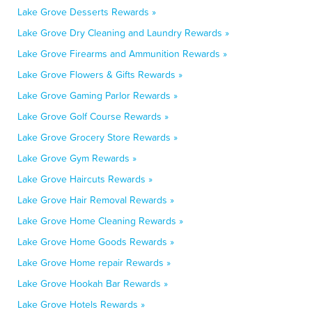
Lake Grove Desserts Rewards »
Lake Grove Dry Cleaning and Laundry Rewards »
Lake Grove Firearms and Ammunition Rewards »
Lake Grove Flowers & Gifts Rewards »
Lake Grove Gaming Parlor Rewards »
Lake Grove Golf Course Rewards »
Lake Grove Grocery Store Rewards »
Lake Grove Gym Rewards »
Lake Grove Haircuts Rewards »
Lake Grove Hair Removal Rewards »
Lake Grove Home Cleaning Rewards »
Lake Grove Home Goods Rewards »
Lake Grove Home repair Rewards »
Lake Grove Hookah Bar Rewards »
Lake Grove Hotels Rewards »