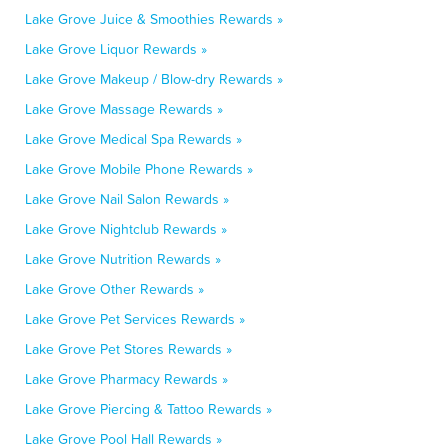
Lake Grove Juice & Smoothies Rewards »
Lake Grove Liquor Rewards »
Lake Grove Makeup / Blow-dry Rewards »
Lake Grove Massage Rewards »
Lake Grove Medical Spa Rewards »
Lake Grove Mobile Phone Rewards »
Lake Grove Nail Salon Rewards »
Lake Grove Nightclub Rewards »
Lake Grove Nutrition Rewards »
Lake Grove Other Rewards »
Lake Grove Pet Services Rewards »
Lake Grove Pet Stores Rewards »
Lake Grove Pharmacy Rewards »
Lake Grove Piercing & Tattoo Rewards »
Lake Grove Pool Hall Rewards »