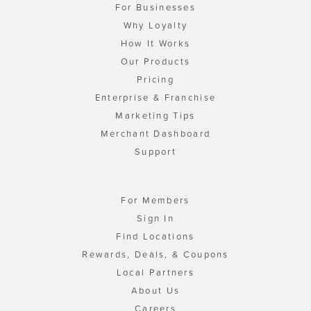
For Businesses
Why Loyalty
How It Works
Our Products
Pricing
Enterprise & Franchise
Marketing Tips
Merchant Dashboard
Support
For Members
Sign In
Find Locations
Rewards, Deals, & Coupons
Local Partners
About Us
Careers