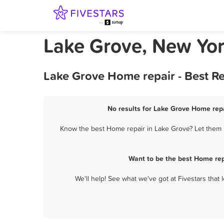
Lake Grove, New Yo
Lake Grove Home repair - Best R
No results for Lake Grove Home repa
Know the best Home repair in Lake Grove? Let them k
Want to be the best Home rep
We'll help! See what we've got at Fivestars that