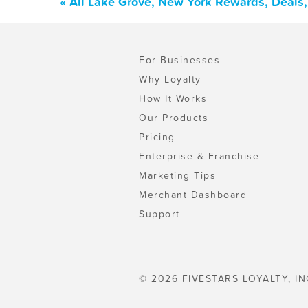
« All Lake Grove, New York Rewards, Deals
For Businesses
Why Loyalty
How It Works
Our Products
Pricing
Enterprise & Franchise
Marketing Tips
Merchant Dashboard
Support
© 2026 FIVESTARS LOYALTY, IN