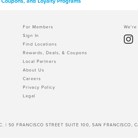
, Coupons, and Loyalty Programs
For Members
We're 
Sign In
Find Locations
Rewards, Deals, & Coupons
Local Partners
About Us
Careers
Privacy Policy
Legal
C. | 50 FRANCISCO STREET SUITE 100, SAN FRANCISCO, C