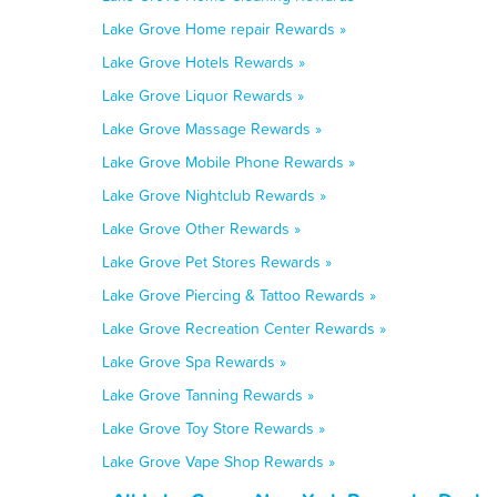
Lake Grove Home repair Rewards »
Lake Grove Hotels Rewards »
Lake Grove Liquor Rewards »
Lake Grove Massage Rewards »
Lake Grove Mobile Phone Rewards »
Lake Grove Nightclub Rewards »
Lake Grove Other Rewards »
Lake Grove Pet Stores Rewards »
Lake Grove Piercing & Tattoo Rewards »
Lake Grove Recreation Center Rewards »
Lake Grove Spa Rewards »
Lake Grove Tanning Rewards »
Lake Grove Toy Store Rewards »
Lake Grove Vape Shop Rewards »