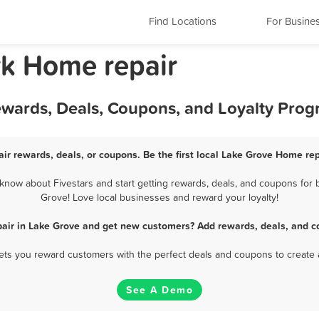
Find Locations
For Busine
rk Home repair
ewards, Deals, Coupons, and Loyalty Pro
ir rewards, deals, or coupons. Be the first local Lake Grove Home rep
now about Fivestars and start getting rewards, deals, and coupons for b
Grove! Love local businesses and reward your loyalty!
air in Lake Grove and get new customers? Add rewards, deals, and c
 lets you reward customers with the perfect deals and coupons to create 
See A Demo