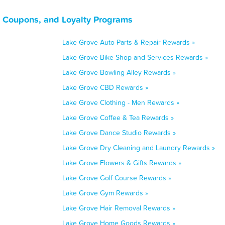
 Coupons, and Loyalty Programs
Lake Grove Auto Parts & Repair Rewards »
Lake Grove Bike Shop and Services Rewards »
Lake Grove Bowling Alley Rewards »
Lake Grove CBD Rewards »
Lake Grove Clothing - Men Rewards »
Lake Grove Coffee & Tea Rewards »
Lake Grove Dance Studio Rewards »
Lake Grove Dry Cleaning and Laundry Rewards »
Lake Grove Flowers & Gifts Rewards »
Lake Grove Golf Course Rewards »
Lake Grove Gym Rewards »
Lake Grove Hair Removal Rewards »
Lake Grove Home Goods Rewards »