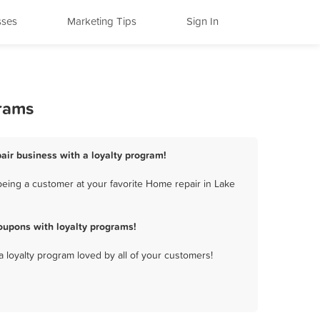
sses
Marketing Tips
Sign In
grams
air business with a loyalty program!
eing a customer at your favorite Home repair in Lake
oupons with loyalty programs!
a loyalty program loved by all of your customers!