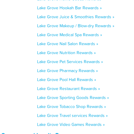
Lake Grove Hookah Bar Rewards »
Lake Grove Juice & Smoothies Rewards »
Lake Grove Makeup / Blow-dry Rewards »
Lake Grove Medical Spa Rewards »
Lake Grove Nail Salon Rewards »
Lake Grove Nutrition Rewards »
Lake Grove Pet Services Rewards »
Lake Grove Pharmacy Rewards »
Lake Grove Pool Hall Rewards »
Lake Grove Restaurant Rewards »
Lake Grove Sporting Goods Rewards »
Lake Grove Tobacco Shop Rewards »
Lake Grove Travel services Rewards »
Lake Grove Video Games Rewards »