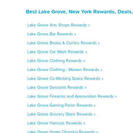
Best Lake Grove, New York Rewards, Deals,
Lake Grove Arts Shops Rewards »
Lake Grove Bar Rewards »
Lake Grove Books & Comics Rewards »
Lake Grove Car Wash Rewards »
Lake Grove Clothing Rewards »
Lake Grove Clothing - Women Rewards »
Lake Grove Co-Working Space Rewards »
Lake Grove Desserts Rewards »
Lake Grove Firearms and Ammunition Rewards »
Lake Grove Gaming Parlor Rewards »
Lake Grove Grocery Store Rewards »
Lake Grove Haircuts Rewards »
Lake Grove Home Cleaning Rewards »