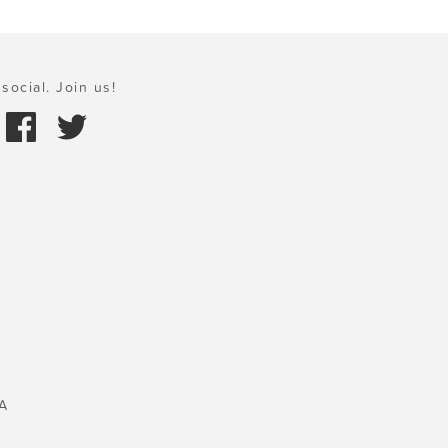
social. Join us!
A