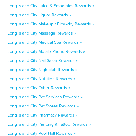
Long Island City Juice & Smoothies Rewards »
Long Island City Liquor Rewards »
Long Island City Makeup / Blow-dry Rewards »
Long Island City Massage Rewards »
Long Island City Medical Spa Rewards »
Long Island City Mobile Phone Rewards »
Long Island City Nail Salon Rewards »
Long Island City Nightclub Rewards »
Long Island City Nutrition Rewards »
Long Island City Other Rewards »
Long Island City Pet Services Rewards »
Long Island City Pet Stores Rewards »
Long Island City Pharmacy Rewards »
Long Island City Piercing & Tattoo Rewards »
Long Island City Pool Hall Rewards »