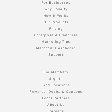
For Businesses
Why Loyalty
How It Works
Our Products
Pricing
Enterprise & Franchise
Marketing Tips
Merchant Dashboard
Support
For Members
Sign In
Find Locations
Rewards, Deals, & Coupons
Local Partners
About Us
Careers