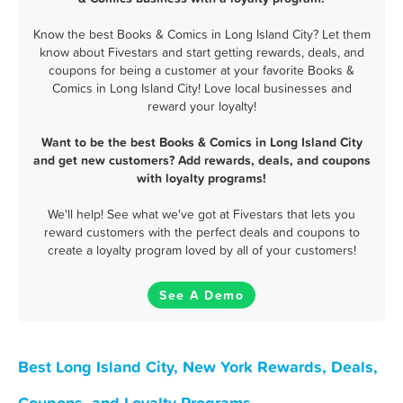
Know the best Books & Comics in Long Island City? Let them
know about Fivestars and start getting rewards, deals, and
coupons for being a customer at your favorite Books &
Comics in Long Island City! Love local businesses and
reward your loyalty!
Want to be the best Books & Comics in Long Island City
and get new customers? Add rewards, deals, and coupons
with loyalty programs!
We'll help! See what we've got at Fivestars that lets you
reward customers with the perfect deals and coupons to
create a loyalty program loved by all of your customers!
See A Demo
Best Long Island City, New York Rewards, Deals,
Coupons, and Loyalty Programs