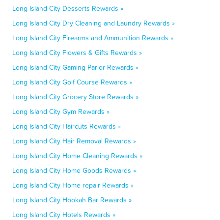
Long Island City Desserts Rewards »
Long Island City Dry Cleaning and Laundry Rewards »
Long Island City Firearms and Ammunition Rewards »
Long Island City Flowers & Gifts Rewards »
Long Island City Gaming Parlor Rewards »
Long Island City Golf Course Rewards »
Long Island City Grocery Store Rewards »
Long Island City Gym Rewards »
Long Island City Haircuts Rewards »
Long Island City Hair Removal Rewards »
Long Island City Home Cleaning Rewards »
Long Island City Home Goods Rewards »
Long Island City Home repair Rewards »
Long Island City Hookah Bar Rewards »
Long Island City Hotels Rewards »