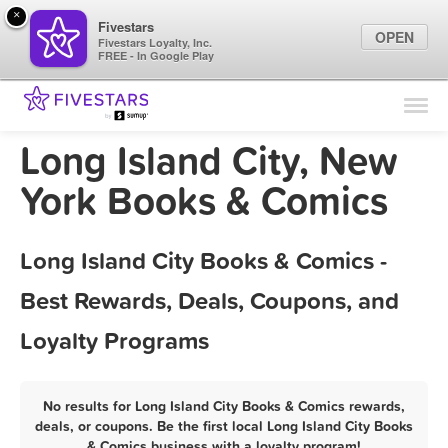
×
Fivestars
OPEN
Fivestars Loyalty, Inc.
FREE - In Google Play
Find Locations
For Businesses
Long Island City, New
Marketing Tips
York Books & Comics
Sign In
Long Island City Books & Comics -
Best Rewards, Deals, Coupons, and
Loyalty Programs
No results for Long Island City Books & Comics rewards,
deals, or coupons. Be the first local Long Island City Books
& Comics business with a loyalty program!