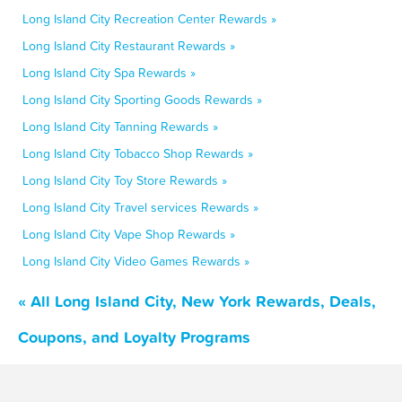
Long Island City Recreation Center Rewards »
Long Island City Restaurant Rewards »
Long Island City Spa Rewards »
Long Island City Sporting Goods Rewards »
Long Island City Tanning Rewards »
Long Island City Tobacco Shop Rewards »
Long Island City Toy Store Rewards »
Long Island City Travel services Rewards »
Long Island City Vape Shop Rewards »
Long Island City Video Games Rewards »
« All Long Island City, New York Rewards, Deals,
Coupons, and Loyalty Programs