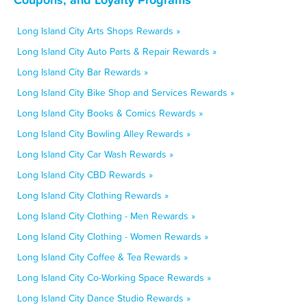
Long Island City Arts Shops Rewards »
Long Island City Auto Parts & Repair Rewards »
Long Island City Bar Rewards »
Long Island City Bike Shop and Services Rewards »
Long Island City Books & Comics Rewards »
Long Island City Bowling Alley Rewards »
Long Island City Car Wash Rewards »
Long Island City CBD Rewards »
Long Island City Clothing Rewards »
Long Island City Clothing - Men Rewards »
Long Island City Clothing - Women Rewards »
Long Island City Coffee & Tea Rewards »
Long Island City Co-Working Space Rewards »
Long Island City Dance Studio Rewards »