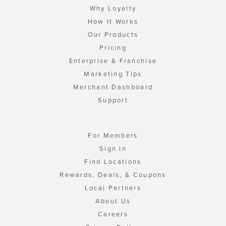
Why Loyalty
How It Works
Our Products
Pricing
Enterprise & Franchise
Marketing Tips
Merchant Dashboard
Support
For Members
Sign In
Find Locations
Rewards, Deals, & Coupons
Local Partners
About Us
Careers