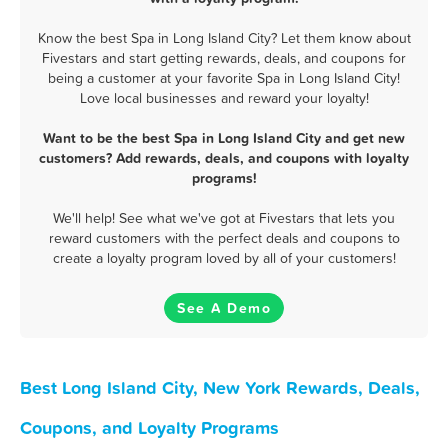
Know the best Spa in Long Island City? Let them know about
Fivestars and start getting rewards, deals, and coupons for
being a customer at your favorite Spa in Long Island City!
Love local businesses and reward your loyalty!
Want to be the best Spa in Long Island City and get new
customers? Add rewards, deals, and coupons with loyalty
programs!
We'll help! See what we've got at Fivestars that lets you
reward customers with the perfect deals and coupons to
create a loyalty program loved by all of your customers!
See A Demo
Best Long Island City, New York Rewards, Deals,
Coupons, and Loyalty Programs