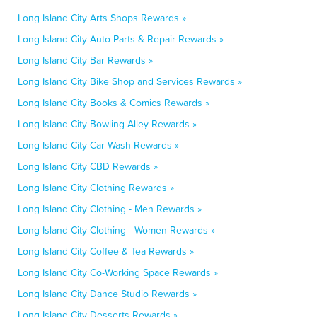
Long Island City Arts Shops Rewards »
Long Island City Auto Parts & Repair Rewards »
Long Island City Bar Rewards »
Long Island City Bike Shop and Services Rewards »
Long Island City Books & Comics Rewards »
Long Island City Bowling Alley Rewards »
Long Island City Car Wash Rewards »
Long Island City CBD Rewards »
Long Island City Clothing Rewards »
Long Island City Clothing - Men Rewards »
Long Island City Clothing - Women Rewards »
Long Island City Coffee & Tea Rewards »
Long Island City Co-Working Space Rewards »
Long Island City Dance Studio Rewards »
Long Island City Desserts Rewards »