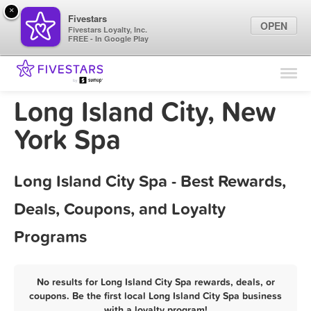
×
Fivestars
OPEN
Fivestars Loyalty, Inc.
FREE - In Google Play
Find Locations
For Businesses
Long Island City, New
Marketing Tips
York Spa
Sign In
Long Island City Spa - Best Rewards,
Deals, Coupons, and Loyalty
Programs
No results for Long Island City Spa rewards, deals, or
coupons. Be the first local Long Island City Spa business
with a loyalty program!