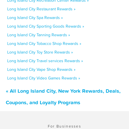
Long Island City Recreation Center Rewards »
Long Island City Restaurant Rewards »
Long Island City Spa Rewards »
Long Island City Sporting Goods Rewards »
Long Island City Tanning Rewards »
Long Island City Tobacco Shop Rewards »
Long Island City Toy Store Rewards »
Long Island City Travel services Rewards »
Long Island City Vape Shop Rewards »
Long Island City Video Games Rewards »
« All Long Island City, New York Rewards, Deals,
Coupons, and Loyalty Programs
For Businesses