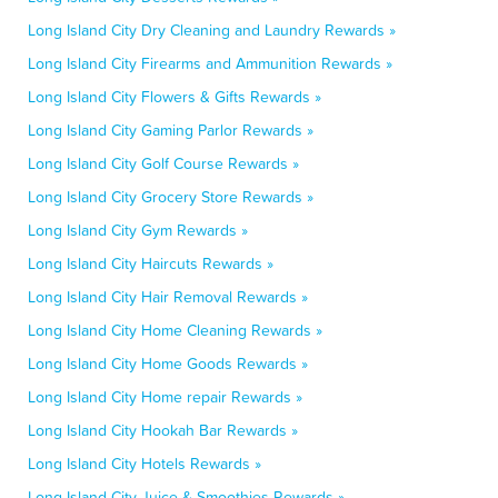
Long Island City Dry Cleaning and Laundry Rewards »
Long Island City Firearms and Ammunition Rewards »
Long Island City Flowers & Gifts Rewards »
Long Island City Gaming Parlor Rewards »
Long Island City Golf Course Rewards »
Long Island City Grocery Store Rewards »
Long Island City Gym Rewards »
Long Island City Haircuts Rewards »
Long Island City Hair Removal Rewards »
Long Island City Home Cleaning Rewards »
Long Island City Home Goods Rewards »
Long Island City Home repair Rewards »
Long Island City Hookah Bar Rewards »
Long Island City Hotels Rewards »
Long Island City Juice & Smoothies Rewards »