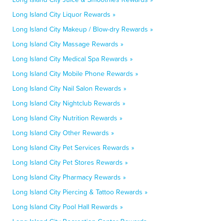
Long Island City Liquor Rewards »
Long Island City Makeup / Blow-dry Rewards »
Long Island City Massage Rewards »
Long Island City Medical Spa Rewards »
Long Island City Mobile Phone Rewards »
Long Island City Nail Salon Rewards »
Long Island City Nightclub Rewards »
Long Island City Nutrition Rewards »
Long Island City Other Rewards »
Long Island City Pet Services Rewards »
Long Island City Pet Stores Rewards »
Long Island City Pharmacy Rewards »
Long Island City Piercing & Tattoo Rewards »
Long Island City Pool Hall Rewards »