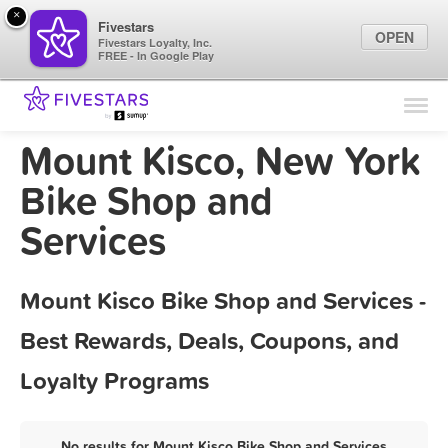
×
Fivestars
OPEN
Fivestars Loyalty, Inc.
FREE - In Google Play
Find Locations
For Businesses
Mount Kisco, New York
Marketing Tips
Bike Shop and
Services
Sign In
Mount Kisco Bike Shop and Services -
Best Rewards, Deals, Coupons, and
Loyalty Programs
No results for Mount Kisco Bike Shop and Services