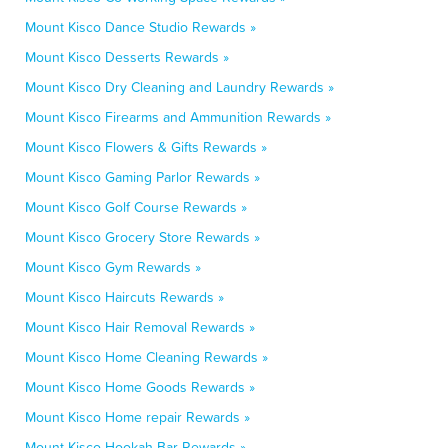
Mount Kisco Dance Studio Rewards »
Mount Kisco Desserts Rewards »
Mount Kisco Dry Cleaning and Laundry Rewards »
Mount Kisco Firearms and Ammunition Rewards »
Mount Kisco Flowers & Gifts Rewards »
Mount Kisco Gaming Parlor Rewards »
Mount Kisco Golf Course Rewards »
Mount Kisco Grocery Store Rewards »
Mount Kisco Gym Rewards »
Mount Kisco Haircuts Rewards »
Mount Kisco Hair Removal Rewards »
Mount Kisco Home Cleaning Rewards »
Mount Kisco Home Goods Rewards »
Mount Kisco Home repair Rewards »
Mount Kisco Hookah Bar Rewards »