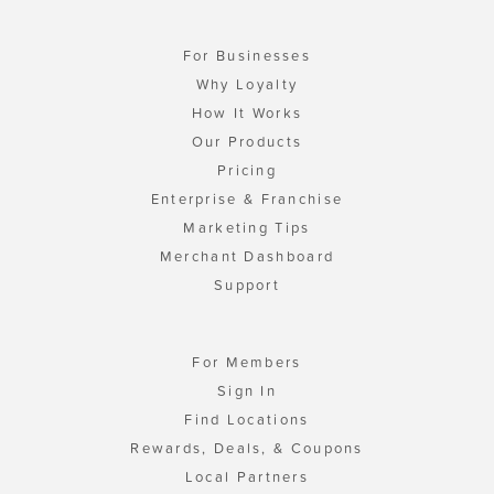
For Businesses
Why Loyalty
How It Works
Our Products
Pricing
Enterprise & Franchise
Marketing Tips
Merchant Dashboard
Support
For Members
Sign In
Find Locations
Rewards, Deals, & Coupons
Local Partners