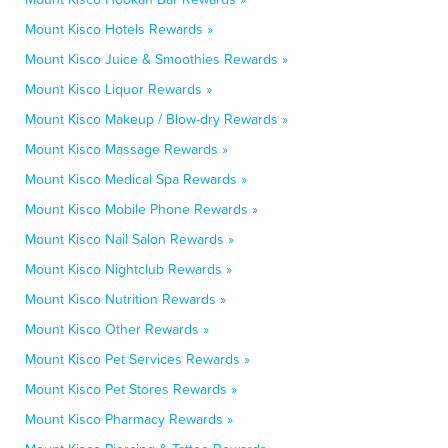
Mount Kisco Hotels Rewards »
Mount Kisco Juice & Smoothies Rewards »
Mount Kisco Liquor Rewards »
Mount Kisco Makeup / Blow-dry Rewards »
Mount Kisco Massage Rewards »
Mount Kisco Medical Spa Rewards »
Mount Kisco Mobile Phone Rewards »
Mount Kisco Nail Salon Rewards »
Mount Kisco Nightclub Rewards »
Mount Kisco Nutrition Rewards »
Mount Kisco Other Rewards »
Mount Kisco Pet Services Rewards »
Mount Kisco Pet Stores Rewards »
Mount Kisco Pharmacy Rewards »