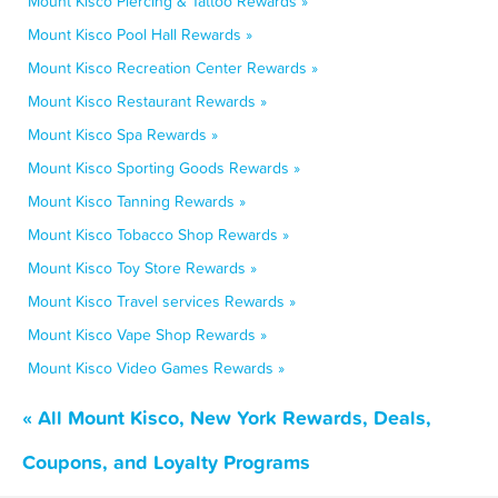
Mount Kisco Piercing & Tattoo Rewards »
Mount Kisco Pool Hall Rewards »
Mount Kisco Recreation Center Rewards »
Mount Kisco Restaurant Rewards »
Mount Kisco Spa Rewards »
Mount Kisco Sporting Goods Rewards »
Mount Kisco Tanning Rewards »
Mount Kisco Tobacco Shop Rewards »
Mount Kisco Toy Store Rewards »
Mount Kisco Travel services Rewards »
Mount Kisco Vape Shop Rewards »
Mount Kisco Video Games Rewards »
« All Mount Kisco, New York Rewards, Deals,
Coupons, and Loyalty Programs