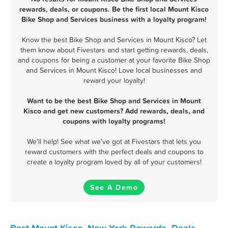
rewards, deals, or coupons. Be the first local Mount Kisco
Bike Shop and Services business with a loyalty program!
Know the best Bike Shop and Services in Mount Kisco? Let
them know about Fivestars and start getting rewards, deals,
and coupons for being a customer at your favorite Bike Shop
and Services in Mount Kisco! Love local businesses and
reward your loyalty!
Want to be the best Bike Shop and Services in Mount
Kisco and get new customers? Add rewards, deals, and
coupons with loyalty programs!
We'll help! See what we've got at Fivestars that lets you
reward customers with the perfect deals and coupons to
create a loyalty program loved by all of your customers!
See A Demo
Best Mount Kisco, New York Rewards, Deals,