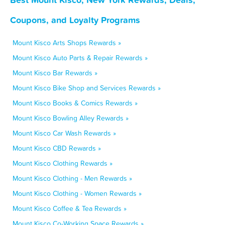
Coupons, and Loyalty Programs
Mount Kisco Arts Shops Rewards »
Mount Kisco Auto Parts & Repair Rewards »
Mount Kisco Bar Rewards »
Mount Kisco Bike Shop and Services Rewards »
Mount Kisco Books & Comics Rewards »
Mount Kisco Bowling Alley Rewards »
Mount Kisco Car Wash Rewards »
Mount Kisco CBD Rewards »
Mount Kisco Clothing Rewards »
Mount Kisco Clothing - Men Rewards »
Mount Kisco Clothing - Women Rewards »
Mount Kisco Coffee & Tea Rewards »
Mount Kisco Co-Working Space Rewards »