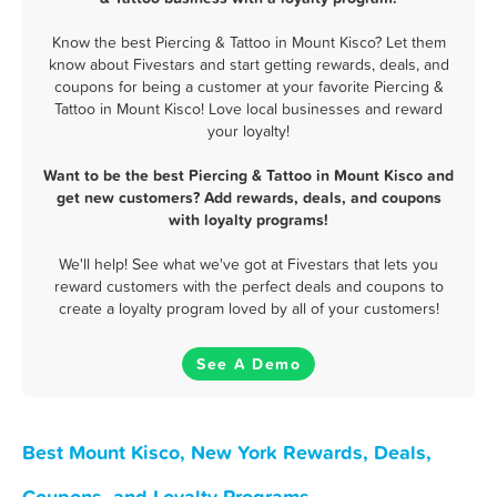
Know the best Piercing & Tattoo in Mount Kisco? Let them
know about Fivestars and start getting rewards, deals, and
coupons for being a customer at your favorite Piercing &
Tattoo in Mount Kisco! Love local businesses and reward
your loyalty!
Want to be the best Piercing & Tattoo in Mount Kisco and
get new customers? Add rewards, deals, and coupons
with loyalty programs!
We'll help! See what we've got at Fivestars that lets you
reward customers with the perfect deals and coupons to
create a loyalty program loved by all of your customers!
See A Demo
Best Mount Kisco, New York Rewards, Deals,
Coupons, and Loyalty Programs