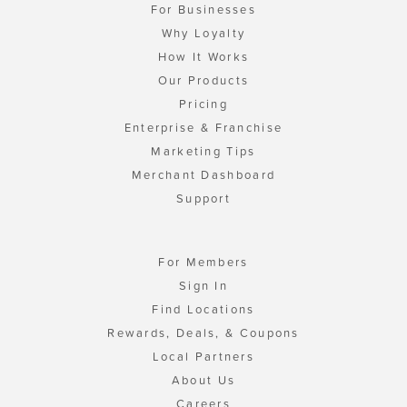
For Businesses
Why Loyalty
How It Works
Our Products
Pricing
Enterprise & Franchise
Marketing Tips
Merchant Dashboard
Support
For Members
Sign In
Find Locations
Rewards, Deals, & Coupons
Local Partners
About Us
Careers