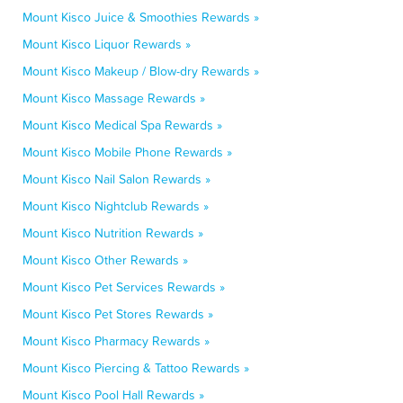
Mount Kisco Juice & Smoothies Rewards »
Mount Kisco Liquor Rewards »
Mount Kisco Makeup / Blow-dry Rewards »
Mount Kisco Massage Rewards »
Mount Kisco Medical Spa Rewards »
Mount Kisco Mobile Phone Rewards »
Mount Kisco Nail Salon Rewards »
Mount Kisco Nightclub Rewards »
Mount Kisco Nutrition Rewards »
Mount Kisco Other Rewards »
Mount Kisco Pet Services Rewards »
Mount Kisco Pet Stores Rewards »
Mount Kisco Pharmacy Rewards »
Mount Kisco Piercing & Tattoo Rewards »
Mount Kisco Pool Hall Rewards »