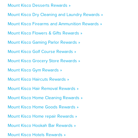
Mount Kisco Desserts Rewards »
Mount Kisco Dry Cleaning and Laundry Rewards »
Mount Kisco Firearms and Ammunition Rewards »
Mount Kisco Flowers & Gifts Rewards »
Mount Kisco Gaming Parlor Rewards »
Mount Kisco Golf Course Rewards »
Mount Kisco Grocery Store Rewards »
Mount Kisco Gym Rewards »
Mount Kisco Haircuts Rewards »
Mount Kisco Hair Removal Rewards »
Mount Kisco Home Cleaning Rewards »
Mount Kisco Home Goods Rewards »
Mount Kisco Home repair Rewards »
Mount Kisco Hookah Bar Rewards »
Mount Kisco Hotels Rewards »