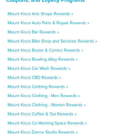
Mount Kisco Arts Shops Rewards »
Mount Kisco Auto Parts & Repair Rewards »
Mount Kisco Bar Rewards »
Mount Kisco Bike Shop and Services Rewards »
Mount Kisco Books & Comics Rewards »
Mount Kisco Bowling Alley Rewards »
Mount Kisco Car Wash Rewards »
Mount Kisco CBD Rewards »
Mount Kisco Clothing Rewards »
Mount Kisco Clothing - Men Rewards »
Mount Kisco Clothing - Women Rewards »
Mount Kisco Coffee & Tea Rewards »
Mount Kisco Co-Working Space Rewards »
Mount Kisco Dance Studio Rewards »