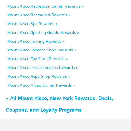
Mount Kisco Recreation Center Rewards »
Mount Kisco Restaurant Rewards »
Mount Kisco Spa Rewards »
Mount Kisco Sporting Goods Rewards »
Mount Kisco Tanning Rewards »
Mount Kisco Tobacco Shop Rewards »
Mount Kisco Toy Store Rewards »
Mount Kisco Travel services Rewards »
Mount Kisco Vape Shop Rewards »
Mount Kisco Video Games Rewards »
« All Mount Kisco, New York Rewards, Deals,
Coupons, and Loyalty Programs