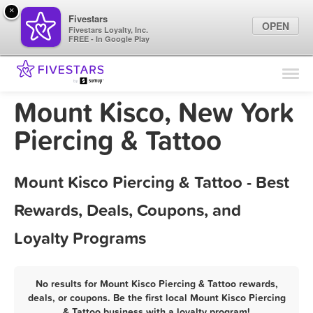
×
Fivestars
OPEN
Fivestars Loyalty, Inc.
FREE - In Google Play
Find Locations
For Businesses
Mount Kisco, New York
Marketing Tips
Piercing & Tattoo
Sign In
Mount Kisco Piercing & Tattoo - Best
Rewards, Deals, Coupons, and
Loyalty Programs
No results for Mount Kisco Piercing & Tattoo rewards,
deals, or coupons. Be the first local Mount Kisco Piercing
& Tattoo business with a loyalty program!