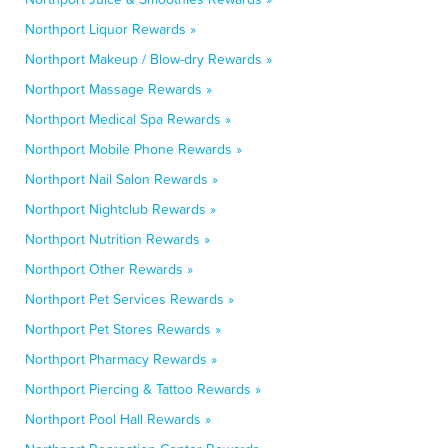
Northport Liquor Rewards »
Northport Makeup / Blow-dry Rewards »
Northport Massage Rewards »
Northport Medical Spa Rewards »
Northport Mobile Phone Rewards »
Northport Nail Salon Rewards »
Northport Nightclub Rewards »
Northport Nutrition Rewards »
Northport Other Rewards »
Northport Pet Services Rewards »
Northport Pet Stores Rewards »
Northport Pharmacy Rewards »
Northport Piercing & Tattoo Rewards »
Northport Pool Hall Rewards »