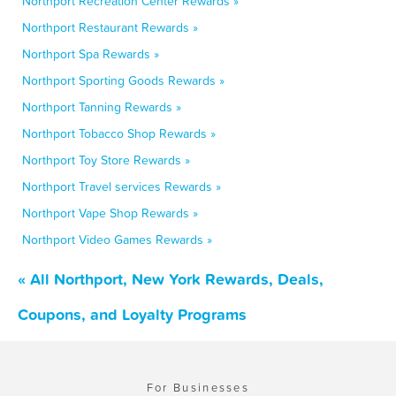
Northport Recreation Center Rewards »
Northport Restaurant Rewards »
Northport Spa Rewards »
Northport Sporting Goods Rewards »
Northport Tanning Rewards »
Northport Tobacco Shop Rewards »
Northport Toy Store Rewards »
Northport Travel services Rewards »
Northport Vape Shop Rewards »
Northport Video Games Rewards »
« All Northport, New York Rewards, Deals,
Coupons, and Loyalty Programs
For Businesses