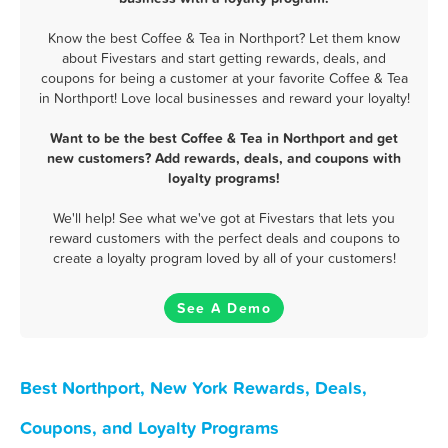
Know the best Coffee & Tea in Northport? Let them know
about Fivestars and start getting rewards, deals, and
coupons for being a customer at your favorite Coffee & Tea
in Northport! Love local businesses and reward your loyalty!
Want to be the best Coffee & Tea in Northport and get
new customers? Add rewards, deals, and coupons with
loyalty programs!
We'll help! See what we've got at Fivestars that lets you
reward customers with the perfect deals and coupons to
create a loyalty program loved by all of your customers!
See A Demo
Best Northport, New York Rewards, Deals,
Coupons, and Loyalty Programs