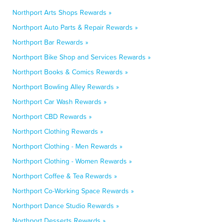
Northport Arts Shops Rewards »
Northport Auto Parts & Repair Rewards »
Northport Bar Rewards »
Northport Bike Shop and Services Rewards »
Northport Books & Comics Rewards »
Northport Bowling Alley Rewards »
Northport Car Wash Rewards »
Northport CBD Rewards »
Northport Clothing Rewards »
Northport Clothing - Men Rewards »
Northport Clothing - Women Rewards »
Northport Coffee & Tea Rewards »
Northport Co-Working Space Rewards »
Northport Dance Studio Rewards »
Northport Desserts Rewards »