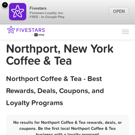
×
Fivestars
OPEN
Fivestars Loyalty, Inc.
FREE - In Google Play
Find Locations
For Businesses
Northport, New York
Marketing Tips
Coffee & Tea
Sign In
Northport Coffee & Tea - Best
Rewards, Deals, Coupons, and
Loyalty Programs
No results for Northport Coffee & Tea rewards, deals, or
coupons. Be the first local Northport Coffee & Tea
business with a loyalty program!