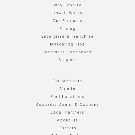
Why Loyalty
How It Works
Our Products
Pricing
Enterprise & Franchise
Marketing Tips
Merchant Dashboard
Support
For Members
Sign In
Find Locations
Rewards, Deals, & Coupons
Local Partners
About Us
Careers