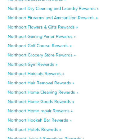
Northport Dry Cleaning and Laundry Rewards »
Northport Firearms and Ammunition Rewards »
Northport Flowers & Gifts Rewards »
Northport Gaming Parlor Rewards »
Northport Golf Course Rewards »
Northport Grocery Store Rewards »
Northport Gym Rewards »
Northport Haircuts Rewards »
Northport Hair Removal Rewards »
Northport Home Cleaning Rewards »
Northport Home Goods Rewards »
Northport Home repair Rewards »
Northport Hookah Bar Rewards »
Northport Hotels Rewards »
Northport Juice & Smoothies Rewards »