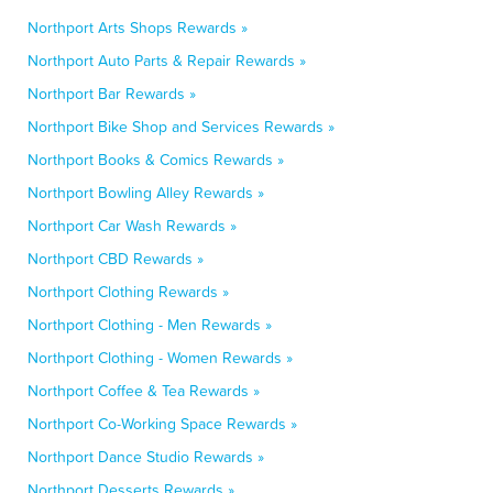
Northport Arts Shops Rewards »
Northport Auto Parts & Repair Rewards »
Northport Bar Rewards »
Northport Bike Shop and Services Rewards »
Northport Books & Comics Rewards »
Northport Bowling Alley Rewards »
Northport Car Wash Rewards »
Northport CBD Rewards »
Northport Clothing Rewards »
Northport Clothing - Men Rewards »
Northport Clothing - Women Rewards »
Northport Coffee & Tea Rewards »
Northport Co-Working Space Rewards »
Northport Dance Studio Rewards »
Northport Desserts Rewards »