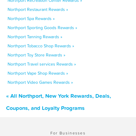
Northport Recreation Center Rewards »
Northport Restaurant Rewards »
Northport Spa Rewards »
Northport Sporting Goods Rewards »
Northport Tanning Rewards »
Northport Tobacco Shop Rewards »
Northport Toy Store Rewards »
Northport Travel services Rewards »
Northport Vape Shop Rewards »
Northport Video Games Rewards »
« All Northport, New York Rewards, Deals,
Coupons, and Loyalty Programs
For Businesses