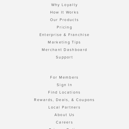
Why Loyalty
How It Works
Our Products
Pricing
Enterprise & Franchise
Marketing Tips
Merchant Dashboard
Support
For Members
Sign In
Find Locations
Rewards, Deals, & Coupons
Local Partners
About Us
Careers