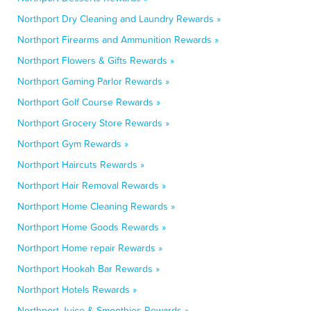
Northport Dry Cleaning and Laundry Rewards »
Northport Firearms and Ammunition Rewards »
Northport Flowers & Gifts Rewards »
Northport Gaming Parlor Rewards »
Northport Golf Course Rewards »
Northport Grocery Store Rewards »
Northport Gym Rewards »
Northport Haircuts Rewards »
Northport Hair Removal Rewards »
Northport Home Cleaning Rewards »
Northport Home Goods Rewards »
Northport Home repair Rewards »
Northport Hookah Bar Rewards »
Northport Hotels Rewards »
Northport Juice & Smoothies Rewards »