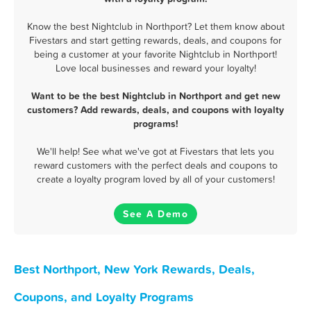
Know the best Nightclub in Northport? Let them know about
Fivestars and start getting rewards, deals, and coupons for
being a customer at your favorite Nightclub in Northport!
Love local businesses and reward your loyalty!
Want to be the best Nightclub in Northport and get new
customers? Add rewards, deals, and coupons with loyalty
programs!
We'll help! See what we've got at Fivestars that lets you
reward customers with the perfect deals and coupons to
create a loyalty program loved by all of your customers!
See A Demo
Best Northport, New York Rewards, Deals,
Coupons, and Loyalty Programs