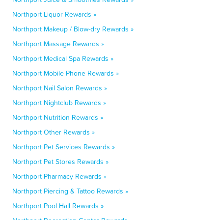
Northport Liquor Rewards »
Northport Makeup / Blow-dry Rewards »
Northport Massage Rewards »
Northport Medical Spa Rewards »
Northport Mobile Phone Rewards »
Northport Nail Salon Rewards »
Northport Nightclub Rewards »
Northport Nutrition Rewards »
Northport Other Rewards »
Northport Pet Services Rewards »
Northport Pet Stores Rewards »
Northport Pharmacy Rewards »
Northport Piercing & Tattoo Rewards »
Northport Pool Hall Rewards »