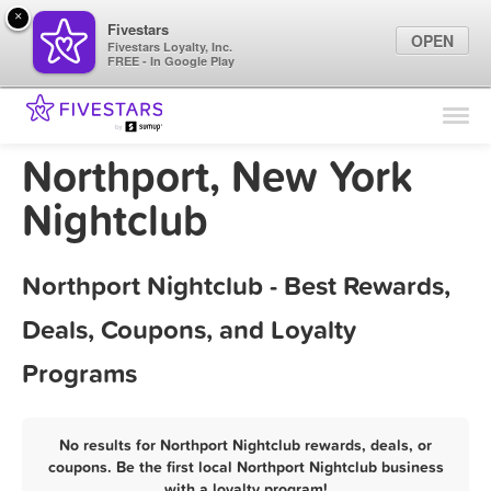
×
Fivestars
OPEN
Fivestars Loyalty, Inc.
FREE - In Google Play
Find Locations
For Businesses
Northport, New York
Marketing Tips
Nightclub
Sign In
Northport Nightclub - Best Rewards,
Deals, Coupons, and Loyalty
Programs
No results for Northport Nightclub rewards, deals, or
coupons. Be the first local Northport Nightclub business
with a loyalty program!