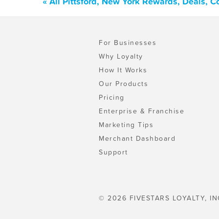
« All Pittsford, New York Rewards, Deals, 
For Businesses
Why Loyalty
How It Works
Our Products
Pricing
Enterprise & Franchise
Marketing Tips
Merchant Dashboard
Support
© 2026 FIVESTARS LOYALTY, IN