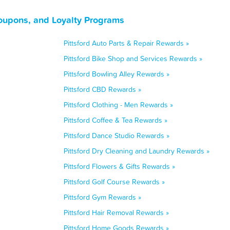
Coupons, and Loyalty Programs
Pittsford Auto Parts & Repair Rewards »
Pittsford Bike Shop and Services Rewards »
Pittsford Bowling Alley Rewards »
Pittsford CBD Rewards »
Pittsford Clothing - Men Rewards »
Pittsford Coffee & Tea Rewards »
Pittsford Dance Studio Rewards »
Pittsford Dry Cleaning and Laundry Rewards »
Pittsford Flowers & Gifts Rewards »
Pittsford Golf Course Rewards »
Pittsford Gym Rewards »
Pittsford Hair Removal Rewards »
Pittsford Home Goods Rewards »