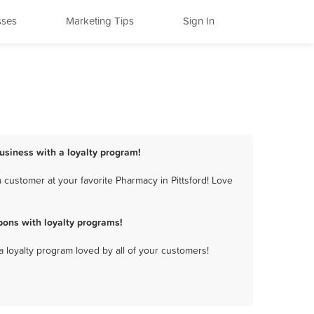
sses
Marketing Tips
Sign In
business with a loyalty program!
 customer at your favorite Pharmacy in Pittsford! Love
pons with loyalty programs!
a loyalty program loved by all of your customers!