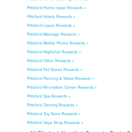
Pittsford Home repair Rewards »
Pittsford Hotels Rewards »
Pittsford Liquor Rewards »
Pittsford Massage Rewards »
Pittsford Mobile Phone Rewards »
Pittsford Nightclub Rewards »
Pittsford Other Rewards »
Pittsford Pet Stores Rewards »
Pittsford Piercing & Tattoo Rewards »
Pittsford Recreation Center Rewards »
Pittsford Spa Rewards »
Pittsford Tanning Rewards »
Pittsford Toy Store Rewards »
Pittsford Vape Shop Rewards »