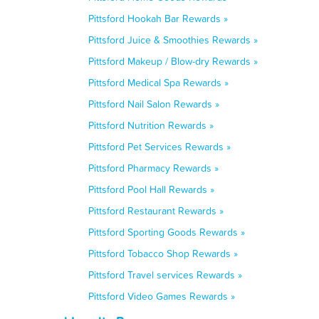
Pittsford Hookah Bar Rewards »
Pittsford Juice & Smoothies Rewards »
Pittsford Makeup / Blow-dry Rewards »
Pittsford Medical Spa Rewards »
Pittsford Nail Salon Rewards »
Pittsford Nutrition Rewards »
Pittsford Pet Services Rewards »
Pittsford Pharmacy Rewards »
Pittsford Pool Hall Rewards »
Pittsford Restaurant Rewards »
Pittsford Sporting Goods Rewards »
Pittsford Tobacco Shop Rewards »
Pittsford Travel services Rewards »
Pittsford Video Games Rewards »