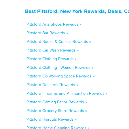
Best Pittsford, New York Rewards, Deals, 
Pittsford Arts Shops Rewards »
Pittsford Bar Rewards »
Pittsford Books & Comics Rewards »
Pittsford Car Wash Rewards »
Pittsford Clothing Rewards »
Pittsford Clothing - Women Rewards »
Pittsford Co-Working Space Rewards »
Pittsford Desserts Rewards »
Pittsford Firearms and Ammunition Rewards »
Pittsford Gaming Parlor Rewards »
Pittsford Grocery Store Rewards »
Pittsford Haircuts Rewards »
Pittsford Home Cleaning Rewards »