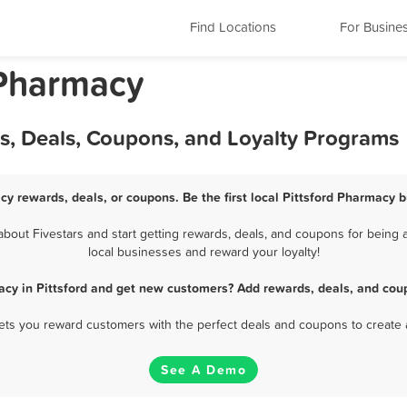
Find Locations
For Busine
 Pharmacy
s, Deals, Coupons, and Loyalty Programs
cy rewards, deals, or coupons. Be the first local Pittsford Pharmacy 
out Fivestars and start getting rewards, deals, and coupons for being a
local businesses and reward your loyalty!
cy in Pittsford and get new customers? Add rewards, deals, and cou
 lets you reward customers with the perfect deals and coupons to create 
See A Demo