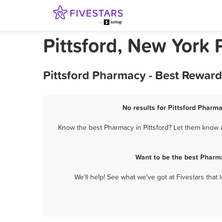
Pittsford, New York
Pittsford Pharmacy - Best Reward
No results for Pittsford Pharma
Know the best Pharmacy in Pittsford? Let them know ab
Want to be the best Pharma
We'll help! See what we've got at Fivestars that