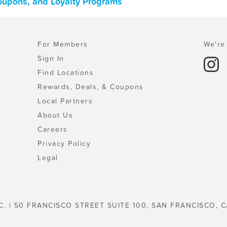
Coupons, and Loyalty Programs
For Members
We're 
Sign In
Find Locations
Rewards, Deals, & Coupons
Local Partners
About Us
Careers
Privacy Policy
Legal
C. | 50 FRANCISCO STREET SUITE 100, SAN FRANCISCO, C