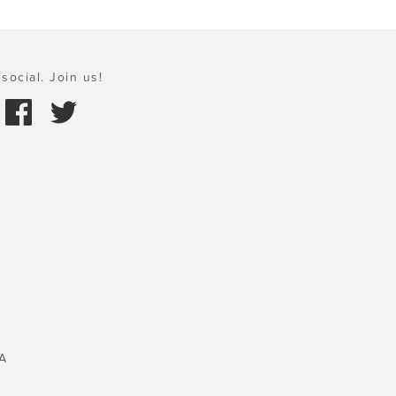
social. Join us!
A