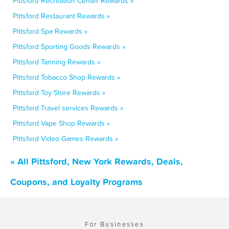
Pittsford Recreation Center Rewards »
Pittsford Restaurant Rewards »
Pittsford Spa Rewards »
Pittsford Sporting Goods Rewards »
Pittsford Tanning Rewards »
Pittsford Tobacco Shop Rewards »
Pittsford Toy Store Rewards »
Pittsford Travel services Rewards »
Pittsford Vape Shop Rewards »
Pittsford Video Games Rewards »
« All Pittsford, New York Rewards, Deals,
Coupons, and Loyalty Programs
For Businesses