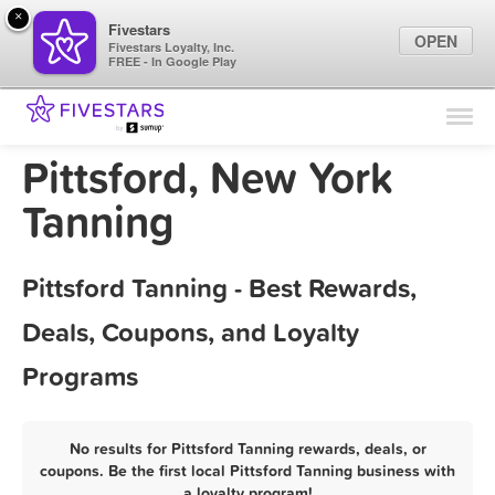
×
Fivestars
OPEN
Fivestars Loyalty, Inc.
FREE - In Google Play
Find Locations
For Businesses
Pittsford, New York
Marketing Tips
Tanning
Sign In
Pittsford Tanning - Best Rewards,
Deals, Coupons, and Loyalty
Programs
No results for Pittsford Tanning rewards, deals, or
coupons. Be the first local Pittsford Tanning business with
a loyalty program!