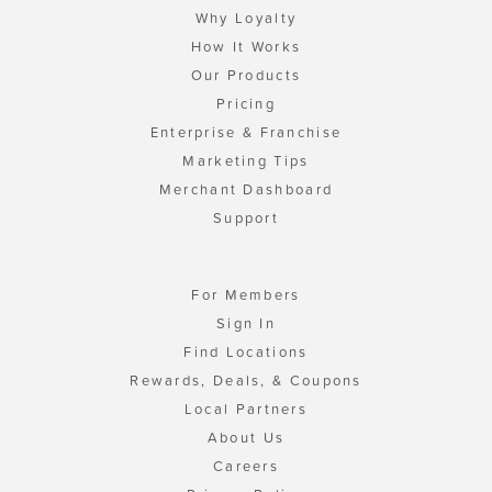
Why Loyalty
How It Works
Our Products
Pricing
Enterprise & Franchise
Marketing Tips
Merchant Dashboard
Support
For Members
Sign In
Find Locations
Rewards, Deals, & Coupons
Local Partners
About Us
Careers