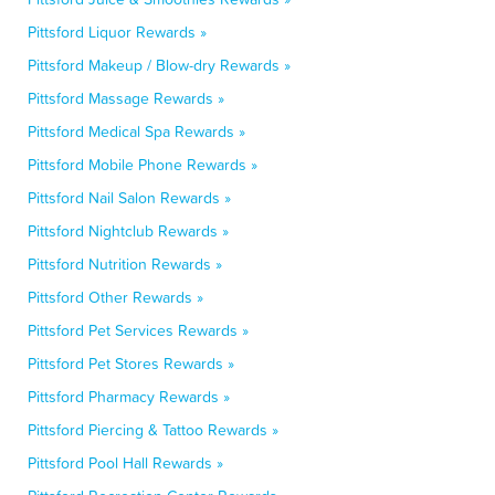
Pittsford Liquor Rewards »
Pittsford Makeup / Blow-dry Rewards »
Pittsford Massage Rewards »
Pittsford Medical Spa Rewards »
Pittsford Mobile Phone Rewards »
Pittsford Nail Salon Rewards »
Pittsford Nightclub Rewards »
Pittsford Nutrition Rewards »
Pittsford Other Rewards »
Pittsford Pet Services Rewards »
Pittsford Pet Stores Rewards »
Pittsford Pharmacy Rewards »
Pittsford Piercing & Tattoo Rewards »
Pittsford Pool Hall Rewards »