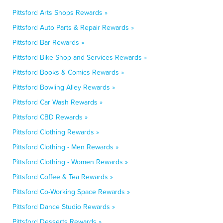
Pittsford Arts Shops Rewards »
Pittsford Auto Parts & Repair Rewards »
Pittsford Bar Rewards »
Pittsford Bike Shop and Services Rewards »
Pittsford Books & Comics Rewards »
Pittsford Bowling Alley Rewards »
Pittsford Car Wash Rewards »
Pittsford CBD Rewards »
Pittsford Clothing Rewards »
Pittsford Clothing - Men Rewards »
Pittsford Clothing - Women Rewards »
Pittsford Coffee & Tea Rewards »
Pittsford Co-Working Space Rewards »
Pittsford Dance Studio Rewards »
Pittsford Desserts Rewards »