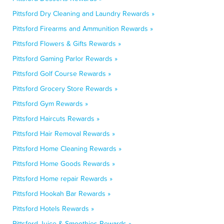
Pittsford Dry Cleaning and Laundry Rewards »
Pittsford Firearms and Ammunition Rewards »
Pittsford Flowers & Gifts Rewards »
Pittsford Gaming Parlor Rewards »
Pittsford Golf Course Rewards »
Pittsford Grocery Store Rewards »
Pittsford Gym Rewards »
Pittsford Haircuts Rewards »
Pittsford Hair Removal Rewards »
Pittsford Home Cleaning Rewards »
Pittsford Home Goods Rewards »
Pittsford Home repair Rewards »
Pittsford Hookah Bar Rewards »
Pittsford Hotels Rewards »
Pittsford Juice & Smoothies Rewards »