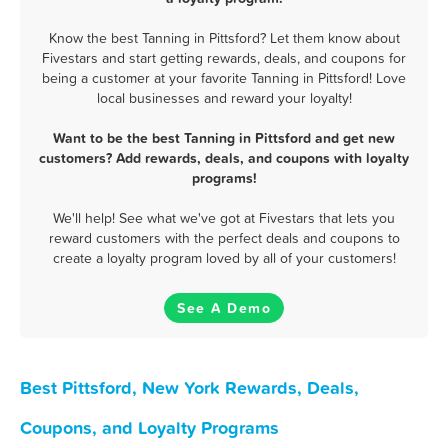
Know the best Tanning in Pittsford? Let them know about
Fivestars and start getting rewards, deals, and coupons for
being a customer at your favorite Tanning in Pittsford! Love
local businesses and reward your loyalty!
Want to be the best Tanning in Pittsford and get new
customers? Add rewards, deals, and coupons with loyalty
programs!
We'll help! See what we've got at Fivestars that lets you
reward customers with the perfect deals and coupons to
create a loyalty program loved by all of your customers!
See A Demo
Best Pittsford, New York Rewards, Deals,
Coupons, and Loyalty Programs