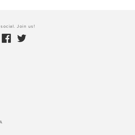
social. Join us!
A