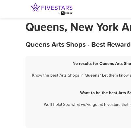
Queens, New York A
Queens Arts Shops - Best Reward
No results for Queens Arts Sho
Know the best Arts Shops in Queens? Let them know ab
Want to be the best Arts 
We'll help! See what we've got at Fivestars that