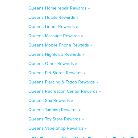
Queens Home repair Rewards »
Queens Hotels Rewards »
Queens Liquor Rewards »
Queens Massage Rewards »
Queens Mobile Phone Rewards »
Queens Nightclub Rewards »
Queens Other Rewards »
Queens Pet Stores Rewards »
Queens Piercing & Tattoo Rewards »
Queens Recreation Center Rewards »
Queens Spa Rewards »
Queens Tanning Rewards »
Queens Toy Store Rewards »
Queens Vape Shop Rewards »