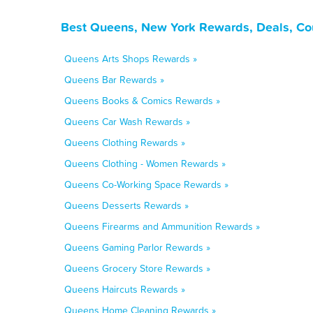
Best Queens, New York Rewards, Deals, Co
Queens Arts Shops Rewards »
Queens Bar Rewards »
Queens Books & Comics Rewards »
Queens Car Wash Rewards »
Queens Clothing Rewards »
Queens Clothing - Women Rewards »
Queens Co-Working Space Rewards »
Queens Desserts Rewards »
Queens Firearms and Ammunition Rewards »
Queens Gaming Parlor Rewards »
Queens Grocery Store Rewards »
Queens Haircuts Rewards »
Queens Home Cleaning Rewards »