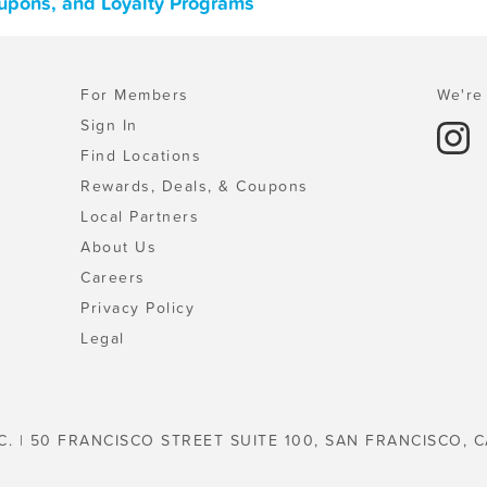
upons, and Loyalty Programs
For Members
We're 
Sign In
Find Locations
Rewards, Deals, & Coupons
Local Partners
About Us
Careers
Privacy Policy
Legal
C. | 50 FRANCISCO STREET SUITE 100, SAN FRANCISCO, C