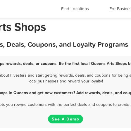
Find Locations
For Busine
rts Shops
s, Deals, Coupons, and Loyalty Programs
ps rewards, deals, or coupons. Be the first local Queens Arts Shops b
out Fivestars and start getting rewards, deals, and coupons for being a
local businesses and reward your loyalty!
Shops in Queens and get new customers? Add rewards, deals, and coup
 lets you reward customers with the perfect deals and coupons to create 
See A Demo