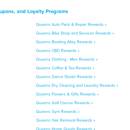
upons, and Loyalty Programs
Queens Auto Parts & Repair Rewards »
Queens Bike Shop and Services Rewards »
Queens Bowling Alley Rewards »
Queens CBD Rewards »
Queens Clothing - Men Rewards »
Queens Coffee & Tea Rewards »
Queens Dance Studio Rewards »
Queens Dry Cleaning and Laundry Rewards »
Queens Flowers & Gifts Rewards »
Queens Golf Course Rewards »
Queens Gym Rewards »
Queens Hair Removal Rewards »
Queens Home Goods Rewards »