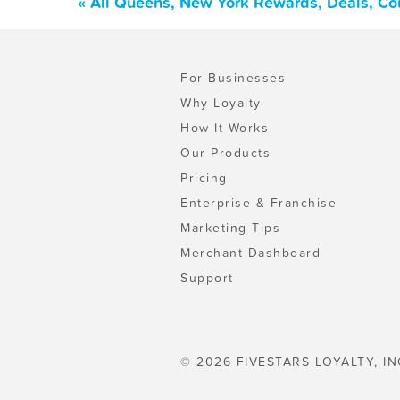
« All Queens, New York Rewards, Deals, Co
For Businesses
Why Loyalty
How It Works
Our Products
Pricing
Enterprise & Franchise
Marketing Tips
Merchant Dashboard
Support
© 2026 FIVESTARS LOYALTY, IN