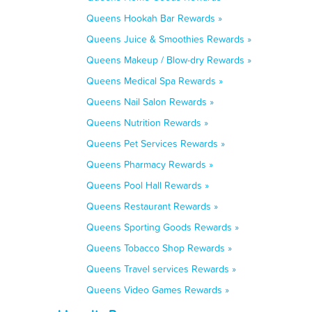
Queens Hookah Bar Rewards »
Queens Juice & Smoothies Rewards »
Queens Makeup / Blow-dry Rewards »
Queens Medical Spa Rewards »
Queens Nail Salon Rewards »
Queens Nutrition Rewards »
Queens Pet Services Rewards »
Queens Pharmacy Rewards »
Queens Pool Hall Rewards »
Queens Restaurant Rewards »
Queens Sporting Goods Rewards »
Queens Tobacco Shop Rewards »
Queens Travel services Rewards »
Queens Video Games Rewards »