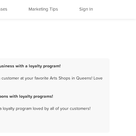
sses
Marketing Tips
Sign In
usiness with a loyalty program!
 customer at your favorite Arts Shops in Queens! Love
ons with loyalty programs!
a loyalty program loved by all of your customers!