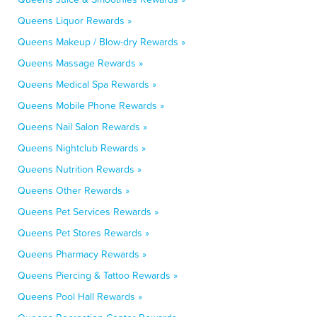
Queens Liquor Rewards »
Queens Makeup / Blow-dry Rewards »
Queens Massage Rewards »
Queens Medical Spa Rewards »
Queens Mobile Phone Rewards »
Queens Nail Salon Rewards »
Queens Nightclub Rewards »
Queens Nutrition Rewards »
Queens Other Rewards »
Queens Pet Services Rewards »
Queens Pet Stores Rewards »
Queens Pharmacy Rewards »
Queens Piercing & Tattoo Rewards »
Queens Pool Hall Rewards »