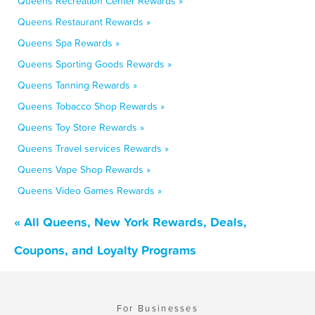
Queens Recreation Center Rewards »
Queens Restaurant Rewards »
Queens Spa Rewards »
Queens Sporting Goods Rewards »
Queens Tanning Rewards »
Queens Tobacco Shop Rewards »
Queens Toy Store Rewards »
Queens Travel services Rewards »
Queens Vape Shop Rewards »
Queens Video Games Rewards »
« All Queens, New York Rewards, Deals,
Coupons, and Loyalty Programs
For Businesses