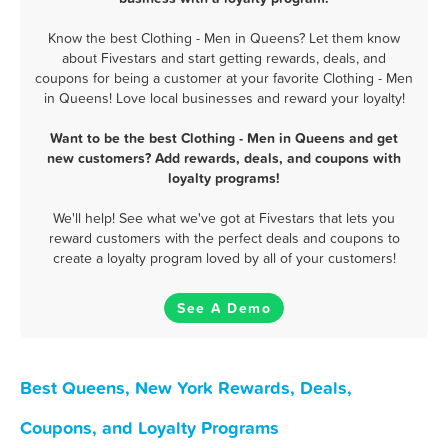
Know the best Clothing - Men in Queens? Let them know
about Fivestars and start getting rewards, deals, and
coupons for being a customer at your favorite Clothing - Men
in Queens! Love local businesses and reward your loyalty!
Want to be the best Clothing - Men in Queens and get
new customers? Add rewards, deals, and coupons with
loyalty programs!
We'll help! See what we've got at Fivestars that lets you
reward customers with the perfect deals and coupons to
create a loyalty program loved by all of your customers!
See A Demo
Best Queens, New York Rewards, Deals,
Coupons, and Loyalty Programs