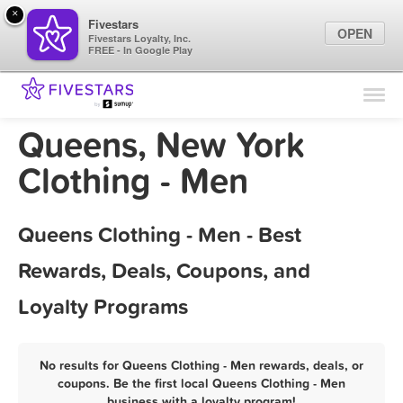
×
Fivestars
OPEN
Fivestars Loyalty, Inc.
FREE - In Google Play
Find Locations
For Businesses
Queens, New York
Marketing Tips
Clothing - Men
Sign In
Queens Clothing - Men - Best
Rewards, Deals, Coupons, and
Loyalty Programs
No results for Queens Clothing - Men rewards, deals, or
coupons. Be the first local Queens Clothing - Men
business with a loyalty program!