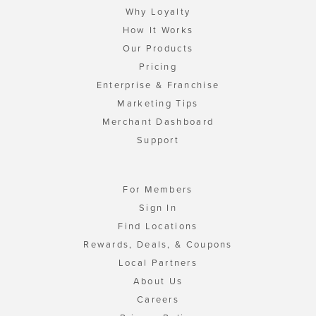
Why Loyalty
How It Works
Our Products
Pricing
Enterprise & Franchise
Marketing Tips
Merchant Dashboard
Support
For Members
Sign In
Find Locations
Rewards, Deals, & Coupons
Local Partners
About Us
Careers