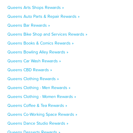
Queens Arts Shops Rewards »
Queens Auto Parts & Repair Rewards »
Queens Bar Rewards »
Queens Bike Shop and Services Rewards »
Queens Books & Comics Rewards »
Queens Bowling Alley Rewards »
Queens Car Wash Rewards »
Queens CBD Rewards »
Queens Clothing Rewards »
Queens Clothing - Men Rewards »
Queens Clothing - Women Rewards »
Queens Coffee & Tea Rewards »
Queens Co-Working Space Rewards »
Queens Dance Studio Rewards »
Queens Desserts Rewards »