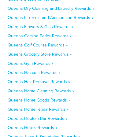
Queens Dry Cleaning and Laundry Rewards »
Queens Firearms and Ammunition Rewards »
Queens Flowers & Gifts Rewards »
Queens Gaming Parlor Rewards »
Queens Golf Course Rewards »
Queens Grocery Store Rewards »
Queens Gym Rewards »
Queens Haircuts Rewards »
Queens Hair Removal Rewards »
Queens Home Cleaning Rewards »
Queens Home Goods Rewards »
Queens Home repair Rewards »
Queens Hookah Bar Rewards »
Queens Hotels Rewards »
Queens Juice & Smoothies Rewards »