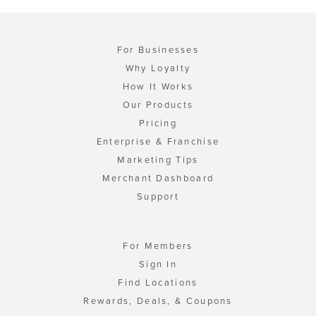
For Businesses
Why Loyalty
How It Works
Our Products
Pricing
Enterprise & Franchise
Marketing Tips
Merchant Dashboard
Support
For Members
Sign In
Find Locations
Rewards, Deals, & Coupons