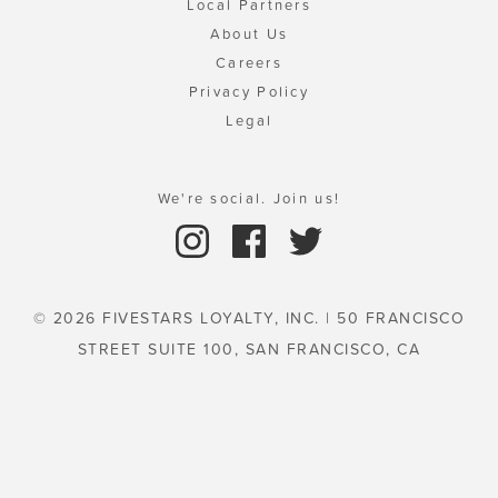
Local Partners
About Us
Careers
Privacy Policy
Legal
We're social. Join us!
© 2026 FIVESTARS LOYALTY, INC. | 50 FRANCISCO
STREET SUITE 100, SAN FRANCISCO, CA