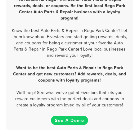
rewards, deals, or coupons. Be the first local Rego Park
Center Auto Parts & Repair business with a loyalty
program!
Know the best Auto Parts & Repair in Rego Park Center? Let
them know about Fivestars and start getting rewards, deals,
and coupons for being a customer at your favorite Auto
Parts & Repair in Rego Park Center! Love local businesses
and reward your loyalty!
Want to be the best Auto Parts & Repair in Rego Park
Center and get new customers? Add rewards, deals, and
coupons with loyalty programs!
We'll help! See what we've got at Fivestars that lets you
reward customers with the perfect deals and coupons to
create a loyalty program loved by all of your customers!
See A Demo