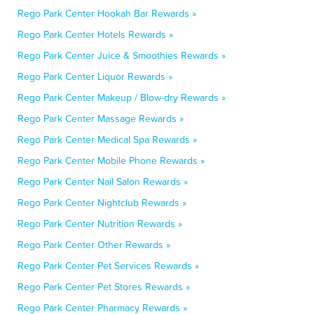
Rego Park Center Hookah Bar Rewards »
Rego Park Center Hotels Rewards »
Rego Park Center Juice & Smoothies Rewards »
Rego Park Center Liquor Rewards »
Rego Park Center Makeup / Blow-dry Rewards »
Rego Park Center Massage Rewards »
Rego Park Center Medical Spa Rewards »
Rego Park Center Mobile Phone Rewards »
Rego Park Center Nail Salon Rewards »
Rego Park Center Nightclub Rewards »
Rego Park Center Nutrition Rewards »
Rego Park Center Other Rewards »
Rego Park Center Pet Services Rewards »
Rego Park Center Pet Stores Rewards »
Rego Park Center Pharmacy Rewards »