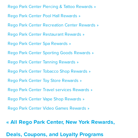
Rego Park Center Piercing & Tattoo Rewards »
Rego Park Center Pool Hall Rewards »
Rego Park Center Recreation Center Rewards »
Rego Park Center Restaurant Rewards »
Rego Park Center Spa Rewards »
Rego Park Center Sporting Goods Rewards »
Rego Park Center Tanning Rewards »
Rego Park Center Tobacco Shop Rewards »
Rego Park Center Toy Store Rewards »
Rego Park Center Travel services Rewards »
Rego Park Center Vape Shop Rewards »
Rego Park Center Video Games Rewards »
« All Rego Park Center, New York Rewards,
Deals, Coupons, and Loyalty Programs