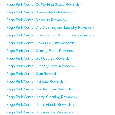
Rego Park Center Co-Working Space Rewards »
Rego Park Center Dance Studio Rewards »
Rego Park Center Desserts Rewards »
Rego Park Center Dry Cleaning and Laundry Rewards »
Rego Park Center Firearms and Ammunition Rewards »
Rego Park Center Flowers & Gifts Rewards »
Rego Park Center Gaming Parlor Rewards »
Rego Park Center Golf Course Rewards »
Rego Park Center Grocery Store Rewards »
Rego Park Center Gym Rewards »
Rego Park Center Haircuts Rewards »
Rego Park Center Hair Removal Rewards »
Rego Park Center Home Cleaning Rewards »
Rego Park Center Home Goods Rewards »
Rego Park Center Home repair Rewards »