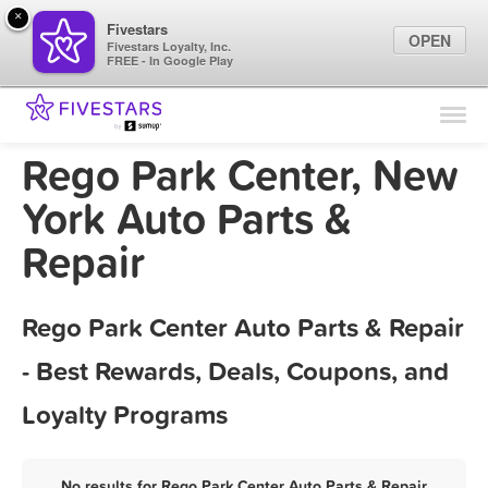
×
Fivestars
OPEN
Fivestars Loyalty, Inc.
FREE - In Google Play
Find Locations
For Businesses
Rego Park Center, New
Marketing Tips
York Auto Parts &
Repair
Sign In
Rego Park Center Auto Parts & Repair
- Best Rewards, Deals, Coupons, and
Loyalty Programs
No results for Rego Park Center Auto Parts & Repair