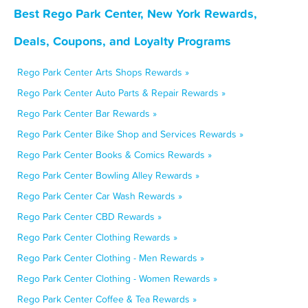
Best Rego Park Center, New York Rewards,
Deals, Coupons, and Loyalty Programs
Rego Park Center Arts Shops Rewards »
Rego Park Center Auto Parts & Repair Rewards »
Rego Park Center Bar Rewards »
Rego Park Center Bike Shop and Services Rewards »
Rego Park Center Books & Comics Rewards »
Rego Park Center Bowling Alley Rewards »
Rego Park Center Car Wash Rewards »
Rego Park Center CBD Rewards »
Rego Park Center Clothing Rewards »
Rego Park Center Clothing - Men Rewards »
Rego Park Center Clothing - Women Rewards »
Rego Park Center Coffee & Tea Rewards »