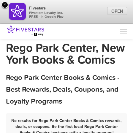
×
Fivestars
OPEN
Fivestars Loyalty, Inc.
FREE - In Google Play
Find Locations
For Businesses
Rego Park Center, New
Marketing Tips
York Books & Comics
Sign In
Rego Park Center Books & Comics -
Best Rewards, Deals, Coupons, and
Loyalty Programs
No results for Rego Park Center Books & Comics rewards,
deals, or coupons. Be the first local Rego Park Center
Books & Comics business with a loyalty program!