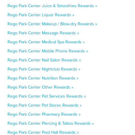
Rego Park Center Juice & Smoothies Rewards »
Rego Park Center Liquor Rewards »
Rego Park Center Makeup / Blow-dry Rewards »
Rego Park Center Massage Rewards »
Rego Park Center Medical Spa Rewards »
Rego Park Center Mobile Phone Rewards »
Rego Park Center Nail Salon Rewards »
Rego Park Center Nightclub Rewards »
Rego Park Center Nutrition Rewards »
Rego Park Center Other Rewards »
Rego Park Center Pet Services Rewards »
Rego Park Center Pet Stores Rewards »
Rego Park Center Pharmacy Rewards »
Rego Park Center Piercing & Tattoo Rewards »
Rego Park Center Pool Hall Rewards »