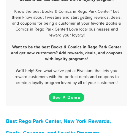
Know the best Books & Comics in Rego Park Center? Let
them know about Fivestars and start getting rewards, deals,
and coupons for being a customer at your favorite Books &
Comics in Rego Park Center! Love local businesses and
reward your loyalty!
Want to be the best Books & Comics in Rego Park Center
and get new customers? Add rewards, deals, and coupons
with loyalty programs!
We'll help! See what we've got at Fivestars that lets you
reward customers with the perfect deals and coupons to
create a loyalty program loved by all of your customers!
See A Demo
Best Rego Park Center, New York Rewards,
Deals, Coupons, and Loyalty Programs