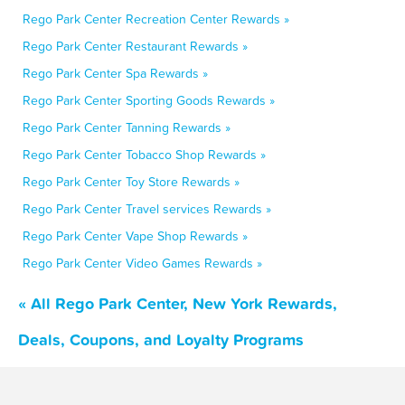
Rego Park Center Recreation Center Rewards »
Rego Park Center Restaurant Rewards »
Rego Park Center Spa Rewards »
Rego Park Center Sporting Goods Rewards »
Rego Park Center Tanning Rewards »
Rego Park Center Tobacco Shop Rewards »
Rego Park Center Toy Store Rewards »
Rego Park Center Travel services Rewards »
Rego Park Center Vape Shop Rewards »
Rego Park Center Video Games Rewards »
« All Rego Park Center, New York Rewards,
Deals, Coupons, and Loyalty Programs