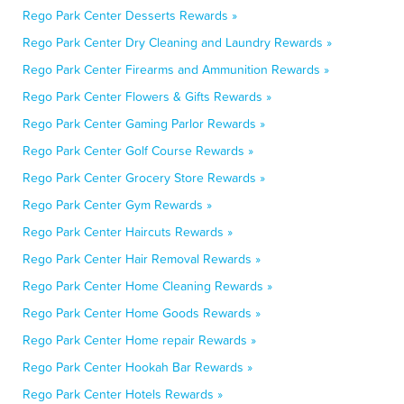
Rego Park Center Desserts Rewards »
Rego Park Center Dry Cleaning and Laundry Rewards »
Rego Park Center Firearms and Ammunition Rewards »
Rego Park Center Flowers & Gifts Rewards »
Rego Park Center Gaming Parlor Rewards »
Rego Park Center Golf Course Rewards »
Rego Park Center Grocery Store Rewards »
Rego Park Center Gym Rewards »
Rego Park Center Haircuts Rewards »
Rego Park Center Hair Removal Rewards »
Rego Park Center Home Cleaning Rewards »
Rego Park Center Home Goods Rewards »
Rego Park Center Home repair Rewards »
Rego Park Center Hookah Bar Rewards »
Rego Park Center Hotels Rewards »