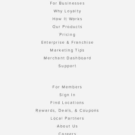
For Businesses
Why Loyalty
How It Works
Our Products
Pricing
Enterprise & Franchise
Marketing Tips
Merchant Dashboard
Support
For Members
Sign In
Find Locations
Rewards, Deals, & Coupons
Local Partners
About Us
Careers