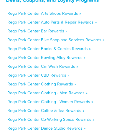
Rego Park Center Arts Shops Rewards »
Rego Park Center Auto Parts & Repair Rewards »
Rego Park Center Bar Rewards »
Rego Park Center Bike Shop and Services Rewards »
Rego Park Center Books & Comics Rewards »
Rego Park Center Bowling Alley Rewards »
Rego Park Center Car Wash Rewards »
Rego Park Center CBD Rewards »
Rego Park Center Clothing Rewards »
Rego Park Center Clothing - Men Rewards »
Rego Park Center Clothing - Women Rewards »
Rego Park Center Coffee & Tea Rewards »
Rego Park Center Co-Working Space Rewards »
Rego Park Center Dance Studio Rewards »